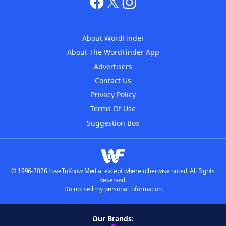
About WordFinder
About The WordFinder App
Advertisers
Contact Us
Privacy Policy
Terms Of Use
Suggestion Box
© 1996-2026 LoveToKnow Media, except where otherwise noted. All Rights
Reserved.
Do not sell my personal information
Our Brands: