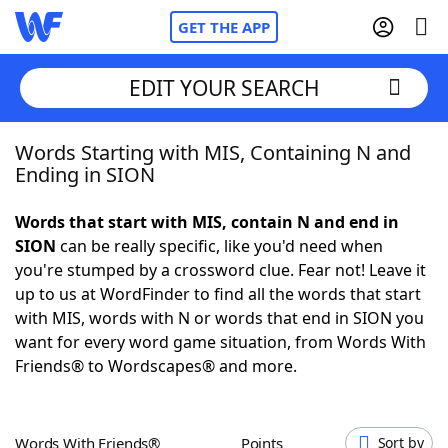
GET THE APP
EDIT YOUR SEARCH
Words Starting with MIS, Containing N and
Home
Ending in SION
Words With Friends
Cheat
Words that start with MIS, contain N and end in
SION
can be really specific, like you'd need when
NYT Crossplay Cheat
you're stumped by a crossword clue. Fear not! Leave it
up to us at WordFinder to find all the words that start
Scrabble
Helpers
with MIS, words with N or words that end in SION you
want for every word game situation, from Words With
Friends® to Wordscapes® and more.
Today's NYT Games
Hints & Answers
Word Games
Helpers
Words With Friends®
Points
Sort by