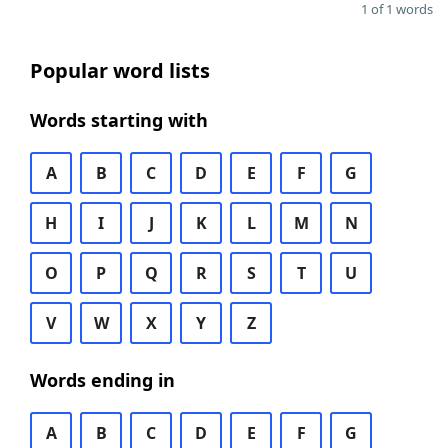
1 of 1 words
Popular word lists
Words starting with
A
B
C
D
E
F
G
H
I
J
K
L
M
N
O
P
Q
R
S
T
U
V
W
X
Y
Z
Words ending in
A
B
C
D
E
F
G