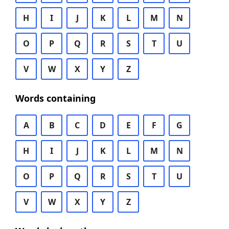
H
I
J
K
L
M
N
O
P
Q
R
S
T
U
V
W
X
Y
Z
Words containing
A
B
C
D
E
F
G
H
I
J
K
L
M
N
O
P
Q
R
S
T
U
V
W
X
Y
Z