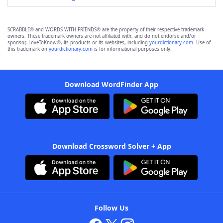
SCRABBLE® and WORDS WITH FRIENDS® are the property of their respective trademark
owners. These trademark owners are not affiliated with, and do not endorse and/or
sponsor, LoveToKnow®, its products or its websites, including
yourdictionary.com
. Use of
this trademark on
yourdictionary.com
is for informational purposes only.
Download WordFinder App
Download Crossword Solver + App
Follow Us