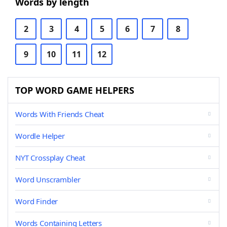
Words by length
2
3
4
5
6
7
8
9
10
11
12
TOP WORD GAME HELPERS
Words With Friends Cheat
Wordle Helper
NYT Crossplay Cheat
Word Unscrambler
Word Finder
Words Containing Letters