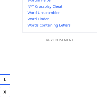
Wordle Helper
NYT Crossplay Cheat
Word Unscrambler
Word Finder
Words Containing Letters
ADVERTISEMENT
L
X