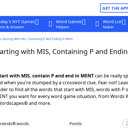
GET THE AP
oday's NYT Games
Word Games
Word List
nts & Answers
Helpers
Maker
 Starting With Mis, Containing P And Ending In Ment
arting with MIS, Containing P and Endin
tart with MIS, contain P and end in MENT
can be really sp
ed when you're stumped by a crossword clue. Fear not! Leave
der to find all the words that start with MIS, words with P
MENT you want for every word game situation, from Words 
Wordscapes® and more.
Friends® words
Points