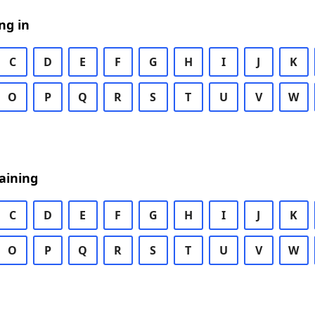
ng in
C
D
E
F
G
H
I
J
K
O
P
Q
R
S
T
U
V
W
aining
C
D
E
F
G
H
I
J
K
O
P
Q
R
S
T
U
V
W