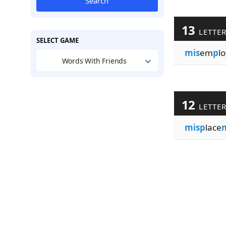
Search
13
LETTE
SELECT GAME
mis
em
p
lo
Words With Friends
12
LETTE
misp
lace