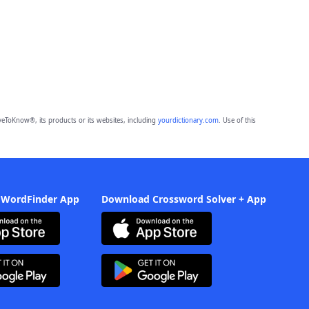
eToKnow®, its products or its websites, including
yourdictionary.com
. Use of this
 WordFinder App
Download Crossword Solver + App