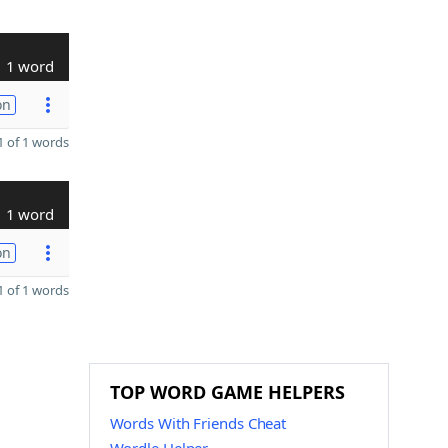
1 word
on
 of 1 words
1 word
on
 of 1 words
TOP WORD GAME HELPERS
Words With Friends Cheat