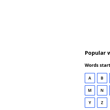
Popular w
Words start
A
B
M
N
Y
Z