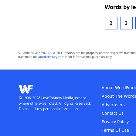
Words by l
2
3
SCRABBLE® and WORDS WITH FRIENDS® are the property of their respective trademark 
trademark on
yourdictionary.com
is for informational purposes only.
About WordFind
About The Word
© 1996-2026 LoveToKnow Media, except
where otherwise noted. All Rights Reserved.
Advertisers
Do not sell my personal information
Contact Us
Privacy Policy
Terms Of Use