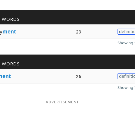
R WORDS
y
ment
29
definiti
Showing 1
R WORDS
ment
26
definiti
Showing 1
ADVERTISEMENT