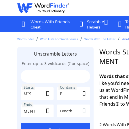
Words With Friends
Scrabble
T
Cheat
Helpers
Hi
Word Finder
Word Lists For Word Games
Words With The Letter
Words
Words St
Unscramble Letters
MENT
Enter up to 3 wildcards (? or space)
Words that s
like you'd ne
Starts
Contains
us at WordFin
that end in 
Friends® to 
Ends
Length
2 Words With 