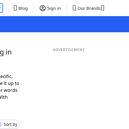
P
Blog
Sign in
Our Brands
g in
ADVERTISEMENT
ecific,
 it up to
 or words
With
Sort by