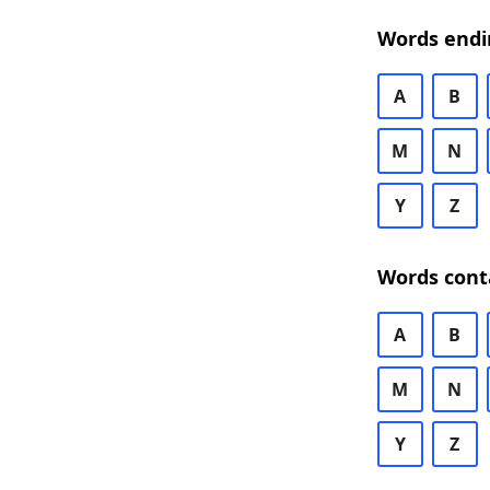
Words endi
A
B
M
N
Y
Z
Words cont
A
B
M
N
Y
Z