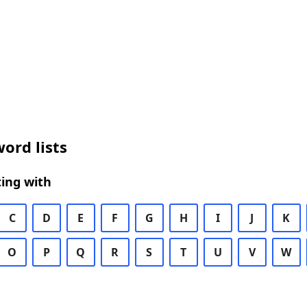
ord lists
ing with
C
D
E
F
G
H
I
J
K
O
P
Q
R
S
T
U
V
W