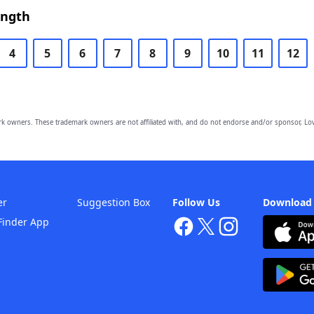
ength
4
5
6
7
8
9
10
11
12
owners. These trademark owners are not affiliated with, and do not endorse and/or sponsor, Lov
er
Suggestion Box
Follow Us
Download
Finder App