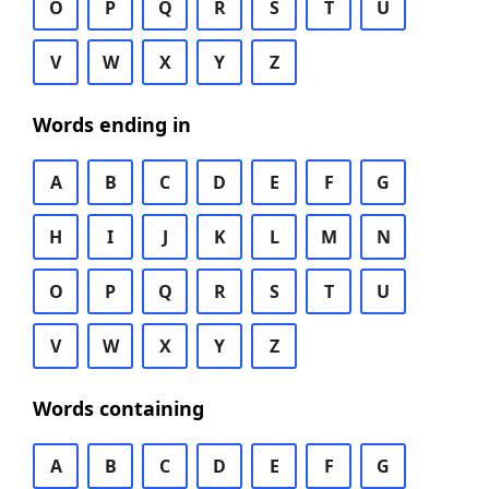
O
P
Q
R
S
T
U
V
W
X
Y
Z
Words ending in
A
B
C
D
E
F
G
H
I
J
K
L
M
N
O
P
Q
R
S
T
U
V
W
X
Y
Z
Words containing
A
B
C
D
E
F
G