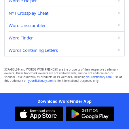
Wordle Helper
NYT Crossplay Cheat
Word Unscrambler
Word Finder
Words Containing Letters
SCRABBLE® and WORDS WITH FRIENDS® are the property of their respective trademark
owners. These trademark owners are not affiliated with, and do not endorse and/or
sponsor, LoveToKnow®, its products or its websites, including
yourdictionary.com
. Use of
this trademark on
yourdictionary.com
is for informational purposes only.
Download WordFinder App