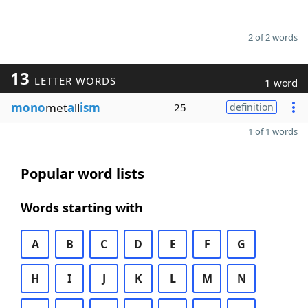
2 of 2 words
13
LETTER WORDS
1 word
mono
met
a
ll
ism
25
definition
1 of 1 words
Popular word lists
Words starting with
A
B
C
D
E
F
G
H
I
J
K
L
M
N