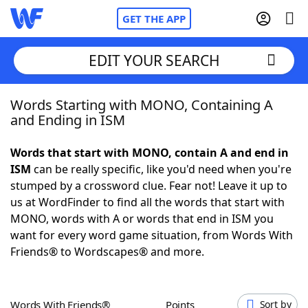
GET THE APP
EDIT YOUR SEARCH
Words Starting with MONO, Containing A
Home
and Ending in ISM
Words With Friends
Cheat
Words that start with MONO, contain A and end in
ISM
can be really specific, like you'd need when you're
NYT Crossplay Cheat
stumped by a crossword clue. Fear not! Leave it up to
us at WordFinder to find all the words that start with
Scrabble
Helpers
MONO, words with A or words that end in ISM you
want for every word game situation, from Words With
Friends® to Wordscapes® and more.
Today's NYT Games
Hints & Answers
Word Games
Helpers
Words With Friends®
Points
Sort by