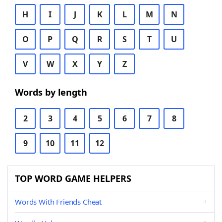
H
I
J
K
L
M
N
O
P
Q
R
S
T
U
V
W
X
Y
Z
Words by length
2
3
4
5
6
7
8
9
10
11
12
TOP WORD GAME HELPERS
Words With Friends Cheat