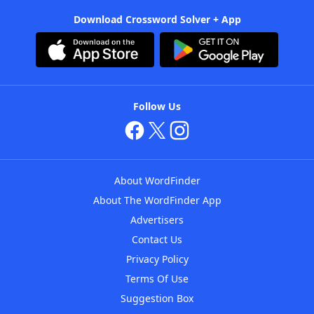
Download Crossword Solver + App
Follow Us
About WordFinder
About The WordFinder App
Advertisers
Contact Us
Privacy Policy
Terms Of Use
Suggestion Box