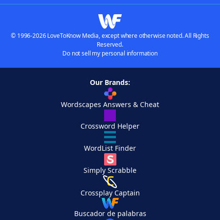
© 1996-2026 LoveToKnow Media, except where otherwise noted. All Rights
Reserved.
Do not sell my personal information
Our Brands:
Wordscapes Answers & Cheat
Crossword Helper
WordList Finder
Simply Scrabble
Crossplay Captain
Buscador de palabras