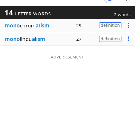
Word List
Maker
14
LETTER WORDS
2 words
mono
chrom
a
t
ism
29
definition
Blog
mono
lingu
a
l
ism
27
definition
Our Brands
ADVERTISEMENT