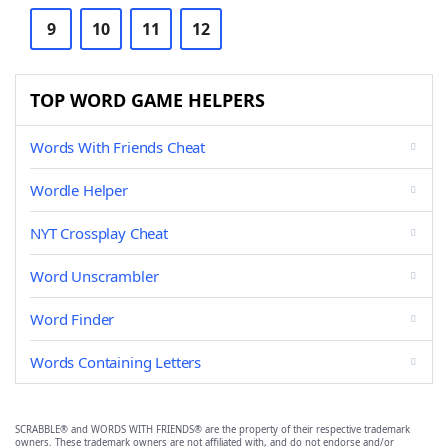
9
10
11
12
TOP WORD GAME HELPERS
Words With Friends Cheat
Wordle Helper
NYT Crossplay Cheat
Word Unscrambler
Word Finder
Words Containing Letters
SCRABBLE® and WORDS WITH FRIENDS® are the property of their respective trademark
owners. These trademark owners are not affiliated with, and do not endorse and/or