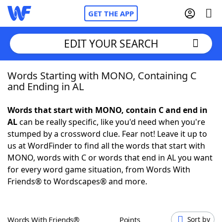
GET THE APP
EDIT YOUR SEARCH
Words Starting with MONO, Containing C
Home
and Ending in AL
Words With Friends
Cheat
Words that start with MONO, contain C and end in
AL
can be really specific, like you'd need when you're
NYT Crossplay Cheat
stumped by a crossword clue. Fear not! Leave it up to
us at WordFinder to find all the words that start with
Scrabble
Helpers
MONO, words with C or words that end in AL you want
for every word game situation, from Words With
Friends® to Wordscapes® and more.
Today's NYT Games
Hints & Answers
Word Games
Helpers
Words With Friends®
Points
Sort by