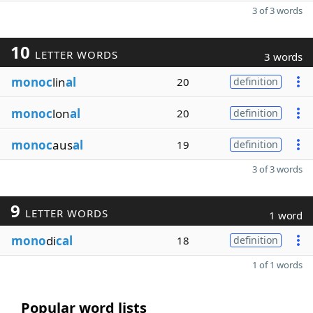
3 of 3 words
10
LETTER WORDS
3 words
monoc
lin
al
20
definition
monoc
lon
al
20
definition
monoc
aus
al
19
definition
3 of 3 words
9
LETTER WORDS
1 word
mono
di
cal
18
definition
1 of 1 words
Popular word lists