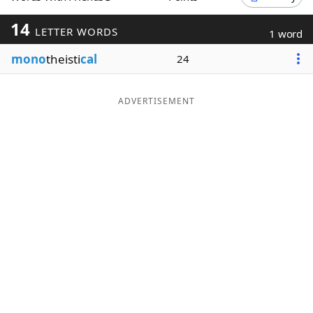
Word List
Maker
14
LETTER WORDS
1 word
mono
theisti
cal
24
Blog
Our Brands
ADVERTISEMENT