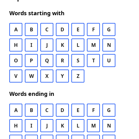
Words starting with
A
B
C
D
E
F
G
H
I
J
K
L
M
N
O
P
Q
R
S
T
U
V
W
X
Y
Z
Words ending in
A
B
C
D
E
F
G
H
I
J
K
L
M
N