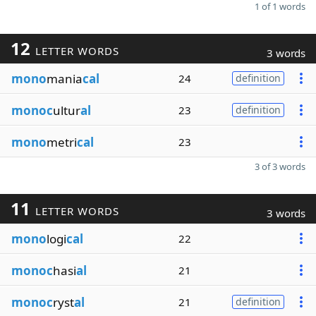
1 of 1 words
12
LETTER WORDS
3 words
mono
mania
cal
24
definition
monoc
ultur
al
23
definition
mono
metri
cal
23
3 of 3 words
11
LETTER WORDS
3 words
mono
logi
cal
22
monoc
hasi
al
21
monoc
ryst
al
21
definition