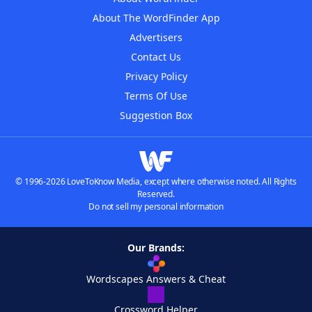
About The WordFinder App
Advertisers
Contact Us
Privacy Policy
Terms Of Use
Suggestion Box
© 1996-2026 LoveToKnow Media, except where otherwise noted. All Rights
Reserved.
Do not sell my personal information
Our Brands:
Wordscapes Answers & Cheat
Crossword Helper