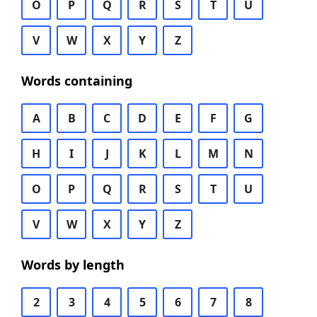
O
P
Q
R
S
T
U
V
W
X
Y
Z
Words containing
A
B
C
D
E
F
G
H
I
J
K
L
M
N
O
P
Q
R
S
T
U
V
W
X
Y
Z
Words by length
2
3
4
5
6
7
8