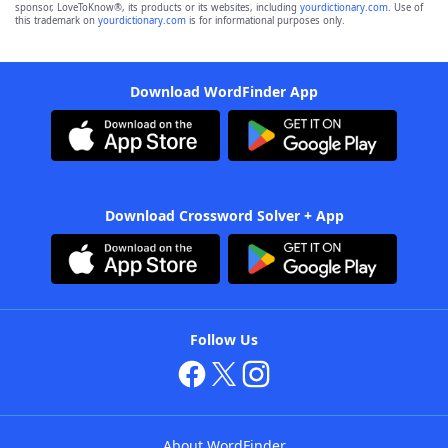
sponsor, LoveToKnow®, its products or its websites, including
yourdictionary.com
. Use of
this trademark on
yourdictionary.com
is for informational purposes only.
Download WordFinder App
Download Crossword Solver + App
Follow Us
About WordFinder