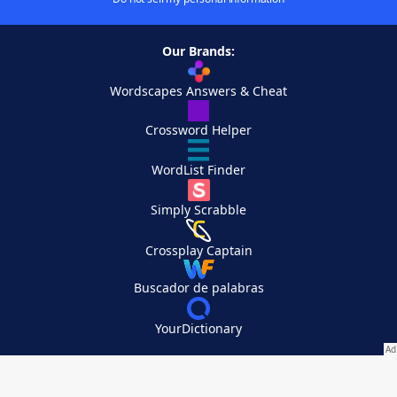
Our Brands:
Wordscapes Answers & Cheat
Crossword Helper
WordList Finder
Simply Scrabble
Crossplay Captain
Buscador de palabras
YourDictionary