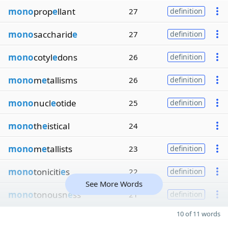
mono
prop
e
llant
27
definition
mono
saccharid
e
27
definition
mono
cotyl
e
dons
26
definition
mono
m
e
tallisms
26
definition
mono
nucl
e
otide
25
definition
mono
th
e
istical
24
mono
m
e
tallists
23
definition
mono
toniciti
e
s
22
definition
See More Words
mono
tonousn
e
ss
21
definition
10 of 11 words