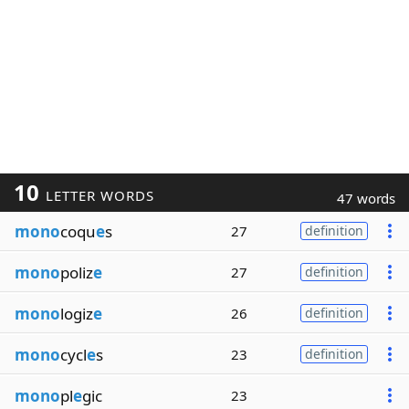
10
LETTER WORDS
47 words
mono
coqu
e
s
27
definition
mono
poliz
e
27
definition
mono
logiz
e
26
definition
mono
cycl
e
s
23
definition
mono
pl
e
gic
23