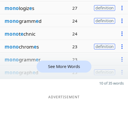
mono
logiz
e
s
27
definition
mono
gramm
e
d
24
definition
mono
t
e
chnic
24
mono
chrom
e
s
23
definition
mono
gramm
e
r
23
See More Words
mono
graph
e
d
23
definition
10 of 35 words
ADVERTISEMENT