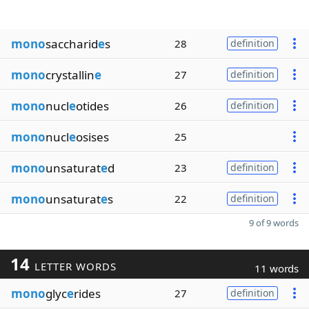
mono
saccharid
e
s
28
definition
mono
crystallin
e
27
definition
mono
nucl
e
otides
26
definition
mono
nucl
e
osises
25
mono
unsaturat
e
d
23
definition
mono
unsaturat
e
s
22
definition
9 of 9 words
14
LETTER WORDS
11 words
mono
glyc
e
rides
27
definition