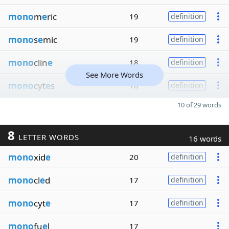
mono
m
e
ric
19
definition
mono
s
e
mic
19
definition
mono
clin
e
18
definition
See More Words
mono
cyt
e
s
18
definition
10 of 29 words
8
LETTER WORDS
16 words
mono
xid
e
20
definition
mono
cl
e
d
17
definition
mono
cyt
e
17
definition
mono
fu
e
l
17