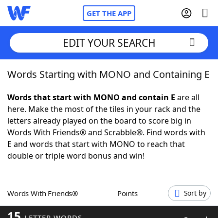
GET THE APP
EDIT YOUR SEARCH
Words Starting with MONO and Containing E
Home
Words that start with MONO and contain E
are all
Words With Friends
Cheat
here. Make the most of the tiles in your rack and the
letters already played on the board to score big in
NYT Crossplay Cheat
Words With Friends® and Scrabble®. Find words with
E and words that start with MONO to reach that
Scrabble
Helpers
double or triple word bonus and win!
Today's NYT Games
Hints & Answers
Words With Friends®
Points
Sort by
Word Games
Helpers
15
LETTER WORDS