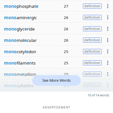
mono
phosphat
e
27
definition
mono
amin
e
rgic
26
definition
mono
glyc
e
ride
26
definition
mono
mol
e
cular
26
definition
mono
cotyl
e
don
25
definition
mono
filam
e
nts
25
definition
mono
m
e
tallism
25
definition
See More Words
mono
syllabl
e
s
25
definition
10 of 14 words
ADVERTISEMENT