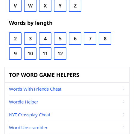
V
W
X
Y
Z
Words by length
2
3
4
5
6
7
8
9
10
11
12
TOP WORD GAME HELPERS
Words With Friends Cheat
Wordle Helper
NYT Crossplay Cheat
Word Unscrambler