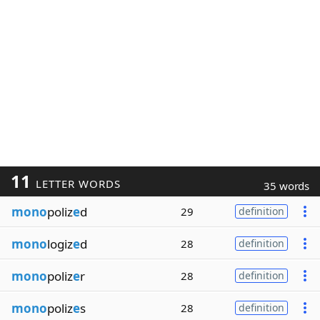
11
LETTER WORDS
35 words
mono
poliz
e
d
29
definition
mono
logiz
e
d
28
definition
mono
poliz
e
r
28
definition
mono
poliz
e
s
28
definition