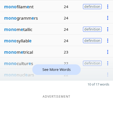
mono
filam
e
nt
24
definition
mono
gramm
e
rs
24
mono
m
e
tallic
24
definition
mono
syllabl
e
24
definition
mono
m
e
trical
23
mono
cultur
e
s
22
definition
See More Words
mono
nucl
e
ars
22
10 of 17 words
ADVERTISEMENT