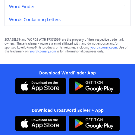
Word Finder
Words Containing Letters
SCRABBLE® and WORDS WITH FRIENDS® are the property of their respective trademark
owners. These trademark owners are not affiliated with, and do not endorse and/or
sponsor, LoveToKnow®, its products or its websites, including
yourdictionary.com
. Use of
this trademark on
yourdictionary.com
is for informational purposes only.
Download WordFinder App
Download Crossword Solver + App