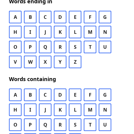
Words ending in
A
B
C
D
E
F
G
H
I
J
K
L
M
N
O
P
Q
R
S
T
U
V
W
X
Y
Z
Words containing
A
B
C
D
E
F
G
H
I
J
K
L
M
N
O
P
Q
R
S
T
U