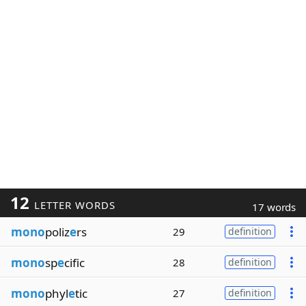
12
LETTER WORDS
17 words
mono
poliz
e
rs
29
definition
mono
sp
e
cific
28
definition
mono
phyl
e
tic
27
definition