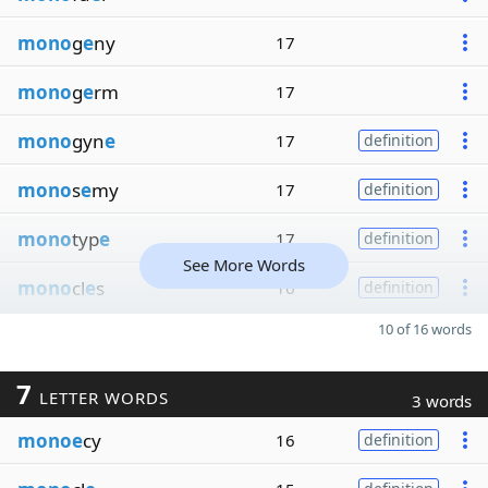
mono
g
e
ny
17
mono
g
e
rm
17
mono
gyn
e
17
definition
mono
s
e
my
17
definition
mono
typ
e
17
definition
See More Words
mono
cl
e
s
16
definition
10 of 16 words
7
LETTER WORDS
3 words
monoe
cy
16
definition