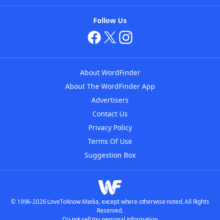
Follow Us
About WordFinder
About The WordFinder App
Advertisers
Contact Us
Privacy Policy
Terms Of Use
Suggestion Box
© 1996-2026 LoveToKnow Media, except where otherwise noted. All Rights
Reserved.
Do not sell my personal information