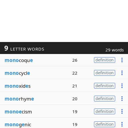
9
LETTER WORDS
29 words
mono
coqu
e
26
definition
mono
cycl
e
22
definition
mono
xid
e
s
21
definition
mono
rhym
e
20
definition
monoe
cism
19
definition
mono
g
e
nic
19
definition