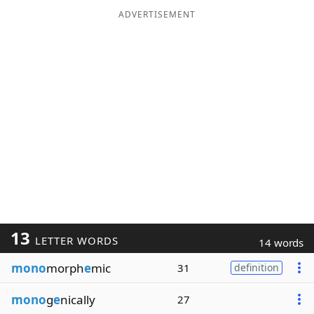
ADVERTISEMENT
13
LETTER WORDS
14 words
mono
morph
e
mic
31
definition
mono
g
e
nically
27