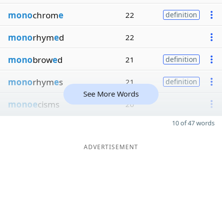
mono
chrom
e
22
definition
mono
rhym
e
d
22
mono
brow
e
d
21
definition
mono
rhym
e
s
21
definition
See More Words
monoe
cisms
20
10 of 47 words
ADVERTISEMENT