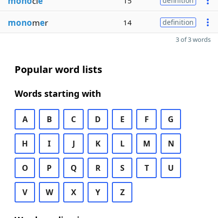
mono
cl
e
15
definition
mono
m
e
r
14
definition
3 of 3 words
Popular word lists
Words starting with
A
B
C
D
E
F
G
H
I
J
K
L
M
N
O
P
Q
R
S
T
U
V
W
X
Y
Z