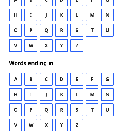
H
I
J
K
L
M
N
O
P
Q
R
S
T
U
V
W
X
Y
Z
Words ending in
A
B
C
D
E
F
G
H
I
J
K
L
M
N
O
P
Q
R
S
T
U
V
W
X
Y
Z