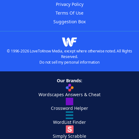
Privacy Policy
Terms Of Use
Suggestion Box
© 1996-2026 LoveToKnow Media, except where otherwise noted. All Rights
Reserved.
Do not sell my personal information
Our Brands:
Wordscapes Answers & Cheat
Crossword Helper
WordList Finder
Simply Scrabble