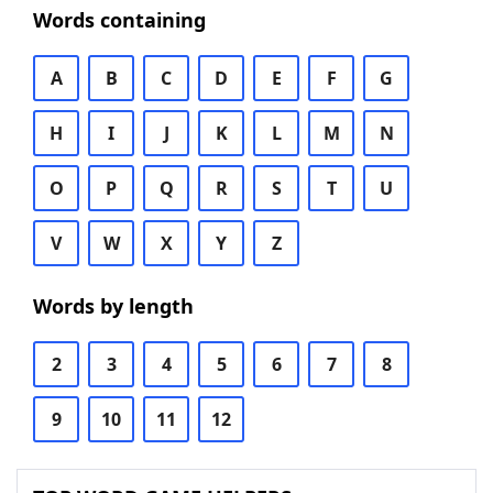
Words containing
A
B
C
D
E
F
G
H
I
J
K
L
M
N
O
P
Q
R
S
T
U
V
W
X
Y
Z
Words by length
2
3
4
5
6
7
8
9
10
11
12