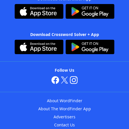
Download Crossword Solver + App
Follow Us
About WordFinder
About The WordFinder App
Advertisers
Contact Us