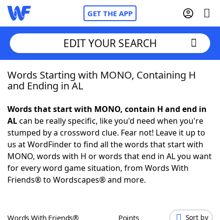
GET THE APP
EDIT YOUR SEARCH
Words Starting with MONO, Containing H
Home
and Ending in AL
Words With Friends
Cheat
Words that start with MONO, contain H and end in
AL
can be really specific, like you'd need when you're
NYT Crossplay Cheat
stumped by a crossword clue. Fear not! Leave it up to
us at WordFinder to find all the words that start with
Scrabble
Helpers
MONO, words with H or words that end in AL you want
for every word game situation, from Words With
Friends® to Wordscapes® and more.
Today's NYT Games
Hints & Answers
Word Games
Helpers
Words With Friends®
Points
Sort by