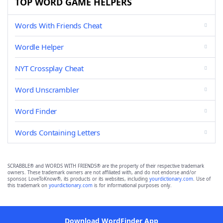
TOP WORD GAME HELPERS
Words With Friends Cheat
Wordle Helper
NYT Crossplay Cheat
Word Unscrambler
Word Finder
Words Containing Letters
SCRABBLE® and WORDS WITH FRIENDS® are the property of their respective trademark
owners. These trademark owners are not affiliated with, and do not endorse and/or
sponsor, LoveToKnow®, its products or its websites, including
yourdictionary.com
. Use of
this trademark on
yourdictionary.com
is for informational purposes only.
Download WordFinder App