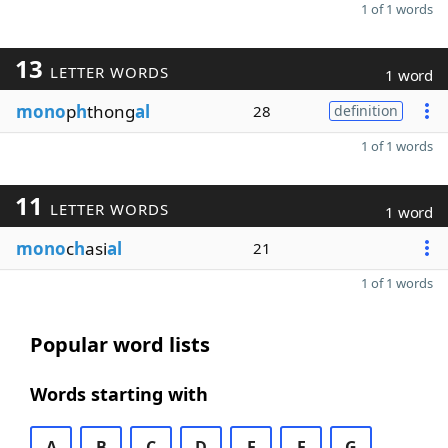
1 of 1 words
13
LETTER WORDS
1 word
mono
p
h
thong
al
28
definition
1 of 1 words
11
LETTER WORDS
1 word
mono
c
h
asi
al
21
1 of 1 words
Popular word lists
Words starting with
A
B
C
D
E
F
G