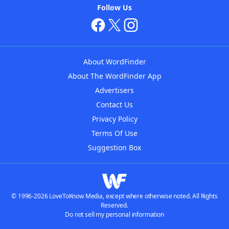
Follow Us
About WordFinder
About The WordFinder App
Advertisers
Contact Us
Privacy Policy
Terms Of Use
Suggestion Box
© 1996-2026 LoveToKnow Media, except where otherwise noted. All Rights
Reserved.
Do not sell my personal information