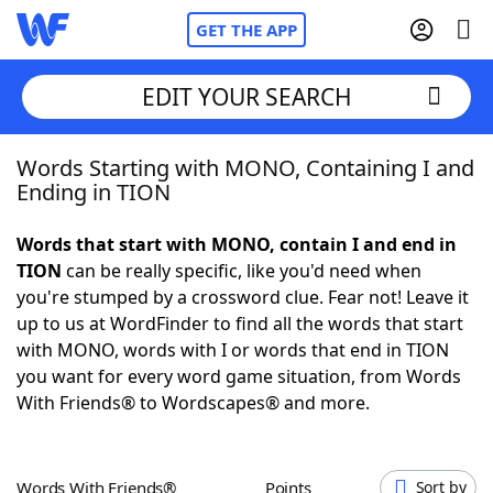
GET THE APP
EDIT YOUR SEARCH
Words Starting with MONO, Containing I and
Home
Ending in TION
Words With Friends
Cheat
Words that start with MONO, contain I and end in
TION
can be really specific, like you'd need when
NYT Crossplay Cheat
you're stumped by a crossword clue. Fear not! Leave it
up to us at WordFinder to find all the words that start
Scrabble
Helpers
with MONO, words with I or words that end in TION
you want for every word game situation, from Words
With Friends® to Wordscapes® and more.
Today's NYT Games
Hints & Answers
Word Games
Helpers
Words With Friends®
Points
Sort by