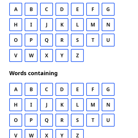
A
B
C
D
E
F
G
H
I
J
K
L
M
N
O
P
Q
R
S
T
U
V
W
X
Y
Z
Words containing
A
B
C
D
E
F
G
H
I
J
K
L
M
N
O
P
Q
R
S
T
U
V
W
X
Y
Z