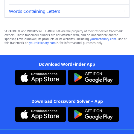
Words Containing Letters
SCRABBLE® and WORDS WITH FRIENDS® are the property of their respective trademark
owners. These trademark owners are not affiliated with, and do not endorse and/or
sponsor, LoveToKnow®, its products or its websites, including
yourdictionary.com
. Use of
this trademark on
yourdictionary.com
is for informational purposes only.
Download WordFinder App
Download Crossword Solver + App