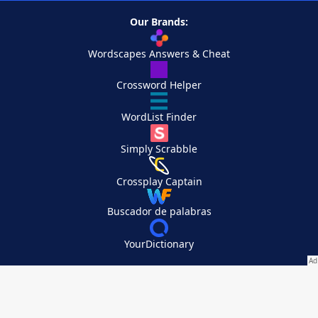
Our Brands:
Wordscapes Answers & Cheat
Crossword Helper
WordList Finder
Simply Scrabble
Crossplay Captain
Buscador de palabras
YourDictionary