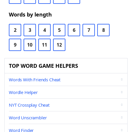
Words by length
2
3
4
5
6
7
8
9
10
11
12
TOP WORD GAME HELPERS
Words With Friends Cheat
Wordle Helper
NYT Crossplay Cheat
Word Unscrambler
Word Finder