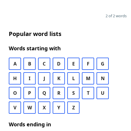
2 of 2 words
Popular word lists
Words starting with
A
B
C
D
E
F
G
H
I
J
K
L
M
N
O
P
Q
R
S
T
U
V
W
X
Y
Z
Words ending in