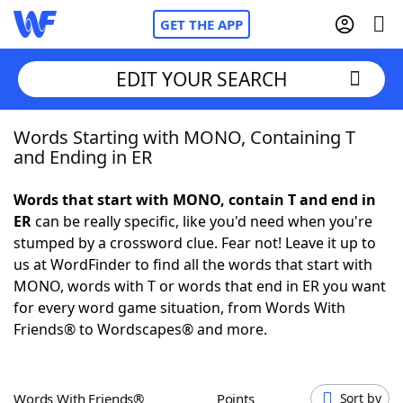
GET THE APP
EDIT YOUR SEARCH
Words Starting with MONO, Containing T
Home
and Ending in ER
Words With Friends
Cheat
Words that start with MONO, contain T and end in
ER
can be really specific, like you'd need when you're
NYT Crossplay Cheat
stumped by a crossword clue. Fear not! Leave it up to
us at WordFinder to find all the words that start with
Scrabble
Helpers
MONO, words with T or words that end in ER you want
for every word game situation, from Words With
Friends® to Wordscapes® and more.
Today's NYT Games
Hints & Answers
Word Games
Helpers
Words With Friends®
Points
Sort by