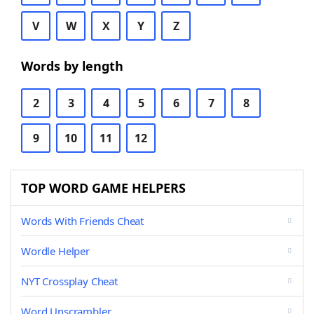
V
W
X
Y
Z
Words by length
2
3
4
5
6
7
8
9
10
11
12
TOP WORD GAME HELPERS
Words With Friends Cheat
Wordle Helper
NYT Crossplay Cheat
Word Unscrambler