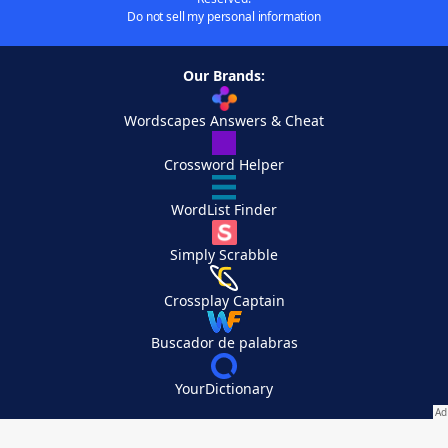
Do not sell my personal information
Our Brands:
Wordscapes Answers & Cheat
Crossword Helper
WordList Finder
Simply Scrabble
Crossplay Captain
Buscador de palabras
YourDictionary