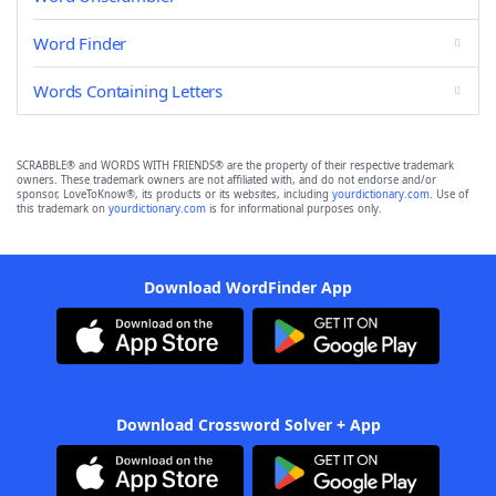
Word Finder
Words Containing Letters
SCRABBLE® and WORDS WITH FRIENDS® are the property of their respective trademark
owners. These trademark owners are not affiliated with, and do not endorse and/or
sponsor, LoveToKnow®, its products or its websites, including
yourdictionary.com
. Use of
this trademark on
yourdictionary.com
is for informational purposes only.
Download WordFinder App
Download Crossword Solver + App