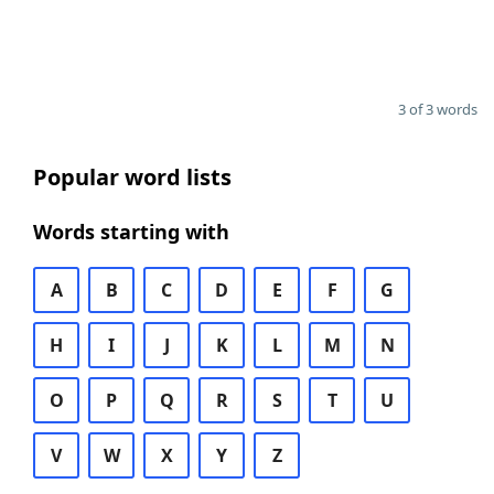
3 of 3 words
Popular word lists
Words starting with
A
B
C
D
E
F
G
H
I
J
K
L
M
N
O
P
Q
R
S
T
U
V
W
X
Y
Z