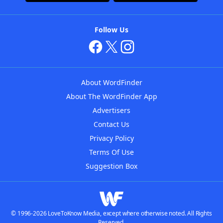
Follow Us
About WordFinder
About The WordFinder App
Advertisers
Contact Us
Privacy Policy
Terms Of Use
Suggestion Box
© 1996-2026 LoveToKnow Media, except where otherwise noted. All Rights
Reserved.