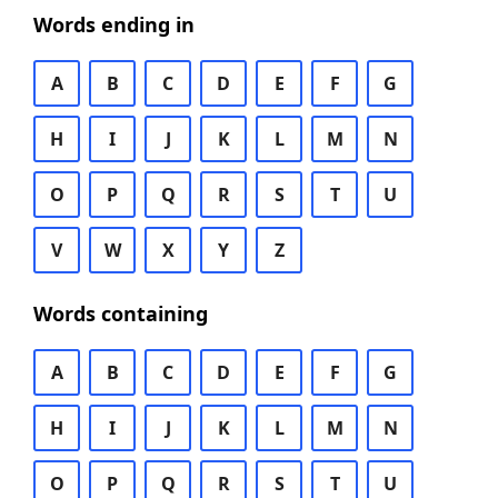
Words ending in
A
B
C
D
E
F
G
H
I
J
K
L
M
N
O
P
Q
R
S
T
U
V
W
X
Y
Z
Words containing
A
B
C
D
E
F
G
H
I
J
K
L
M
N
O
P
Q
R
S
T
U