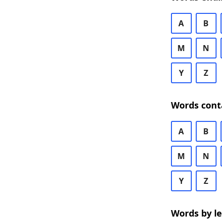
A
B
M
N
Y
Z
Words cont
A
B
M
N
Y
Z
Words by l