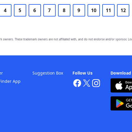
4
5
6
7
8
9
10
11
12
owners. These trademark owners are not affiliated with, and do not endorse and/or sponsor, Lov
er
Suggestion Box
Follow Us
Download
Finder App