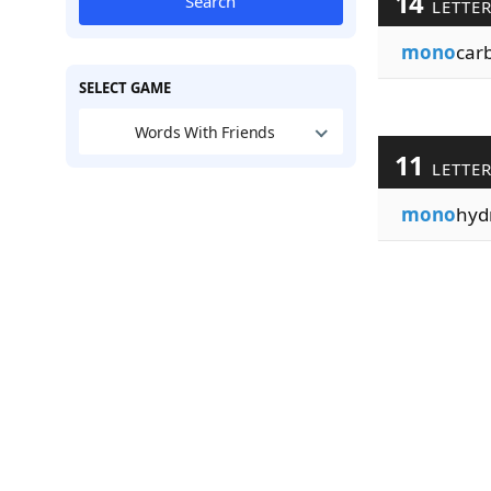
14
Search
LETTE
mono
car
SELECT GAME
Words With Friends
11
LETTE
mono
hyd