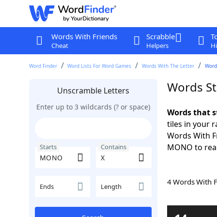
Words With Friends
Scrabble
T
Cheat
Helpers
Hi
Word Finder
Word Lists For Word Games
Words With The Letter
Word
Words St
Unscramble Letters
Enter up to 3 wildcards (? or space)
Words that 
tiles in your 
Words With Fr
MONO to reac
Starts
Contains
4 Words With 
Ends
Length