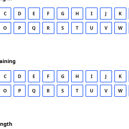
C
D
E
F
G
H
I
J
K
O
P
Q
R
S
T
U
V
W
aining
C
D
E
F
G
H
I
J
K
O
P
Q
R
S
T
U
V
W
ength