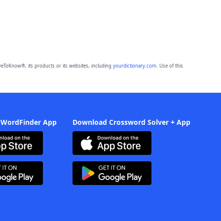
eToKnow®, its products or its websites, including
yourdictionary.com
. Use of this
 WordFinder App
Download Crossword Solver + App