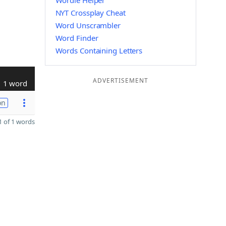
Wordle Helper
NYT Crossplay Cheat
Word Unscrambler
Word Finder
Words Containing Letters
ADVERTISEMENT
1 word
on
 of 1 words