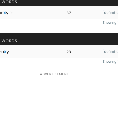
R WORDS
bo
x
ylic
37
definiti
Showing 1
R WORDS
ro
x
y
29
definiti
Showing 1
ADVERTISEMENT