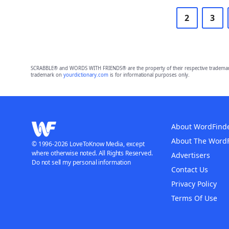
2
3
SCRABBLE® and WORDS WITH FRIENDS® are the property of their respective trademark 
trademark on
yourdictionary.com
is for informational purposes only.
About WordFind
About The Word
© 1996-2026 LoveToKnow Media, except
where otherwise noted. All Rights Reserved.
Advertisers
Do not sell my personal information
Contact Us
Privacy Policy
Terms Of Use