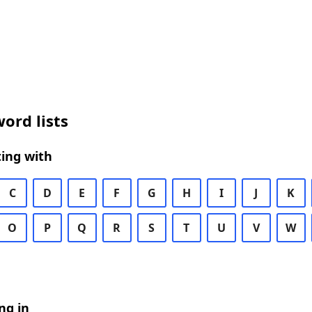
ord lists
ing with
C
D
E
F
G
H
I
J
K
O
P
Q
R
S
T
U
V
W
ng in