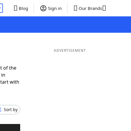
P
Blog
Sign in
Our Brands
ADVERTISEMENT
t of the
 in
tart with
Sort by