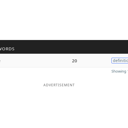
WORDS
e
20
definiti
Showing 1
ADVERTISEMENT