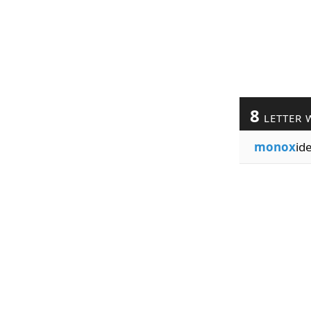
8
LETTER 
monox
id