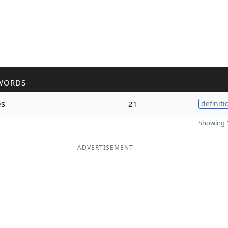
WORDS
es
21
definiti
Showing 1
ADVERTISEMENT