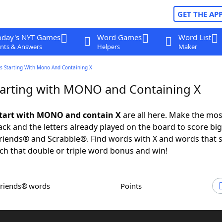
GET THE AP
oday's NYT Games
Word Games
Word List
nts & Answers
Helpers
Maker
s Starting With Mono And Containing X
arting with MONO and Containing X
start with MONO and contain X
are all here. Make the mos
rack and the letters already played on the board to score big
iends® and Scrabble®. Find words with X and words that s
h that double or triple word bonus and win!
Friends® words
Points