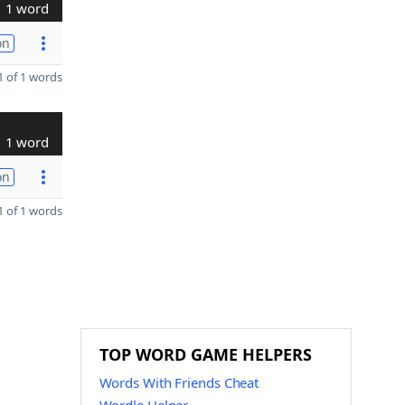
1 word
on
 of 1 words
1 word
on
 of 1 words
TOP WORD GAME HELPERS
Words With Friends Cheat