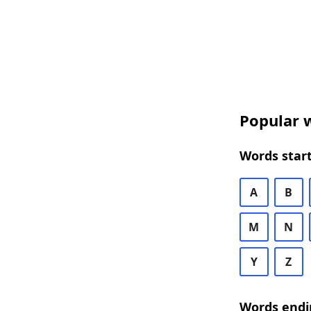
Popular w
Words start
A
B
M
N
Y
Z
Words endi