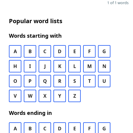
1 of 1 words
Popular word lists
Words starting with
A
B
C
D
E
F
G
H
I
J
K
L
M
N
O
P
Q
R
S
T
U
V
W
X
Y
Z
Words ending in
A
B
C
D
E
F
G