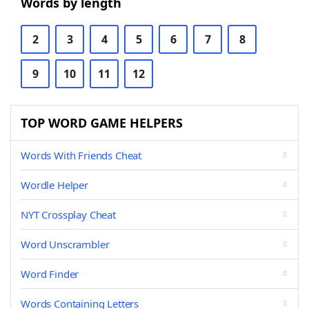
Words by length
2
3
4
5
6
7
8
9
10
11
12
TOP WORD GAME HELPERS
Words With Friends Cheat
Wordle Helper
NYT Crossplay Cheat
Word Unscrambler
Word Finder
Words Containing Letters