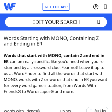
GET THE APP
EDIT YOUR SEARCH
Words Starting with MONO, Containing Z
Home
and Ending in ER
Words With Friends
Cheat
Words that start with MONO, contain Z and end in
ER
can be really specific, like you'd need when you're
NYT Crossplay Cheat
stumped by a crossword clue. Fear not! Leave it up to
us at WordFinder to find all the words that start with
Scrabble
Helpers
MONO, words with Z or words that end in ER you want
for every word game situation, from Words With
Friends® to Wordscapes® and more.
Today's NYT Games
Hints & Answers
Word Games
Helpers
Words With Friends®
Points
Sort by