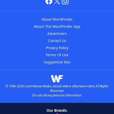
About WordFinder
About The WordFinder App
Advertisers
Contact Us
Privacy Policy
Terms Of Use
Suggestion Box
© 1996-2026 LoveToKnow Media, except where otherwise noted. All Rights
Reserved.
Do not sell my personal information
Our Brands: