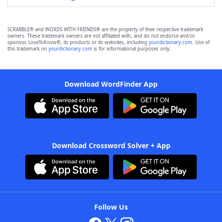
SCRABBLE® and WORDS WITH FRIENDS® are the property of their respective trademark
owners. These trademark owners are not affiliated with, and do not endorse and/or
sponsor, LoveToKnow®, its products or its websites, including
yourdictionary.com
. Use of
this trademark on
yourdictionary.com
is for informational purposes only.
Download WordFinder App
Download Crossword Solver + App
Follow Us