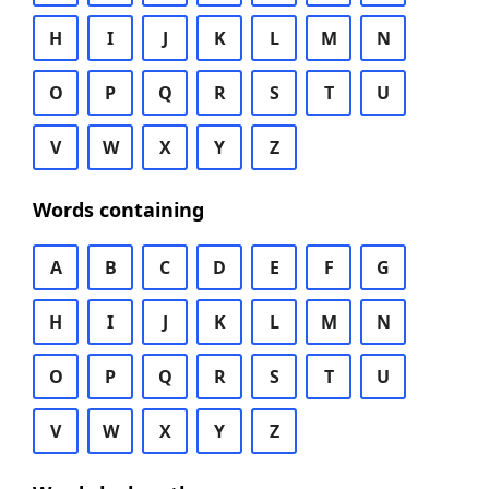
H
I
J
K
L
M
N
O
P
Q
R
S
T
U
V
W
X
Y
Z
Words containing
A
B
C
D
E
F
G
H
I
J
K
L
M
N
O
P
Q
R
S
T
U
V
W
X
Y
Z