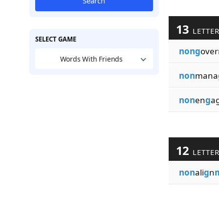
Search
13
LETTE
SELECT GAME
nong
over
Words With Friends
non
mana
non
en
g
a
12
LETTE
non
ali
g
n