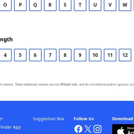
O
P
Q
R
S
T
U
V
W
ength
4
5
6
7
8
9
10
11
12
owners. These trademark owners are not affiliated with, and do not endorse and/or sponsor, Lov
er
Suggestion Box
Follow Us
Download
Finder App