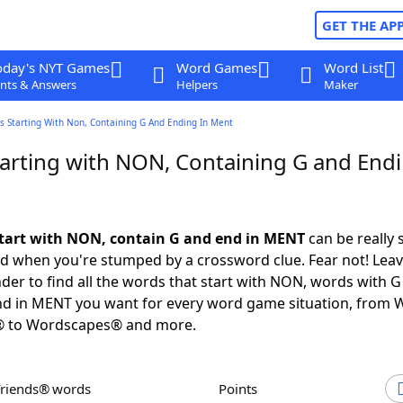
GET THE AP
oday's NYT Games
Word Games
Word List
nts & Answers
Helpers
Maker
s Starting With Non, Containing G And Ending In Ment
arting with NON, Containing G and Endi
tart with NON, contain G and end in MENT
can be really s
ed when you're stumped by a crossword clue. Fear not! Leave
der to find all the words that start with NON, words with G
nd in MENT you want for every word game situation, from 
® to Wordscapes® and more.
Friends® words
Points