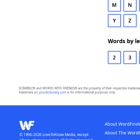
M
N
Y
Z
Words by l
2
3
SCRABBLE® and WORDS WITH FRIENDS® are the property of their respective trademark 
trademark on
yourdictionary.com
is for informational purposes only.
About WordFind
About The Word
© 1996-2026 LoveToKnow Media, except