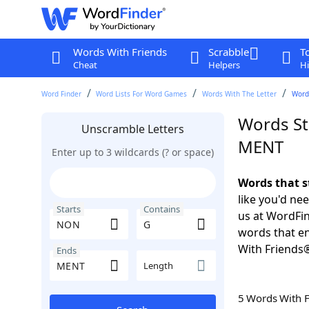
Words With Friends
Scrabble
T
Cheat
Helpers
Hi
Word Finder
Word Lists For Word Games
Words With The Letter
Word
Words St
Unscramble Letters
MENT
Enter up to 3 wildcards (? or space)
Words that s
like you'd ne
Starts
Contains
us at WordFin
words that e
With Friends
Ends
Length
5 Words With 