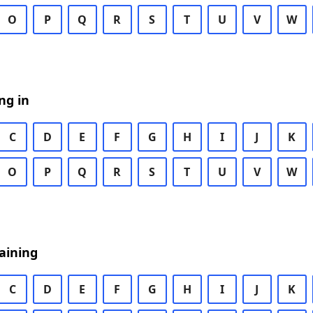
O
P
Q
R
S
T
U
V
W
ng in
C
D
E
F
G
H
I
J
K
O
P
Q
R
S
T
U
V
W
aining
C
D
E
F
G
H
I
J
K