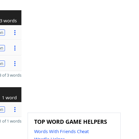
3 words
on
on
on
 of 3 words
1 word
on
TOP WORD GAME HELPERS
 of 1 words
Words With Friends Cheat