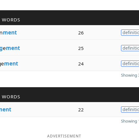
R WORDS
n
ment
26
definiti
g
e
ment
25
definiti
ge
ment
24
definiti
Showing 3
R WORDS
ment
22
definiti
Showing 1
ADVERTISEMENT