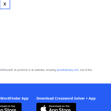
X
eToKnow®, its products or its websites, including
yourdictionary.com
. Use of this
 WordFinder App
Download Crossword Solver + App