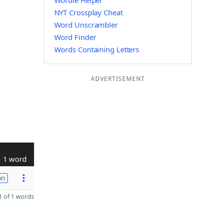
Wordle Helper
NYT Crossplay Cheat
Word Unscrambler
Word Finder
Words Containing Letters
ADVERTISEMENT
1 word
on
 of 1 words