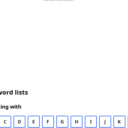
ord lists
ing with
C
D
E
F
G
H
I
J
K