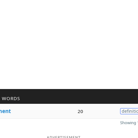
R WORDS
ment
20
definiti
Showing 1
ADVERTISEMENT