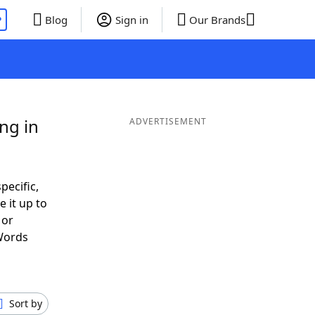
P
Blog
Sign in
Our Brands
ng in
ADVERTISEMENT
pecific,
 it up to
 or
Words
Sort by