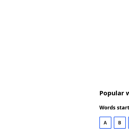
Popular w
Words start
A
B