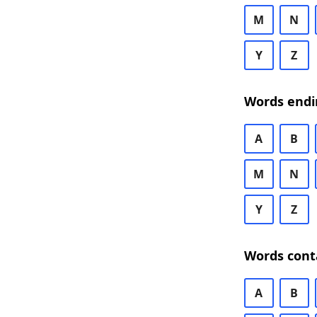
M
N
Y
Z
Words endi
A
B
M
N
Y
Z
Words cont
A
B