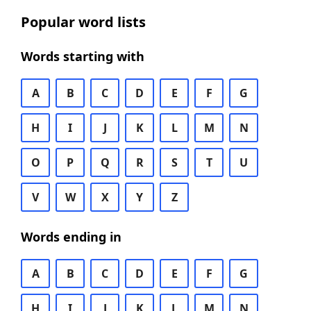
Popular word lists
Words starting with
A
B
C
D
E
F
G
H
I
J
K
L
M
N
O
P
Q
R
S
T
U
V
W
X
Y
Z
Words ending in
A
B
C
D
E
F
G
H
I
J
K
L
M
N