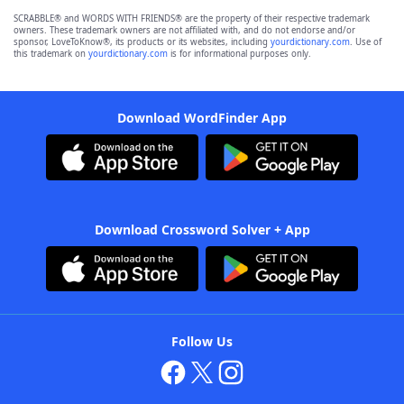
SCRABBLE® and WORDS WITH FRIENDS® are the property of their respective trademark
owners. These trademark owners are not affiliated with, and do not endorse and/or
sponsor, LoveToKnow®, its products or its websites, including
yourdictionary.com
. Use of
this trademark on
yourdictionary.com
is for informational purposes only.
Download WordFinder App
Download Crossword Solver + App
Follow Us