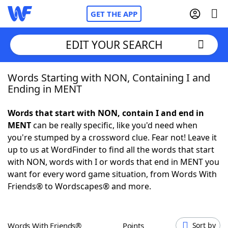
GET THE APP
EDIT YOUR SEARCH
Words Starting with NON, Containing I and
Home
Ending in MENT
Words With Friends
Cheat
Words that start with NON, contain I and end in
MENT
can be really specific, like you'd need when
NYT Crossplay Cheat
you're stumped by a crossword clue. Fear not! Leave it
up to us at WordFinder to find all the words that start
Scrabble
Helpers
with NON, words with I or words that end in MENT you
want for every word game situation, from Words With
Friends® to Wordscapes® and more.
Today's NYT Games
Hints & Answers
Word Games
Helpers
Words With Friends®
Points
Sort by