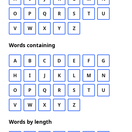
O
P
Q
R
S
T
U
V
W
X
Y
Z
Words containing
A
B
C
D
E
F
G
H
I
J
K
L
M
N
O
P
Q
R
S
T
U
V
W
X
Y
Z
Words by length