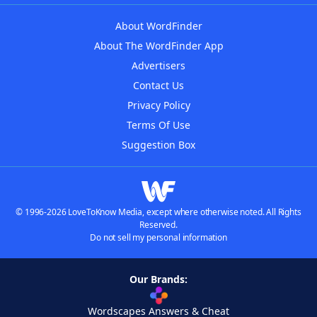
About WordFinder
About The WordFinder App
Advertisers
Contact Us
Privacy Policy
Terms Of Use
Suggestion Box
© 1996-2026 LoveToKnow Media, except where otherwise noted. All Rights
Reserved.
Do not sell my personal information
Our Brands:
Wordscapes Answers & Cheat