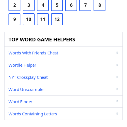
2
3
4
5
6
7
8
9
10
11
12
TOP WORD GAME HELPERS
Words With Friends Cheat
Wordle Helper
NYT Crossplay Cheat
Word Unscrambler
Word Finder
Words Containing Letters