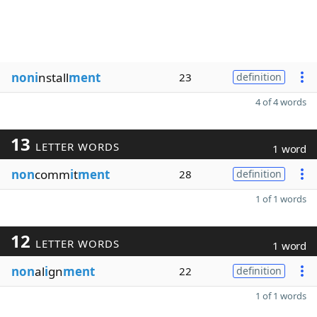
noni
nstall
ment
23
definition
4 of 4 words
13
LETTER WORDS
1 word
non
comm
i
t
ment
28
definition
1 of 1 words
12
LETTER WORDS
1 word
non
al
i
gn
ment
22
definition
1 of 1 words