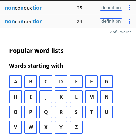
non
co
n
duc
tion
25
definition
non
co
n
nec
tion
24
definition
2 of 2 words
Popular word lists
Words starting with
A
B
C
D
E
F
G
H
I
J
K
L
M
N
O
P
Q
R
S
T
U
V
W
X
Y
Z