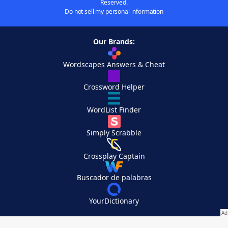
Reserved.
Do not sell my personal information
Our Brands:
Wordscapes Answers & Cheat
Crossword Helper
WordList Finder
Simply Scrabble
Crossplay Captain
Buscador de palabras
YourDictionary