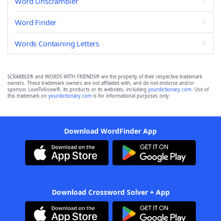
Word Unscrambler
Word Finder
Words Containing Letters
SCRABBLE® and WORDS WITH FRIENDS® are the property of their respective trademark
owners. These trademark owners are not affiliated with, and do not endorse and/or
sponsor, LoveToKnow®, its products or its websites, including
yourdictionary.com
. Use of
this trademark on
yourdictionary.com
is for informational purposes only.
Download WordFinder App
Download Crossword Solver + App