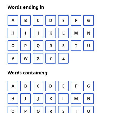
Words ending in
A
B
C
D
E
F
G
H
I
J
K
L
M
N
O
P
Q
R
S
T
U
V
W
X
Y
Z
Words containing
A
B
C
D
E
F
G
H
I
J
K
L
M
N
O
P
Q
R
S
T
U