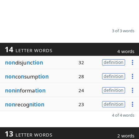
3 of 3 words
14
LETTER WORDS
4 words
non
disju
n
c
tion
32
definition
non
co
n
sump
tion
28
definition
non
i
n
forma
tion
24
definition
non
recog
n
i
tion
23
definition
4 of 4 words
13
LETTER WORDS
2 words