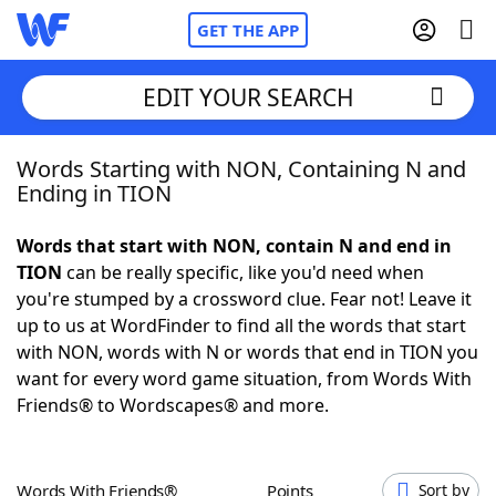
GET THE APP
EDIT YOUR SEARCH
Words Starting with NON, Containing N and
Home
Ending in TION
Words With Friends
Cheat
Words that start with NON, contain N and end in
TION
can be really specific, like you'd need when
NYT Crossplay Cheat
you're stumped by a crossword clue. Fear not! Leave it
up to us at WordFinder to find all the words that start
Scrabble
Helpers
with NON, words with N or words that end in TION you
want for every word game situation, from Words With
Friends® to Wordscapes® and more.
Today's NYT Games
Hints & Answers
Word Games
Helpers
Words With Friends®
Points
Sort by