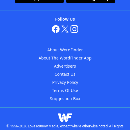
Follow Us
About WordFinder
About The WordFinder App
Advertisers
Contact Us
Privacy Policy
Terms Of Use
Suggestion Box
© 1996-2026 LoveToKnow Media, except where otherwise noted. All Rights