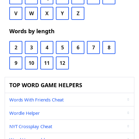
V
W
X
Y
Z
Words by length
2
3
4
5
6
7
8
9
10
11
12
TOP WORD GAME HELPERS
Words With Friends Cheat
Wordle Helper
NYT Crossplay Cheat