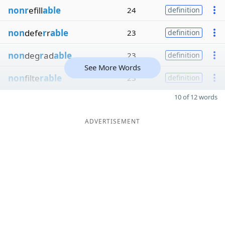
nonr
efill
able
24
definition
non
defe
r
r
able
23
definition
non
deg
r
ad
able
23
definition
See More Words
non
filte
rable
23
definition
10 of 12 words
ADVERTISEMENT