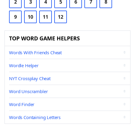
2
3
4
5
6
7
8
9
10
11
12
TOP WORD GAME HELPERS
Words With Friends Cheat
Wordle Helper
NYT Crossplay Cheat
Word Unscrambler
Word Finder
Words Containing Letters