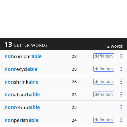
13
LETTER WORDS
12 words
non
compa
rable
28
definition
nonr
ecycl
able
28
definition
non
sh
r
ink
able
26
definition
non
abso
r
b
able
25
definition
nonr
efund
able
25
non
pe
r
ish
able
24
definition