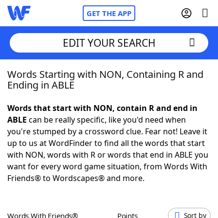
GET THE APP
EDIT YOUR SEARCH
Words Starting with NON, Containing R and
Home
Ending in ABLE
Words With Friends
Cheat
Words that start with NON, contain R and end in
ABLE
can be really specific, like you'd need when
NYT Crossplay Cheat
you're stumped by a crossword clue. Fear not! Leave it
up to us at WordFinder to find all the words that start
Scrabble
Helpers
with NON, words with R or words that end in ABLE you
want for every word game situation, from Words With
Friends® to Wordscapes® and more.
Today's NYT Games
Hints & Answers
Word Games
Helpers
Words With Friends®
Points
Sort by