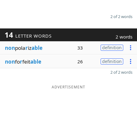
2 of 2 words
14
LETTER WORDS
2 words
non
pola
r
iz
able
33
definition
non
fo
r
feit
able
26
definition
2 of 2 words
ADVERTISEMENT