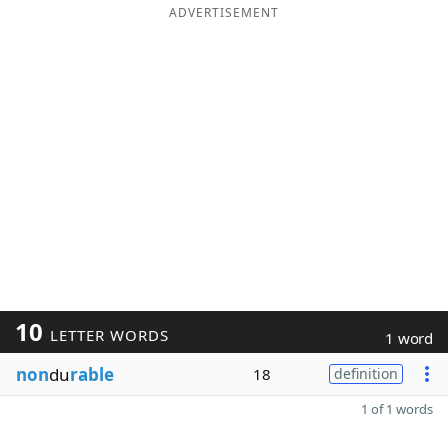
ADVERTISEMENT
10
LETTER WORDS
1 word
non
du
rable
18
definition
1 of 1 words