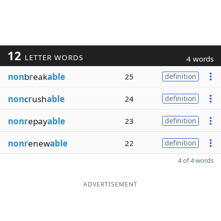
12
LETTER WORDS
4 words
non
b
r
eak
able
25
definition
non
c
r
ush
able
24
definition
nonr
epay
able
23
definition
nonr
enew
able
22
definition
4 of 4 words
ADVERTISEMENT