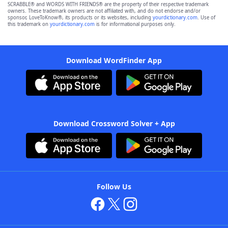
SCRABBLE® and WORDS WITH FRIENDS® are the property of their respective trademark
owners. These trademark owners are not affiliated with, and do not endorse and/or
sponsor, LoveToKnow®, its products or its websites, including
yourdictionary.com
. Use of
this trademark on
yourdictionary.com
is for informational purposes only.
Download WordFinder App
Download Crossword Solver + App
Follow Us