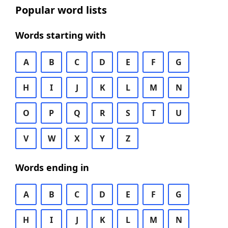
Popular word lists
Words starting with
A
B
C
D
E
F
G
H
I
J
K
L
M
N
O
P
Q
R
S
T
U
V
W
X
Y
Z
Words ending in
A
B
C
D
E
F
G
H
I
J
K
L
M
N