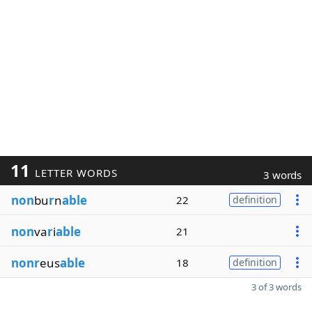
11
LETTER WORDS
3 words
non
bu
r
n
able
22
definition
non
va
r
i
able
21
nonr
eus
able
18
definition
3 of 3 words