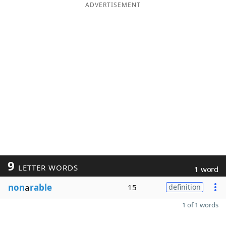
ADVERTISEMENT
9
LETTER WORDS
1 word
non
a
rable
15
definition
1 of 1 words