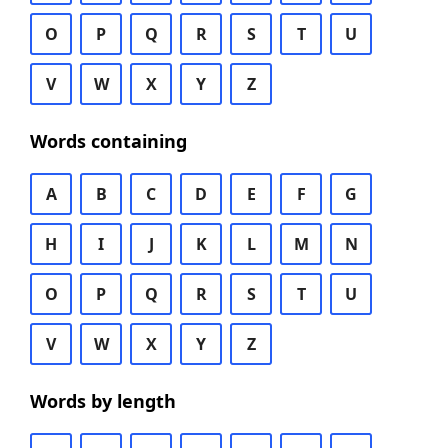
O
P
Q
R
S
T
U
V
W
X
Y
Z
Words containing
A
B
C
D
E
F
G
H
I
J
K
L
M
N
O
P
Q
R
S
T
U
V
W
X
Y
Z
Words by length