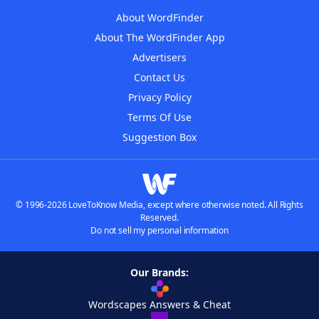
About WordFinder
About The WordFinder App
Advertisers
Contact Us
Privacy Policy
Terms Of Use
Suggestion Box
© 1996-2026 LoveToKnow Media, except where otherwise noted. All Rights
Reserved.
Do not sell my personal information
Our Brands:
Wordscapes Answers & Cheat