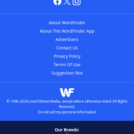
About WordFinder
About The WordFinder App
Advertisers
Contact Us
Privacy Policy
Terms Of Use
Suggestion Box
© 1996-2026 LoveToKnow Media, except where otherwise noted. All Rights
Reserved.
Do not sell my personal information
Our Brands: