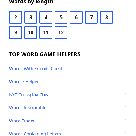
Words by length
2
3
4
5
6
7
8
9
10
11
12
TOP WORD GAME HELPERS
Words With Friends Cheat
Wordle Helper
NYT Crossplay Cheat
Word Unscrambler
Word Finder
Words Containing Letters