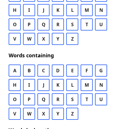
H
I
J
K
L
M
N
O
P
Q
R
S
T
U
V
W
X
Y
Z
Words containing
A
B
C
D
E
F
G
H
I
J
K
L
M
N
O
P
Q
R
S
T
U
V
W
X
Y
Z