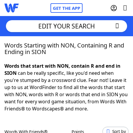
GET THE APP
EDIT YOUR SEARCH
Words Starting with NON, Containing R and
Home
Ending in SION
Words With Friends
Cheat
Words that start with NON, contain R and end in
SION
can be really specific, like you'd need when
NYT Crossplay Cheat
you're stumped by a crossword clue. Fear not! Leave it
up to us at WordFinder to find all the words that start
Scrabble
Helpers
with NON, words with R or words that end in SION you
want for every word game situation, from Words With
Friends® to Wordscapes® and more.
Today's NYT Games
Hints & Answers
Word Games
Helpers
Words With Friends®
Points
Sort by