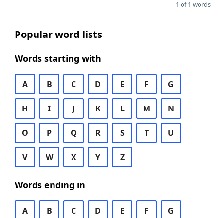
1 of 1 words
Popular word lists
Words starting with
A
B
C
D
E
F
G
H
I
J
K
L
M
N
O
P
Q
R
S
T
U
V
W
X
Y
Z
Words ending in
A
B
C
D
E
F
G