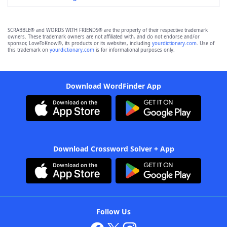
SCRABBLE® and WORDS WITH FRIENDS® are the property of their respective trademark
owners. These trademark owners are not affiliated with, and do not endorse and/or
sponsor, LoveToKnow®, its products or its websites, including
yourdictionary.com
. Use of
this trademark on
yourdictionary.com
is for informational purposes only.
Download WordFinder App
Download Crossword Solver + App
Follow Us