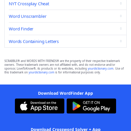
NYT Crossplay Cheat
Word Unscrambler
Word Finder
Words Containing Letters
SCRABBLE® and WORDS WITH FRIENDS® are the property of their respective trademark
owners. These trademark owners are not affiliated with, and do not endorse and/or
sponsor, LoveToKnow®, its products or its websites, including
yourdictionary.com
. Use of
this trademark on
yourdictionary.com
is for informational purposes only.
Download WordFinder App
Download Crossword Solver + App