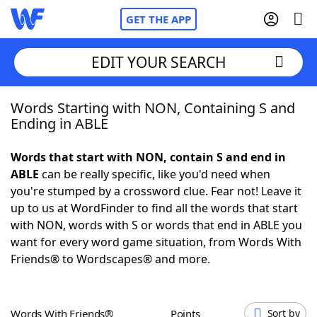
GET THE APP
EDIT YOUR SEARCH
Words Starting with NON, Containing S and
Home
Ending in ABLE
Words With Friends
Cheat
Words that start with NON, contain S and end in
ABLE
can be really specific, like you'd need when
NYT Crossplay Cheat
you're stumped by a crossword clue. Fear not! Leave it
up to us at WordFinder to find all the words that start
Scrabble
Helpers
with NON, words with S or words that end in ABLE you
want for every word game situation, from Words With
Friends® to Wordscapes® and more.
Today's NYT Games
Hints & Answers
Word Games
Helpers
Words With Friends®
Points
Sort by