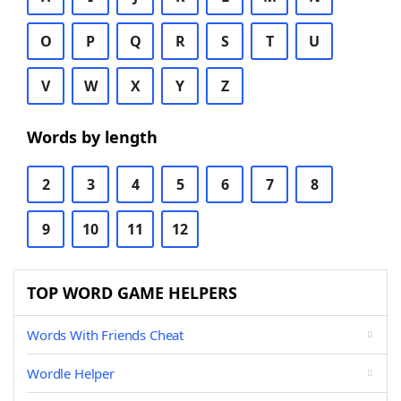
O
P
Q
R
S
T
U
V
W
X
Y
Z
Words by length
2
3
4
5
6
7
8
9
10
11
12
TOP WORD GAME HELPERS
Words With Friends Cheat
Wordle Helper