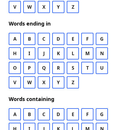
V
W
X
Y
Z
Words ending in
A
B
C
D
E
F
G
H
I
J
K
L
M
N
O
P
Q
R
S
T
U
V
W
X
Y
Z
Words containing
A
B
C
D
E
F
G
H
I
J
K
L
M
N