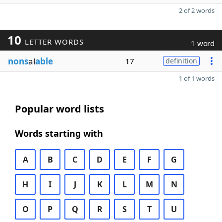
2 of 2 words
10
LETTER WORDS
1 word
nons
al
able
17
definition
1 of 1 words
Popular word lists
Words starting with
A
B
C
D
E
F
G
H
I
J
K
L
M
N
O
P
Q
R
S
T
U