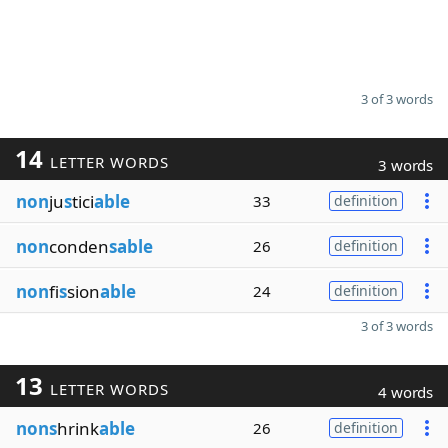
3 of 3 words
14
LETTER WORDS
3 words
non
ju
s
tici
able
33
definition
non
conden
sable
26
definition
non
fi
s
sion
able
24
definition
3 of 3 words
13
LETTER WORDS
4 words
nons
hrink
able
26
definition