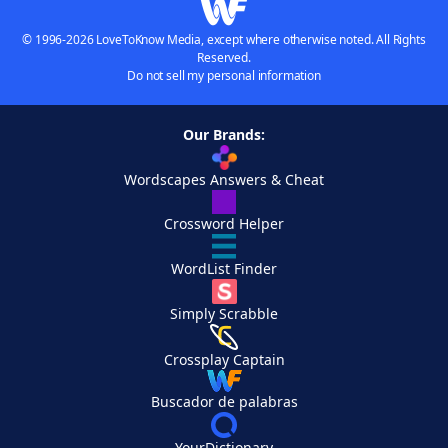
© 1996-2026 LoveToKnow Media, except where otherwise noted. All Rights
Reserved.
Do not sell my personal information
Our Brands:
Wordscapes Answers & Cheat
Crossword Helper
WordList Finder
Simply Scrabble
Crossplay Captain
Buscador de palabras
YourDictionary