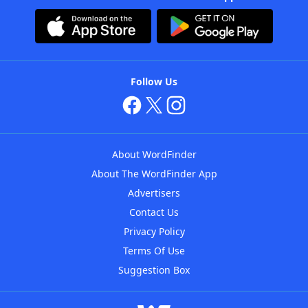
Follow Us
About WordFinder
About The WordFinder App
Advertisers
Contact Us
Privacy Policy
Terms Of Use
Suggestion Box