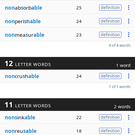
non
ab
s
orb
able
25
definition
non
peri
s
h
able
24
definition
non
mea
s
ur
able
23
definition
4 of 4 words
12
LETTER WORDS
1 word
non
cru
s
h
able
24
definition
1 of 1 words
11
LETTER WORDS
2 words
nons
ink
able
22
definition
non
reu
sable
18
definition