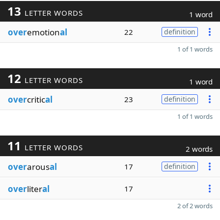
13
LETTER WORDS
1 word
over
emotion
al
22
definition
1 of 1 words
12
LETTER WORDS
1 word
over
critic
al
23
definition
1 of 1 words
11
LETTER WORDS
2 words
over
arous
al
17
definition
over
liter
al
17
2 of 2 words