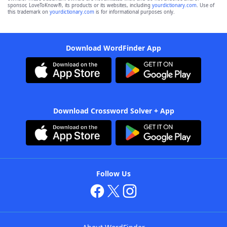
sponsor, LoveToKnow®, its products or its websites, including
yourdictionary.com
. Use of
this trademark on
yourdictionary.com
is for informational purposes only.
Download WordFinder App
Download Crossword Solver + App
Follow Us