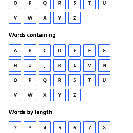
O
P
Q
R
S
T
U
V
W
X
Y
Z
Words containing
A
B
C
D
E
F
G
H
I
J
K
L
M
N
O
P
Q
R
S
T
U
V
W
X
Y
Z
Words by length
2
3
4
5
6
7
8