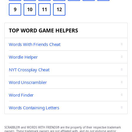
9
10
11
12
TOP WORD GAME HELPERS
Words With Friends Cheat
Wordle Helper
NYT Crossplay Cheat
Word Unscrambler
Word Finder
Words Containing Letters
SCRABBLE® and WORDS WITH FRIENDS® are the property of their respective trademark
owners. These trademark owners are not affiliated with, and do not endorse and/or