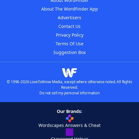
About WordFinder
About The WordFinder App
Advertisers
Contact Us
Privacy Policy
Terms Of Use
Suggestion Box
© 1996-2026 LoveToKnow Media, except where otherwise noted. All Rights
Reserved.
Do not sell my personal information
Our Brands:
Wordscapes Answers & Cheat
Crossword Helper