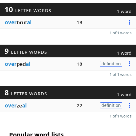
10
LETTER WORDS
1 word
over
brut
al
19
1 of 1 words
9
LETTER WORDS
1 word
over
ped
al
18
definition
1 of 1 words
8
LETTER WORDS
1 word
over
ze
al
22
definition
1 of 1 words
Popular word lists