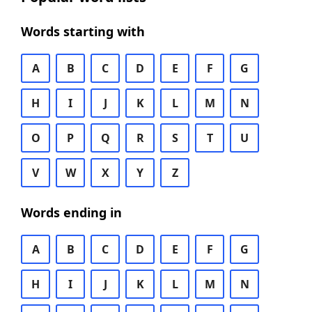
Words starting with
A
B
C
D
E
F
G
H
I
J
K
L
M
N
O
P
Q
R
S
T
U
V
W
X
Y
Z
Words ending in
A
B
C
D
E
F
G
H
I
J
K
L
M
N