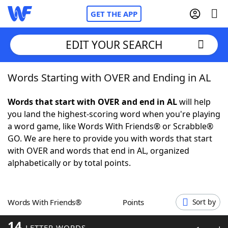
GET THE APP
EDIT YOUR SEARCH
Words Starting with OVER and Ending in AL
Home
Words that start with OVER and end in AL
will help
Words With Friends
Cheat
you land the highest-scoring word when you're playing
a word game, like Words With Friends® or Scrabble®
NYT Crossplay Cheat
GO. We are here to provide you with words that start
with OVER and words that end in AL, organized
Scrabble
Helpers
alphabetically or by total points.
Today's NYT Games
Hints & Answers
Words With Friends®
Points
Sort by
Word Games
Helpers
14
LETTER WORDS