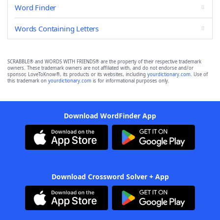
Word Finder
Words Containing Letters
SCRABBLE® and WORDS WITH FRIENDS® are the property of their respective trademark
owners. These trademark owners are not affiliated with, and do not endorse and/or
sponsor, LoveToKnow®, its products or its websites, including
yourdictionary.com
. Use of
this trademark on
yourdictionary.com
is for informational purposes only.
Download WordFinder App
Download Crossword Solver + App