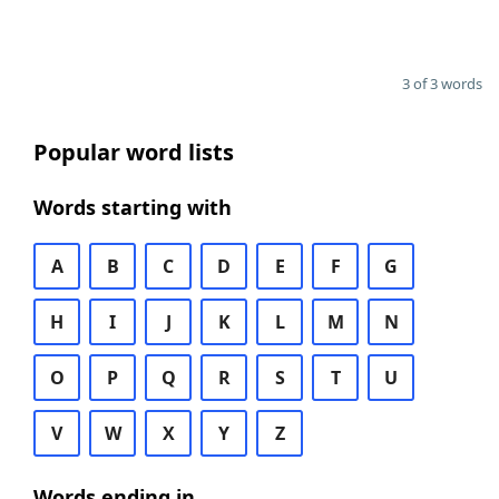
3 of 3 words
Popular word lists
Words starting with
A
B
C
D
E
F
G
H
I
J
K
L
M
N
O
P
Q
R
S
T
U
V
W
X
Y
Z
Words ending in