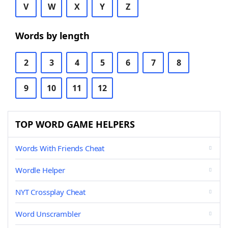
V
W
X
Y
Z
Words by length
2
3
4
5
6
7
8
9
10
11
12
TOP WORD GAME HELPERS
Words With Friends Cheat
Wordle Helper
NYT Crossplay Cheat
Word Unscrambler