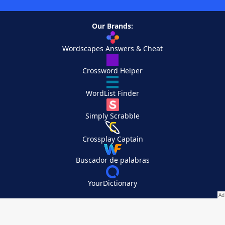
Our Brands:
Wordscapes Answers & Cheat
Crossword Helper
WordList Finder
Simply Scrabble
Crossplay Captain
Buscador de palabras
YourDictionary