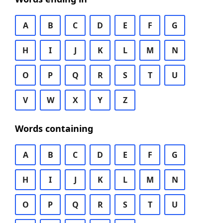
A
B
C
D
E
F
G
H
I
J
K
L
M
N
O
P
Q
R
S
T
U
V
W
X
Y
Z
Words containing
A
B
C
D
E
F
G
H
I
J
K
L
M
N
O
P
Q
R
S
T
U