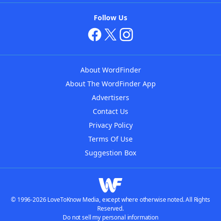
Follow Us
About WordFinder
About The WordFinder App
Advertisers
Contact Us
Privacy Policy
Terms Of Use
Suggestion Box
© 1996-2026 LoveToKnow Media, except where otherwise noted. All Rights
Reserved.
Do not sell my personal information