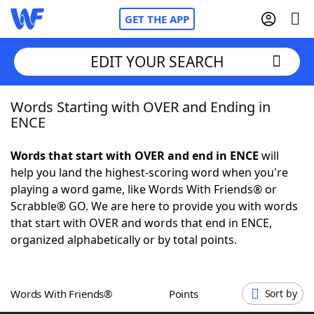
GET THE APP
EDIT YOUR SEARCH
Words Starting with OVER and Ending in
Home
ENCE
Words With Friends
Cheat
Words that start with OVER and end in ENCE
will
help you land the highest-scoring word when you're
NYT Crossplay Cheat
playing a word game, like Words With Friends® or
Scrabble® GO. We are here to provide you with words
Scrabble
Helpers
that start with OVER and words that end in ENCE,
organized alphabetically or by total points.
Today's NYT Games
Hints & Answers
Words With Friends®
Points
Sort by
Word Games
Helpers