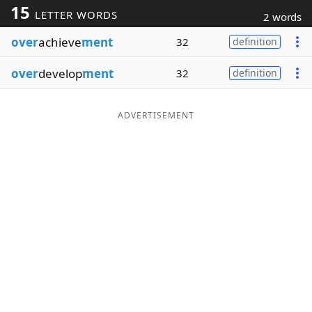
15
LETTER WORDS
2 words
Word List
Maker
over
achieve
ment
32
definition
Blog
over
develop
ment
32
definition
Our Brands
ADVERTISEMENT