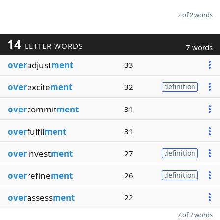
2 of 2 words
14
LETTER WORDS
7 words
over
adjust
ment
33
over
excite
ment
32
definition
over
commit
ment
31
over
fulfil
ment
31
over
invest
ment
27
definition
over
refine
ment
26
definition
over
assess
ment
22
7 of 7 words