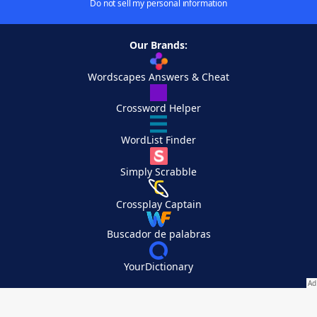
Do not sell my personal information
Our Brands:
Wordscapes Answers & Cheat
Crossword Helper
WordList Finder
Simply Scrabble
Crossplay Captain
Buscador de palabras
YourDictionary