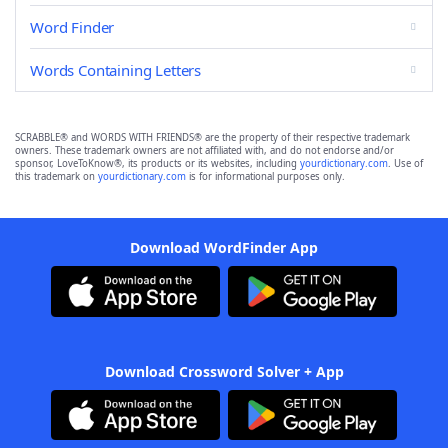
Word Finder
Words Containing Letters
SCRABBLE® and WORDS WITH FRIENDS® are the property of their respective trademark
owners. These trademark owners are not affiliated with, and do not endorse and/or
sponsor, LoveToKnow®, its products or its websites, including
yourdictionary.com
. Use of
this trademark on
yourdictionary.com
is for informational purposes only.
Download WordFinder App
Download Crossword Solver + App