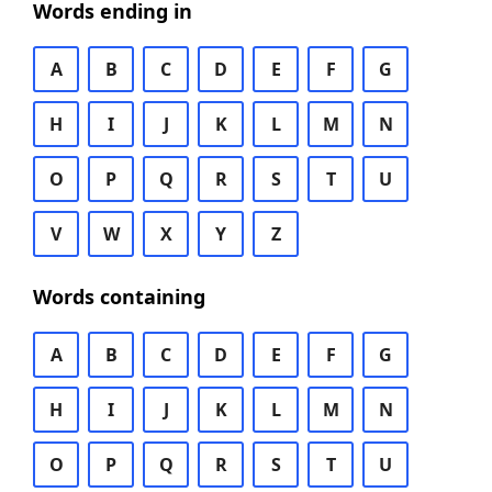
Words ending in
A
B
C
D
E
F
G
H
I
J
K
L
M
N
O
P
Q
R
S
T
U
V
W
X
Y
Z
Words containing
A
B
C
D
E
F
G
H
I
J
K
L
M
N
O
P
Q
R
S
T
U