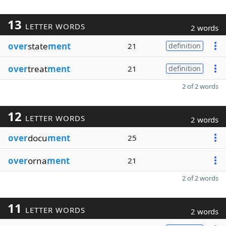
13
LETTER WORDS
2 words
over
state
ment
21
definition
over
treat
ment
21
definition
2 of 2 words
12
LETTER WORDS
2 words
over
docu
ment
25
over
orna
ment
21
2 of 2 words
11
LETTER WORDS
2 words