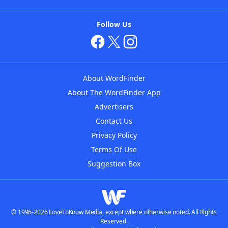
Follow Us
About WordFinder
About The WordFinder App
Advertisers
Contact Us
Privacy Policy
Terms Of Use
Suggestion Box
© 1996-2026 LoveToKnow Media, except where otherwise noted. All Rights
Reserved.