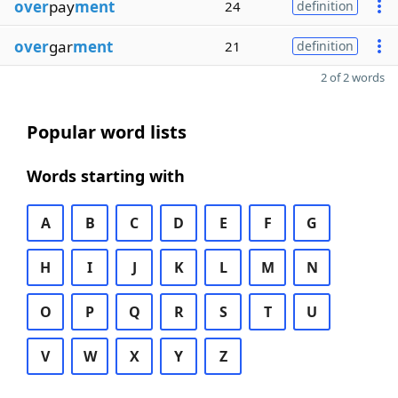
over
pay
ment
24
definition
over
gar
ment
21
definition
2 of 2 words
Popular word lists
Words starting with
A
B
C
D
E
F
G
H
I
J
K
L
M
N
O
P
Q
R
S
T
U
V
W
X
Y
Z