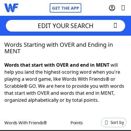
GET THE APP
EDIT YOUR SEARCH
Words Starting with OVER and Ending in
Home
MENT
Words With Friends
Cheat
Words that start with OVER and end in MENT
will
help you land the highest-scoring word when you're
NYT Crossplay Cheat
playing a word game, like Words With Friends® or
Scrabble® GO. We are here to provide you with words
Scrabble
Helpers
that start with OVER and words that end in MENT,
organized alphabetically or by total points.
Today's NYT Games
Hints & Answers
Words With Friends®
Points
Sort by
Word Games
Helpers