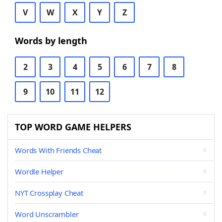
V
W
X
Y
Z
Words by length
2
3
4
5
6
7
8
9
10
11
12
TOP WORD GAME HELPERS
Words With Friends Cheat
Wordle Helper
NYT Crossplay Cheat
Word Unscrambler