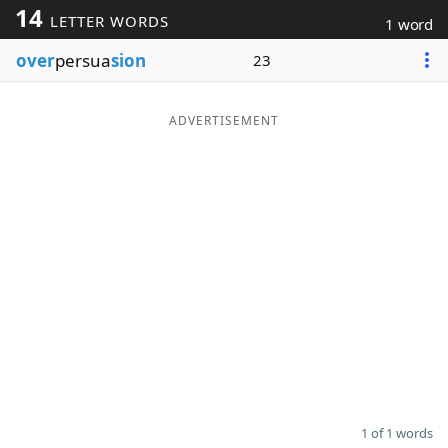
14
LETTER WORDS
1 word
Word List
Maker
over
persua
sion
23
Blog
ADVERTISEMENT
Our Brands
1 of 1 words