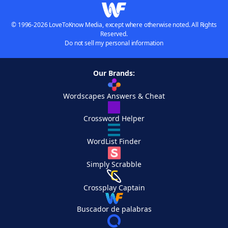
© 1996-2026 LoveToKnow Media, except where otherwise noted. All Rights
Reserved.
Do not sell my personal information
Our Brands:
Wordscapes Answers & Cheat
Crossword Helper
WordList Finder
Simply Scrabble
Crossplay Captain
Buscador de palabras