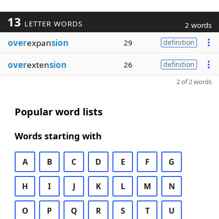
13
LETTER WORDS
2 words
over
expan
sion
29
definition
over
exten
sion
26
definition
2 of 2 words
Popular word lists
Words starting with
A
B
C
D
E
F
G
H
I
J
K
L
M
N
O
P
Q
R
S
T
U