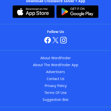
Download Crossword Solver + App
Follow Us
About WordFinder
About The WordFinder App
Advertisers
Contact Us
Privacy Policy
Terms Of Use
Suggestion Box