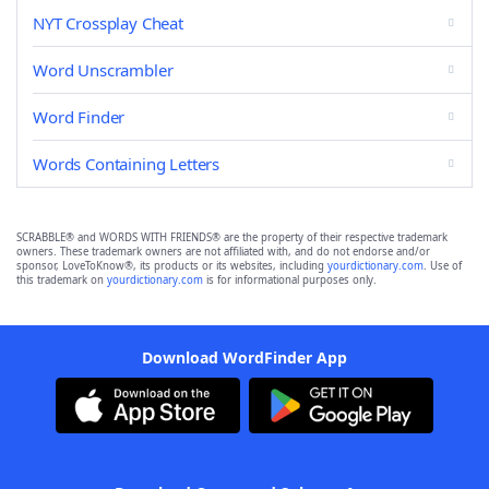
NYT Crossplay Cheat
Word Unscrambler
Word Finder
Words Containing Letters
SCRABBLE® and WORDS WITH FRIENDS® are the property of their respective trademark
owners. These trademark owners are not affiliated with, and do not endorse and/or
sponsor, LoveToKnow®, its products or its websites, including
yourdictionary.com
. Use of
this trademark on
yourdictionary.com
is for informational purposes only.
Download WordFinder App