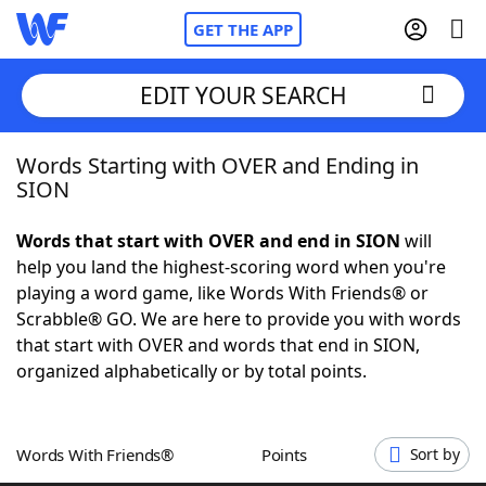
GET THE APP
EDIT YOUR SEARCH
Words Starting with OVER and Ending in
Home
SION
Words With Friends
Cheat
Words that start with OVER and end in SION
will
help you land the highest-scoring word when you're
NYT Crossplay Cheat
playing a word game, like Words With Friends® or
Scrabble® GO. We are here to provide you with words
Scrabble
Helpers
that start with OVER and words that end in SION,
organized alphabetically or by total points.
Today's NYT Games
Hints & Answers
Words With Friends®
Points
Sort by
Word Games
Helpers