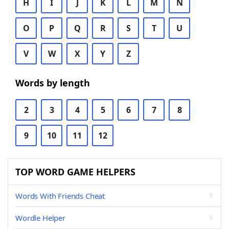
H
I
J
K
L
M
N
O
P
Q
R
S
T
U
V
W
X
Y
Z
Words by length
2
3
4
5
6
7
8
9
10
11
12
TOP WORD GAME HELPERS
Words With Friends Cheat
Wordle Helper