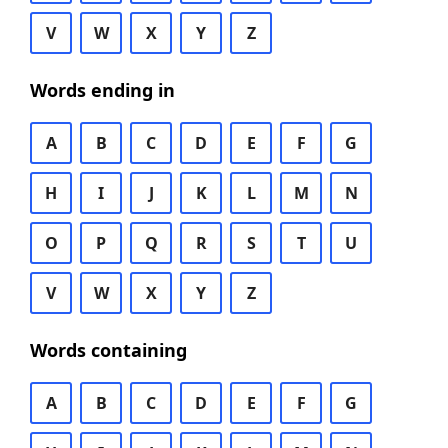
V
W
X
Y
Z
Words ending in
A
B
C
D
E
F
G
H
I
J
K
L
M
N
O
P
Q
R
S
T
U
V
W
X
Y
Z
Words containing
A
B
C
D
E
F
G