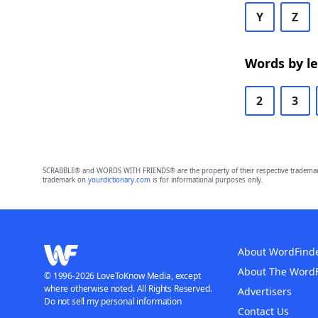
Y
Z
Words by l
2
3
SCRABBLE® and WORDS WITH FRIENDS® are the property of their respective trademark 
trademark on
yourdictionary.com
is for informational purposes only.
About WordFind
About The Word
© 1996-2026 LoveToKnow Media, except
where otherwise noted. All Rights Reserved.
Advertisers
Do not sell my personal information
Contact Us