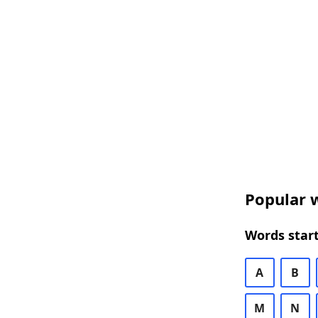
Popular w
Words start
A
B
M
N