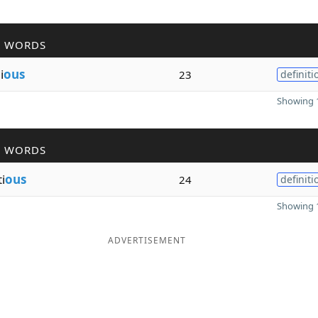
R WORDS
i
ous
23
definiti
Showing 1
R WORDS
i
ous
24
definiti
Showing 1
ADVERTISEMENT