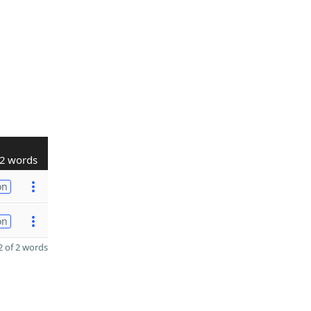
2 words
on
on
 of 2 words