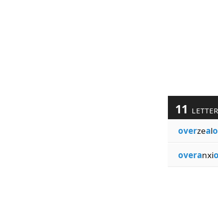
11
LETTE
over
ze
a
l
o
overa
nxi