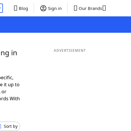
P
Blog
Sign in
Our Brands
ng in
ADVERTISEMENT
ecific,
 it up to
 or
ords With
Sort by