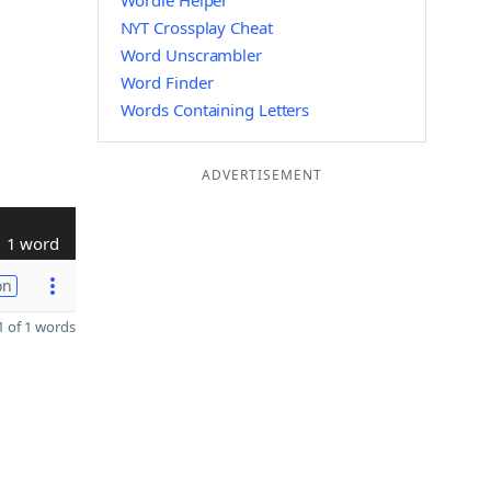
Wordle Helper
NYT Crossplay Cheat
Word Unscrambler
Word Finder
Words Containing Letters
ADVERTISEMENT
1 word
on
 of 1 words