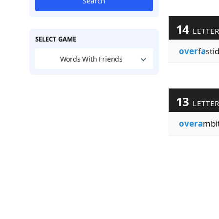
Search
14
LETTE
SELECT GAME
over
f
a
stid
Words With Friends
13
LETTE
overa
mbit