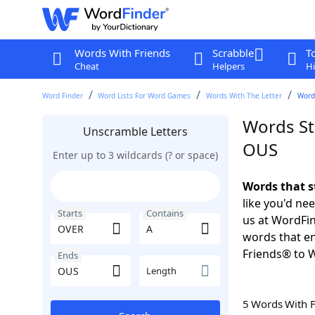
Words With Friends
Scrabble
T
Cheat
Helpers
Hi
Word Finder
Word Lists For Word Games
Words With The Letter
Words
Words St
Unscramble Letters
OUS
Enter up to 3 wildcards (? or space)
Words that s
like you'd ne
Starts
Contains
us at WordFin
words that e
Friends® to 
Ends
Length
5 Words With 