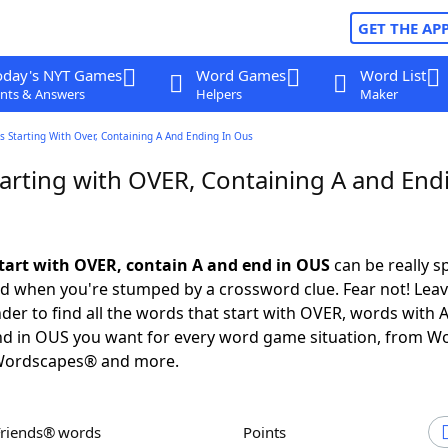
GET THE AP
oday's NYT Games
Word Games
Word List
nts & Answers
Helpers
Maker
 Starting With Over, Containing A And Ending In Ous
arting with OVER, Containing A and Endi
tart with OVER, contain A and end in OUS
can be really sp
ed when you're stumped by a crossword clue. Fear not! Leave
der to find all the words that start with OVER, words with A
nd in OUS you want for every word game situation, from W
Wordscapes® and more.
Friends® words
Points