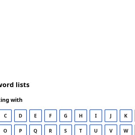
ord lists
ing with
C
D
E
F
G
H
I
J
K
O
P
Q
R
S
T
U
V
W