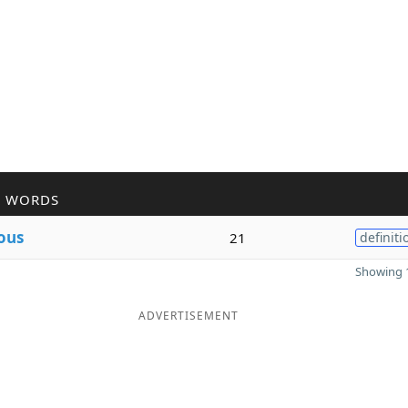
R WORDS
ous
21
definiti
Showing 1
ADVERTISEMENT