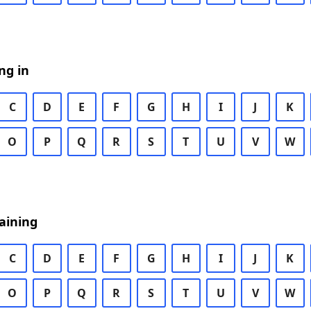
ng in
C
D
E
F
G
H
I
J
K
O
P
Q
R
S
T
U
V
W
aining
C
D
E
F
G
H
I
J
K
O
P
Q
R
S
T
U
V
W