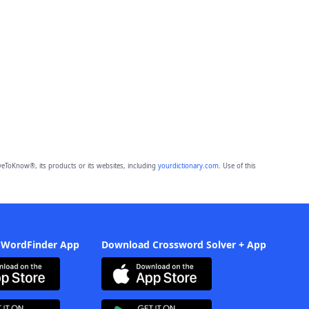
eToKnow®, its products or its websites, including
yourdictionary.com
. Use of this
 WordFinder App
Download Crossword Solver + App