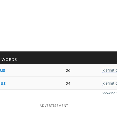
R WORDS
us
26
definiti
ous
24
definiti
Showing 2
ADVERTISEMENT