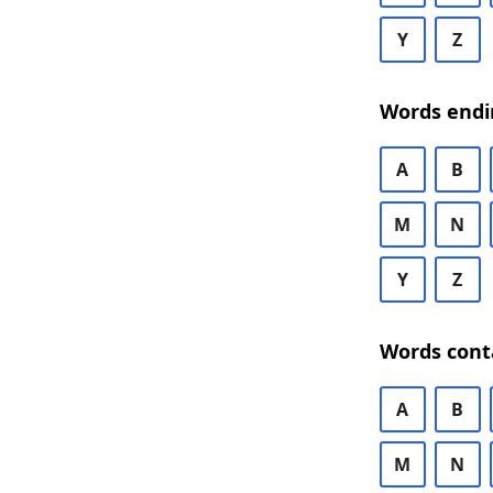
Y
Z
Words endi
A
B
M
N
Y
Z
Words cont
A
B
M
N