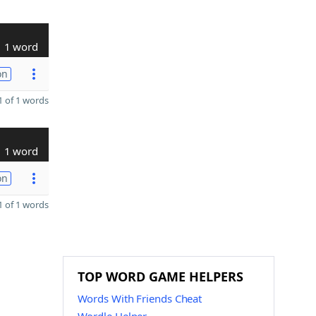
1 word
on
 of 1 words
1 word
on
 of 1 words
TOP WORD GAME HELPERS
Words With Friends Cheat