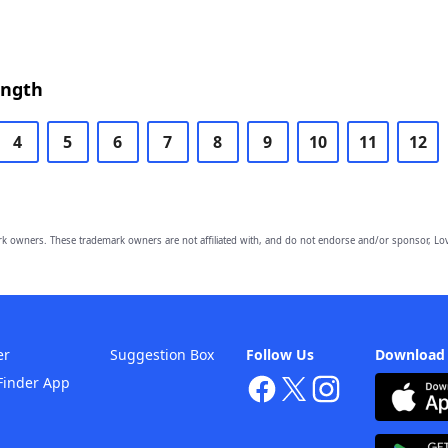
ength
4
5
6
7
8
9
10
11
12
owners. These trademark owners are not affiliated with, and do not endorse and/or sponsor, Lov
er
Suggestion Box
Follow Us
Download
Finder App