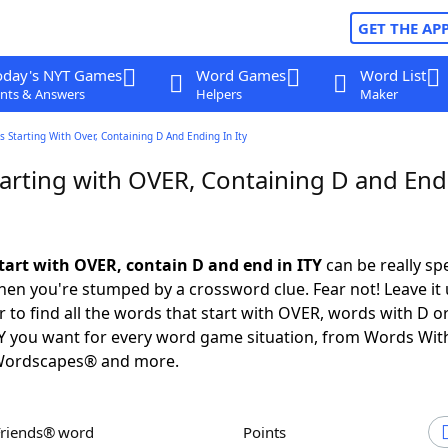
GET THE AP
oday's NYT Games
Word Games
Word List
nts & Answers
Helpers
Maker
 Starting With Over, Containing D And Ending In Ity
arting with OVER, Containing D and End
tart with OVER, contain D and end in ITY
can be really spec
en you're stumped by a crossword clue. Fear not! Leave it 
 to find all the words that start with OVER, words with D o
TY you want for every word game situation, from Words Wit
Wordscapes® and more.
Friends® word
Points