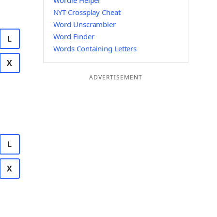
Wordle Helper
NYT Crossplay Cheat
Word Unscrambler
Word Finder
L
Words Containing Letters
X
ADVERTISEMENT
L
X