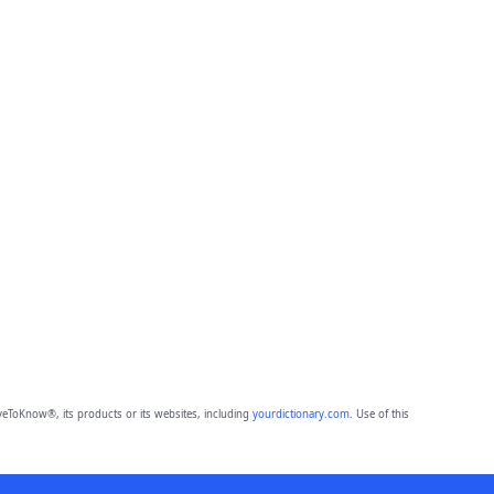
eToKnow®, its products or its websites, including
yourdictionary.com
. Use of this