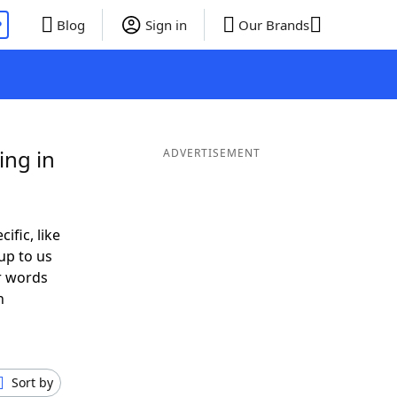
P
Blog
Sign in
Our Brands
ing in
ADVERTISEMENT
ific, like
up to us
r words
h
Sort by