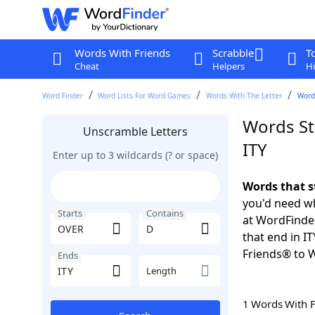
Words With Friends
Scrabble
T
Cheat
Helpers
Hi
Word Finder
Word Lists For Word Games
Words With The Letter
Words
Words St
Unscramble Letters
ITY
Enter up to 3 wildcards (? or space)
Words that s
you'd need wh
Starts
Contains
at WordFinder
that end in I
Friends® to 
Ends
Length
1 Words With 