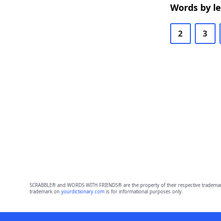
Words by l
2
3
SCRABBLE® and WORDS WITH FRIENDS® are the property of their respective trademark 
trademark on
yourdictionary.com
is for informational purposes only.