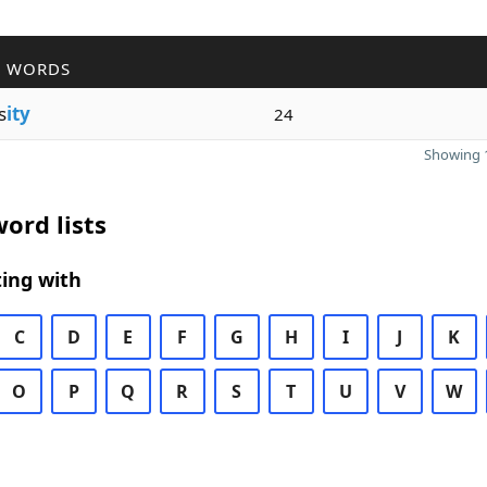
R WORDS
s
ity
24
Showing 1
ord lists
ing with
C
D
E
F
G
H
I
J
K
O
P
Q
R
S
T
U
V
W