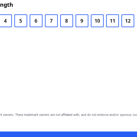
ength
4
5
6
7
8
9
10
11
12
owners. These trademark owners are not affiliated with, and do not endorse and/or sponsor, Lov