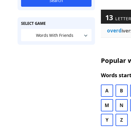
Search
13
LETTE
SELECT GAME
overd
iver
Words With Friends
Popular w
Words start
A
B
M
N
Y
Z