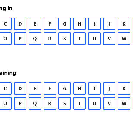
ng in
C
D
E
F
G
H
I
J
K
O
P
Q
R
S
T
U
V
W
aining
C
D
E
F
G
H
I
J
K
O
P
Q
R
S
T
U
V
W