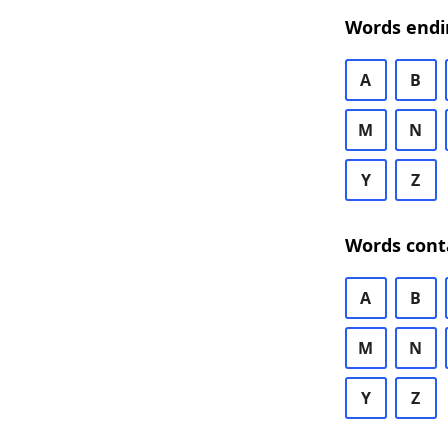
Words endi
A
B
M
N
Y
Z
Words cont
A
B
M
N
Y
Z