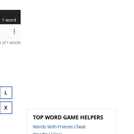
1 word
 of 1 words
L
X
TOP WORD GAME HELPERS
Words With Friends Cheat