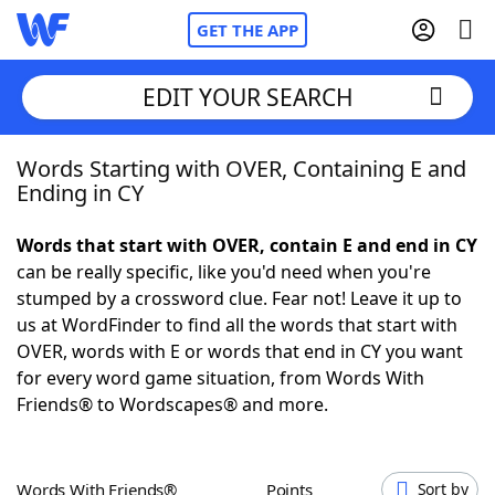
GET THE APP
EDIT YOUR SEARCH
Words Starting with OVER, Containing E and
Home
Ending in CY
Words With Friends
Cheat
Words that start with OVER, contain E and end in CY
can be really specific, like you'd need when you're
NYT Crossplay Cheat
stumped by a crossword clue. Fear not! Leave it up to
us at WordFinder to find all the words that start with
Scrabble
Helpers
OVER, words with E or words that end in CY you want
for every word game situation, from Words With
Friends® to Wordscapes® and more.
Today's NYT Games
Hints & Answers
Word Games
Helpers
Words With Friends®
Points
Sort by