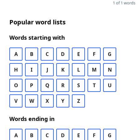
1 of 1 words
Popular word lists
Words starting with
A
B
C
D
E
F
G
H
I
J
K
L
M
N
O
P
Q
R
S
T
U
V
W
X
Y
Z
Words ending in
A
B
C
D
E
F
G