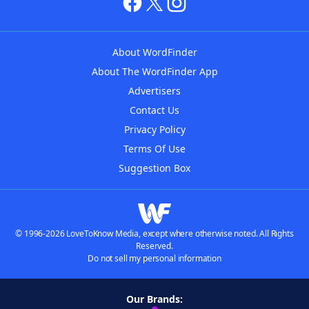
About WordFinder
About The WordFinder App
Advertisers
Contact Us
Privacy Policy
Terms Of Use
Suggestion Box
© 1996-2026 LoveToKnow Media, except where otherwise noted. All Rights
Reserved.
Do not sell my personal information
Our Brands: