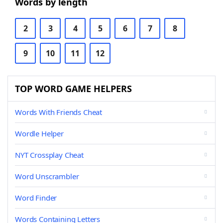
Words by length
2
3
4
5
6
7
8
9
10
11
12
TOP WORD GAME HELPERS
Words With Friends Cheat
Wordle Helper
NYT Crossplay Cheat
Word Unscrambler
Word Finder
Words Containing Letters