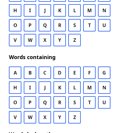
H
I
J
K
L
M
N
O
P
Q
R
S
T
U
V
W
X
Y
Z
Words containing
A
B
C
D
E
F
G
H
I
J
K
L
M
N
O
P
Q
R
S
T
U
V
W
X
Y
Z