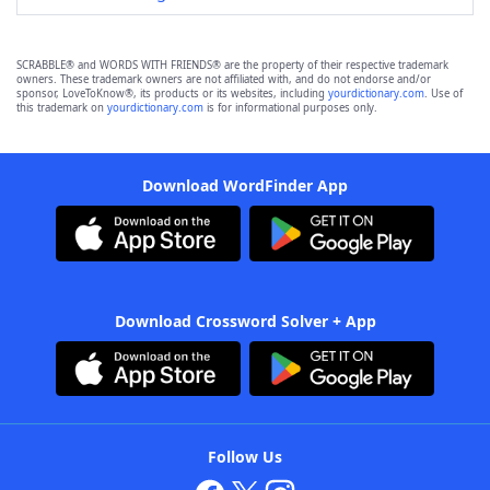
SCRABBLE® and WORDS WITH FRIENDS® are the property of their respective trademark
owners. These trademark owners are not affiliated with, and do not endorse and/or
sponsor, LoveToKnow®, its products or its websites, including
yourdictionary.com
. Use of
this trademark on
yourdictionary.com
is for informational purposes only.
Download WordFinder App
Download Crossword Solver + App
Follow Us