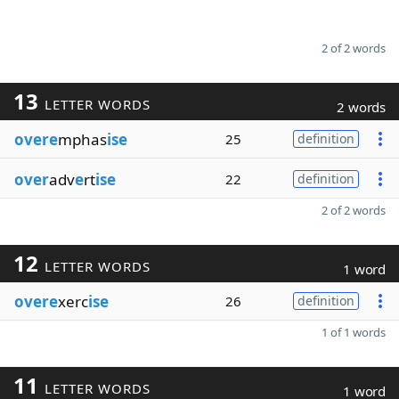
2 of 2 words
13
LETTER WORDS
2 words
overe
mphas
ise
25
definition
over
adv
e
rt
ise
22
definition
2 of 2 words
12
LETTER WORDS
1 word
overe
xerc
ise
26
definition
1 of 1 words
11
LETTER WORDS
1 word