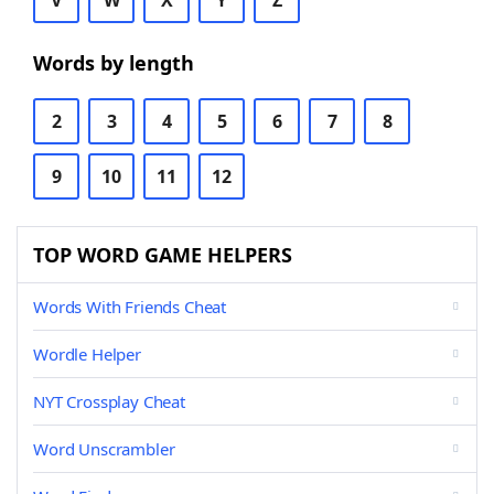
V
W
X
Y
Z
Words by length
2
3
4
5
6
7
8
9
10
11
12
TOP WORD GAME HELPERS
Words With Friends Cheat
Wordle Helper
NYT Crossplay Cheat
Word Unscrambler