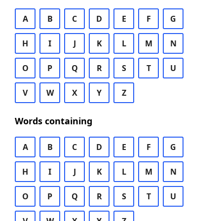
A
B
C
D
E
F
G
H
I
J
K
L
M
N
O
P
Q
R
S
T
U
V
W
X
Y
Z
Words containing
A
B
C
D
E
F
G
H
I
J
K
L
M
N
O
P
Q
R
S
T
U