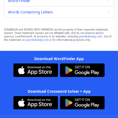
Word Finder
Words Containing Letters
SCRABBLE® and WORDS WITH FRIENDS® are the property of their respective trademark
owners. These trademark owners are not affiliated with, and do not endorse and/or
sponsor, LoveToKnow®, its products or its websites, including
yourdictionary.com
. Use of
this trademark on
yourdictionary.com
is for informational purposes only.
Download WordFinder App
Download Crossword Solver + App