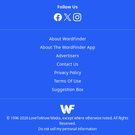
Follow Us
About WordFinder
About The WordFinder App
Advertisers
Contact Us
Privacy Policy
Terms Of Use
Suggestion Box
© 1996-2026 LoveToKnow Media, except where otherwise noted. All Rights
Reserved.
Do not sell my personal information