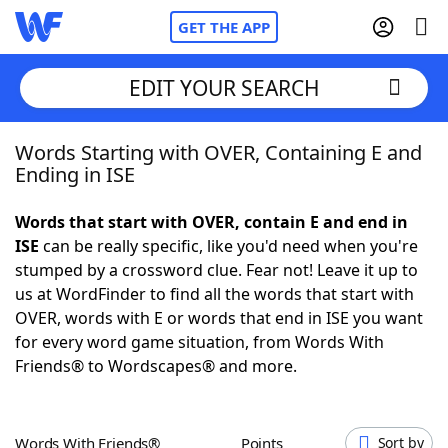
GET THE APP
EDIT YOUR SEARCH
Words Starting with OVER, Containing E and
Home
Ending in ISE
Words With Friends
Cheat
Words that start with OVER, contain E and end in
ISE
can be really specific, like you'd need when you're
NYT Crossplay Cheat
stumped by a crossword clue. Fear not! Leave it up to
us at WordFinder to find all the words that start with
Scrabble
Helpers
OVER, words with E or words that end in ISE you want
for every word game situation, from Words With
Friends® to Wordscapes® and more.
Today's NYT Games
Hints & Answers
Word Games
Helpers
Words With Friends®
Points
Sort by