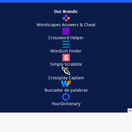
Our Brands:
Wordscapes Answers & Cheat
Crossword Helper
WordList Finder
Simply Scrabble
Crossplay Captain
Buscador de palabras
YourDictionary