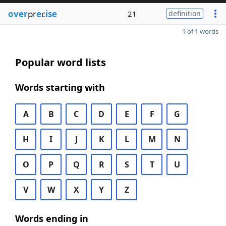
over
pr
e
c
ise
21
definition
1 of 1 words
Popular word lists
Words starting with
A
B
C
D
E
F
G
H
I
J
K
L
M
N
O
P
Q
R
S
T
U
V
W
X
Y
Z
Words ending in