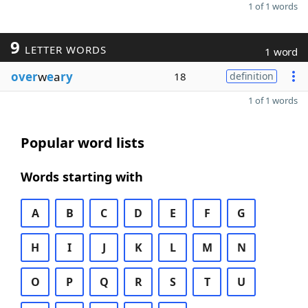
1 of 1 words
9
LETTER WORDS
1 word
over
w
e
a
ry
18
definition
1 of 1 words
Popular word lists
Words starting with
A
B
C
D
E
F
G
H
I
J
K
L
M
N
O
P
Q
R
S
T
U