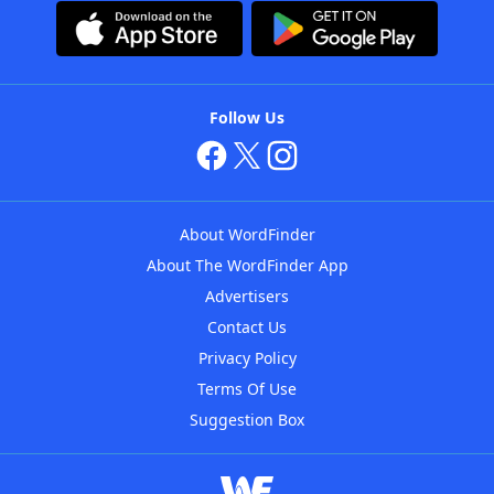
Follow Us
About WordFinder
About The WordFinder App
Advertisers
Contact Us
Privacy Policy
Terms Of Use
Suggestion Box