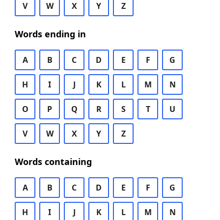
V
W
X
Y
Z
Words ending in
A
B
C
D
E
F
G
H
I
J
K
L
M
N
O
P
Q
R
S
T
U
V
W
X
Y
Z
Words containing
A
B
C
D
E
F
G
H
I
J
K
L
M
N