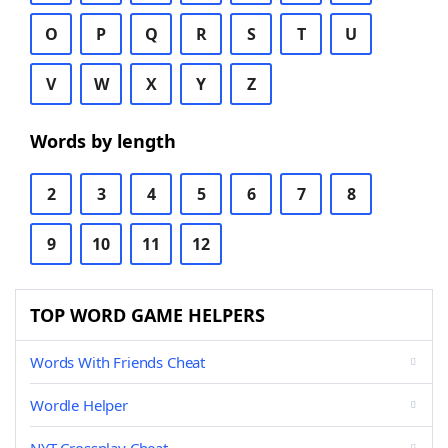
O
P
Q
R
S
T
U
V
W
X
Y
Z
Words by length
2
3
4
5
6
7
8
9
10
11
12
TOP WORD GAME HELPERS
Words With Friends Cheat
Wordle Helper