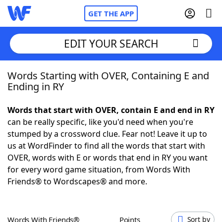
GET THE APP
EDIT YOUR SEARCH
Words Starting with OVER, Containing E and
Home
Ending in RY
Words With Friends
Cheat
Words that start with OVER, contain E and end in RY
can be really specific, like you'd need when you're
NYT Crossplay Cheat
stumped by a crossword clue. Fear not! Leave it up to
us at WordFinder to find all the words that start with
Scrabble
Helpers
OVER, words with E or words that end in RY you want
for every word game situation, from Words With
Friends® to Wordscapes® and more.
Today's NYT Games
Hints & Answers
Word Games
Helpers
Words With Friends®
Points
Sort by