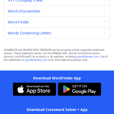
NYT Crossplay Cheat
Word Unscrambler
Word Finder
Words Containing Letters
SCRABBLE® and WORDS WITH FRIENDS® are the property of their respective trademark
owners. These trademark owners are not affiliated with, and do not endorse and/or
sponsor, LoveToKnow®, its products or its websites, including
yourdictionary.com
. Use of
this trademark on
yourdictionary.com
is for informational purposes only.
Download WordFinder App
Download Crossword Solver + App