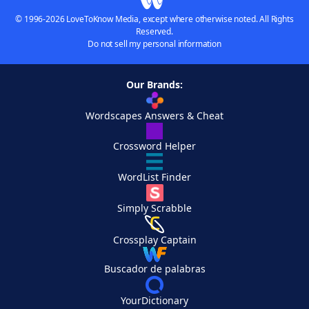
© 1996-2026 LoveToKnow Media, except where otherwise noted. All Rights
Reserved.
Do not sell my personal information
Our Brands:
Wordscapes Answers & Cheat
Crossword Helper
WordList Finder
Simply Scrabble
Crossplay Captain
Buscador de palabras
YourDictionary