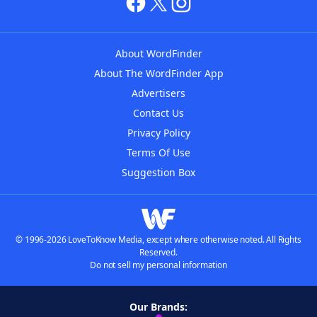
About WordFinder
About The WordFinder App
Advertisers
Contact Us
Privacy Policy
Terms Of Use
Suggestion Box
© 1996-2026 LoveToKnow Media, except where otherwise noted. All Rights
Reserved.
Do not sell my personal information
Our Brands: