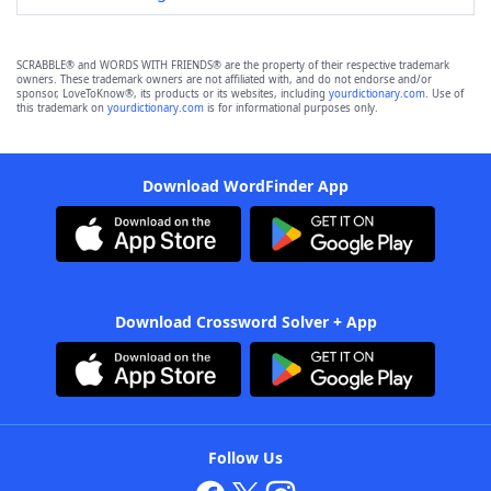
SCRABBLE® and WORDS WITH FRIENDS® are the property of their respective trademark
owners. These trademark owners are not affiliated with, and do not endorse and/or
sponsor, LoveToKnow®, its products or its websites, including
yourdictionary.com
. Use of
this trademark on
yourdictionary.com
is for informational purposes only.
Download WordFinder App
Download Crossword Solver + App
Follow Us