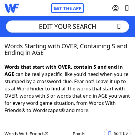
GET THE APP
EDIT YOUR SEARCH
Words Starting with OVER, Containing S and
Home
Ending in AGE
Words With Friends
Cheat
Words that start with OVER, contain S and end in
AGE
can be really specific, like you'd need when you're
NYT Crossplay Cheat
stumped by a crossword clue. Fear not! Leave it up to
us at WordFinder to find all the words that start with
Scrabble
Helpers
OVER, words with S or words that end in AGE you want
for every word game situation, from Words With
Friends® to Wordscapes® and more.
Today's NYT Games
Hints & Answers
Word Games
Helpers
Words With Friends®
Points
Sort by