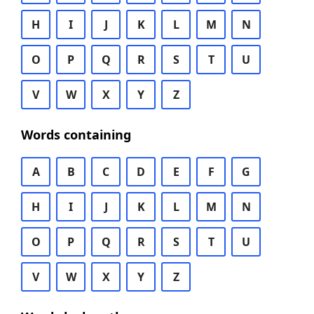
H
I
J
K
L
M
N
O
P
Q
R
S
T
U
V
W
X
Y
Z
Words containing
A
B
C
D
E
F
G
H
I
J
K
L
M
N
O
P
Q
R
S
T
U
V
W
X
Y
Z