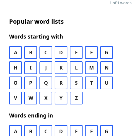
1 of 1 words
Popular word lists
Words starting with
A
B
C
D
E
F
G
H
I
J
K
L
M
N
O
P
Q
R
S
T
U
V
W
X
Y
Z
Words ending in
A
B
C
D
E
F
G