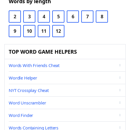
Words by length
2
3
4
5
6
7
8
9
10
11
12
TOP WORD GAME HELPERS
Words With Friends Cheat
Wordle Helper
NYT Crossplay Cheat
Word Unscrambler
Word Finder
Words Containing Letters