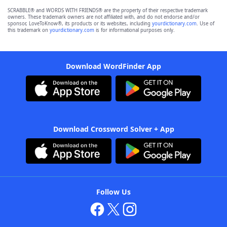
SCRABBLE® and WORDS WITH FRIENDS® are the property of their respective trademark
owners. These trademark owners are not affiliated with, and do not endorse and/or
sponsor, LoveToKnow®, its products or its websites, including
yourdictionary.com
. Use of
this trademark on
yourdictionary.com
is for informational purposes only.
Download WordFinder App
Download Crossword Solver + App
Follow Us