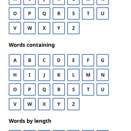
O
P
Q
R
S
T
U
V
W
X
Y
Z
Words containing
A
B
C
D
E
F
G
H
I
J
K
L
M
N
O
P
Q
R
S
T
U
V
W
X
Y
Z
Words by length