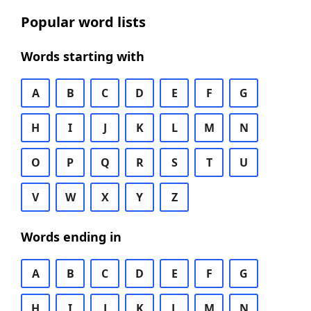
Popular word lists
Words starting with
A
B
C
D
E
F
G
H
I
J
K
L
M
N
O
P
Q
R
S
T
U
V
W
X
Y
Z
Words ending in
A
B
C
D
E
F
G
H
I
J
K
L
M
N