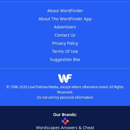
About WordFinder
About The WordFinder App
Advertisers
Contact Us
Privacy Policy
Terms Of Use
Suggestion Box
© 1996-2026 LoveToKnow Media, except where otherwise noted. All Rights
Reserved.
Do not sell my personal information
Our Brands:
Wordscapes Answers & Cheat