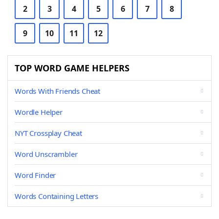
2
3
4
5
6
7
8
9
10
11
12
TOP WORD GAME HELPERS
Words With Friends Cheat
Wordle Helper
NYT Crossplay Cheat
Word Unscrambler
Word Finder
Words Containing Letters