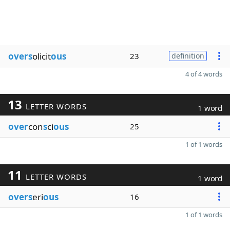
overs
olicit
ous
23
definition
4 of 4 words
13
LETTER WORDS
1 word
over
con
s
ci
ous
25
1 of 1 words
11
LETTER WORDS
1 word
overs
eri
ous
16
1 of 1 words