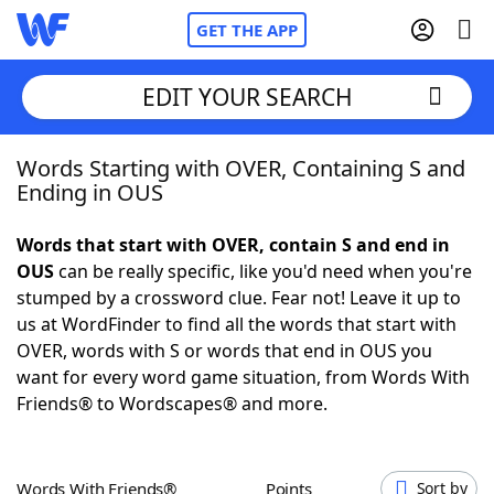
GET THE APP
EDIT YOUR SEARCH
Words Starting with OVER, Containing S and
Home
Ending in OUS
Words With Friends
Cheat
Words that start with OVER, contain S and end in
OUS
can be really specific, like you'd need when you're
NYT Crossplay Cheat
stumped by a crossword clue. Fear not! Leave it up to
us at WordFinder to find all the words that start with
Scrabble
Helpers
OVER, words with S or words that end in OUS you
want for every word game situation, from Words With
Friends® to Wordscapes® and more.
Today's NYT Games
Hints & Answers
Word Games
Helpers
Words With Friends®
Points
Sort by