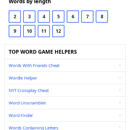
Words by length
2
3
4
5
6
7
8
9
10
11
12
TOP WORD GAME HELPERS
Words With Friends Cheat
Wordle Helper
NYT Crossplay Cheat
Word Unscrambler
Word Finder
Words Containing Letters