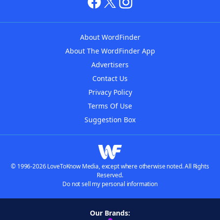
About WordFinder
About The WordFinder App
Advertisers
Contact Us
Privacy Policy
Terms Of Use
Suggestion Box
© 1996-2026 LoveToKnow Media, except where otherwise noted. All Rights
Reserved.
Do not sell my personal information
Our Brands: