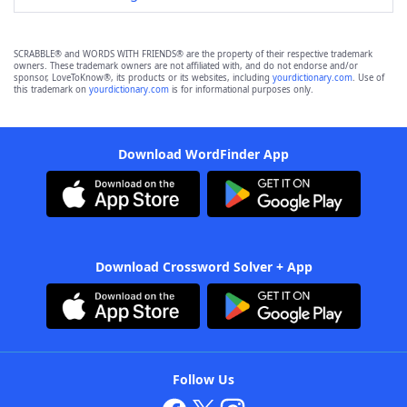
SCRABBLE® and WORDS WITH FRIENDS® are the property of their respective trademark
owners. These trademark owners are not affiliated with, and do not endorse and/or
sponsor, LoveToKnow®, its products or its websites, including
yourdictionary.com
. Use of
this trademark on
yourdictionary.com
is for informational purposes only.
Download WordFinder App
Download Crossword Solver + App
Follow Us