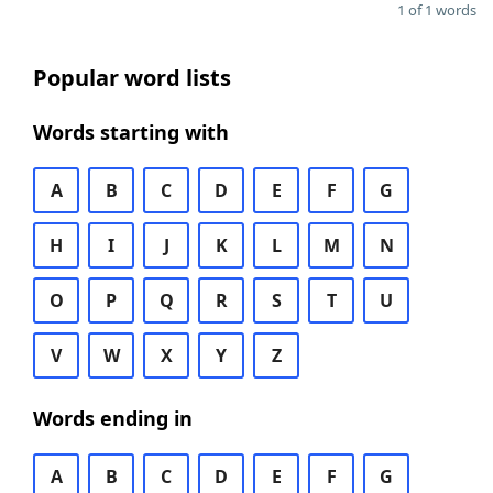
1 of 1 words
Popular word lists
Words starting with
A
B
C
D
E
F
G
H
I
J
K
L
M
N
O
P
Q
R
S
T
U
V
W
X
Y
Z
Words ending in
A
B
C
D
E
F
G