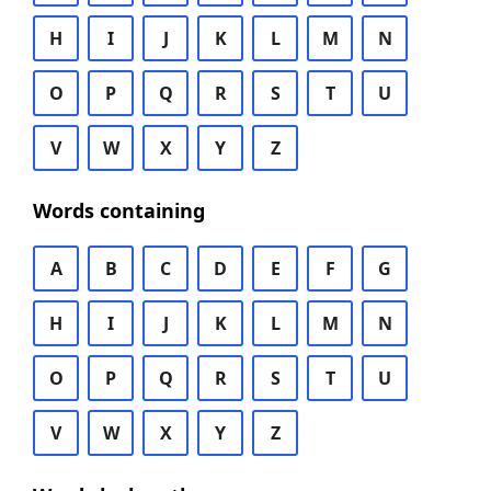
H
I
J
K
L
M
N
O
P
Q
R
S
T
U
V
W
X
Y
Z
Words containing
A
B
C
D
E
F
G
H
I
J
K
L
M
N
O
P
Q
R
S
T
U
V
W
X
Y
Z