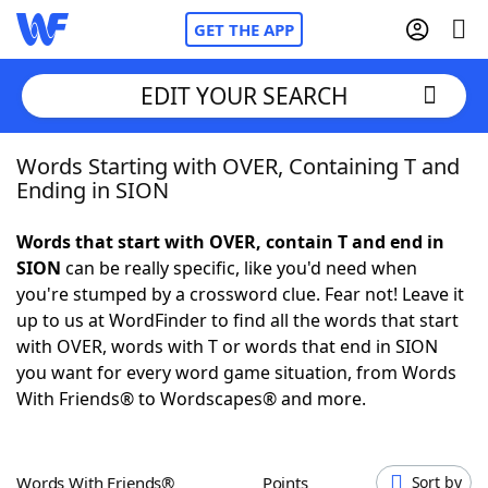
GET THE APP
EDIT YOUR SEARCH
Words Starting with OVER, Containing T and
Home
Ending in SION
Words With Friends
Cheat
Words that start with OVER, contain T and end in
SION
can be really specific, like you'd need when
NYT Crossplay Cheat
you're stumped by a crossword clue. Fear not! Leave it
up to us at WordFinder to find all the words that start
Scrabble
Helpers
with OVER, words with T or words that end in SION
you want for every word game situation, from Words
With Friends® to Wordscapes® and more.
Today's NYT Games
Hints & Answers
Word Games
Helpers
Words With Friends®
Points
Sort by