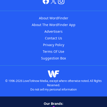
About WordFinder
About The WordFinder App
Advertisers
Contact Us
Privacy Policy
Terms Of Use
Suggestion Box
© 1996-2026 LoveToKnow Media, except where otherwise noted. All Rights
Reserved.
Do not sell my personal information
Our Brands: