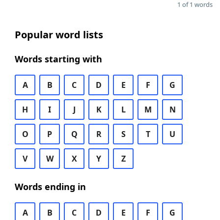
1 of 1 words
Popular word lists
Words starting with
A
B
C
D
E
F
G
H
I
J
K
L
M
N
O
P
Q
R
S
T
U
V
W
X
Y
Z
Words ending in
A
B
C
D
E
F
G