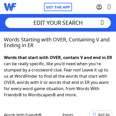
GET THE APP
EDIT YOUR SEARCH
Words Starting with OVER, Containing V and
Home
Ending in ER
Words With Friends
Cheat
Words that start with OVER, contain V and end in ER
can be really specific, like you'd need when you're
NYT Crossplay Cheat
stumped by a crossword clue. Fear not! Leave it up to
us at WordFinder to find all the words that start with
Scrabble
Helpers
OVER, words with V or words that end in ER you want
for every word game situation, from Words With
Friends® to Wordscapes® and more.
Today's NYT Games
Hints & Answers
Word Games
Helpers
Words With Friends®
Points
Sort by