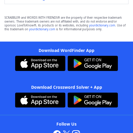
SCRABBLE® and WORDS WITH FRIENDS® are the property of their respective trademark
owners. These trademark owners are not affiliated with, and do not endorse and/or
sponsor, LoveToKnow®, its products or its websites, including
yourdictionary.com
. Use of
this trademark on
yourdictionary.com
is for informational purposes only.
Download WordFinder App
Download Crossword Solver + App
Follow Us