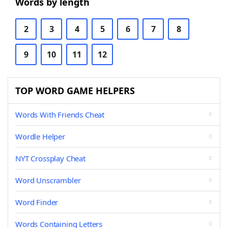
Words by length
2
3
4
5
6
7
8
9
10
11
12
TOP WORD GAME HELPERS
Words With Friends Cheat
Wordle Helper
NYT Crossplay Cheat
Word Unscrambler
Word Finder
Words Containing Letters