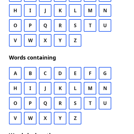
H
I
J
K
L
M
N
O
P
Q
R
S
T
U
V
W
X
Y
Z
Words containing
A
B
C
D
E
F
G
H
I
J
K
L
M
N
O
P
Q
R
S
T
U
V
W
X
Y
Z