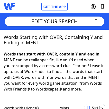
GET THE APP
EDIT YOUR SEARCH
Words Starting with OVER, Containing Y and
Home
Ending in MENT
Words With Friends
Cheat
Words that start with OVER, contain Y and end in
MENT
can be really specific, like you'd need when
NYT Crossplay Cheat
you're stumped by a crossword clue. Fear not! Leave it
up to us at WordFinder to find all the words that start
Scrabble
Helpers
with OVER, words with Y or words that end in MENT
you want for every word game situation, from Words
With Friends® to Wordscapes® and more.
Today's NYT Games
Hints & Answers
Word Games
Helpers
Words With Friends®
Points
Sort by