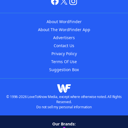
About WordFinder
About The WordFinder App
Advertisers
Contact Us
Privacy Policy
Terms Of Use
Suggestion Box
© 1996-2026 LoveToKnow Media, except where otherwise noted. All Rights
Reserved.
Do not sell my personal information
Our Brands: