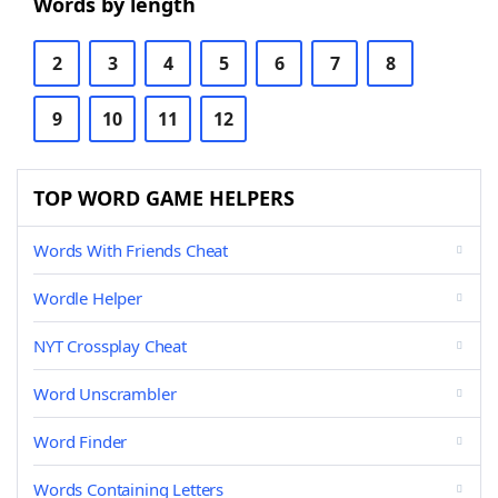
Words by length
2
3
4
5
6
7
8
9
10
11
12
TOP WORD GAME HELPERS
Words With Friends Cheat
Wordle Helper
NYT Crossplay Cheat
Word Unscrambler
Word Finder
Words Containing Letters