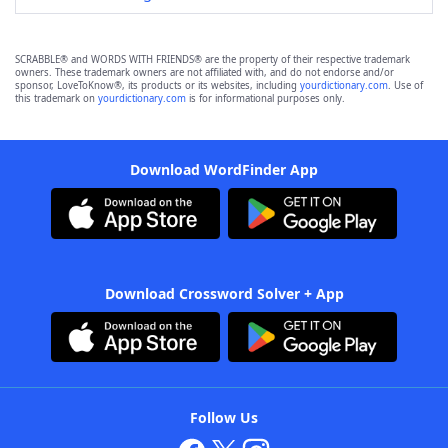
SCRABBLE® and WORDS WITH FRIENDS® are the property of their respective trademark
owners. These trademark owners are not affiliated with, and do not endorse and/or
sponsor, LoveToKnow®, its products or its websites, including
yourdictionary.com
. Use of
this trademark on
yourdictionary.com
is for informational purposes only.
Download WordFinder App
Download Crossword Solver + App
Follow Us