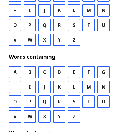
H
I
J
K
L
M
N
O
P
Q
R
S
T
U
V
W
X
Y
Z
Words containing
A
B
C
D
E
F
G
H
I
J
K
L
M
N
O
P
Q
R
S
T
U
V
W
X
Y
Z