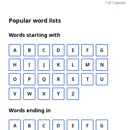
1 of 1 words
Popular word lists
Words starting with
A
B
C
D
E
F
G
H
I
J
K
L
M
N
O
P
Q
R
S
T
U
V
W
X
Y
Z
Words ending in
A
B
C
D
E
F
G