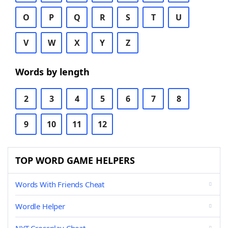
O
P
Q
R
S
T
U
V
W
X
Y
Z
Words by length
2
3
4
5
6
7
8
9
10
11
12
TOP WORD GAME HELPERS
Words With Friends Cheat
Wordle Helper