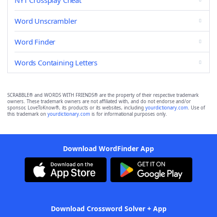
NYT Crossplay Cheat
Word Unscrambler
Word Finder
Words Containing Letters
SCRABBLE® and WORDS WITH FRIENDS® are the property of their respective trademark
owners. These trademark owners are not affiliated with, and do not endorse and/or
sponsor, LoveToKnow®, its products or its websites, including
yourdictionary.com
. Use of
this trademark on
yourdictionary.com
is for informational purposes only.
Download WordFinder App
Download Crossword Solver + App