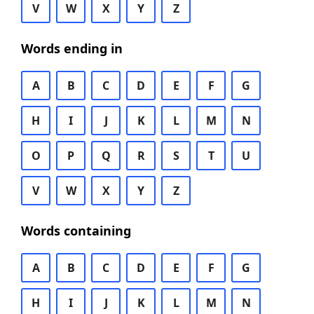
V
W
X
Y
Z
Words ending in
A
B
C
D
E
F
G
H
I
J
K
L
M
N
O
P
Q
R
S
T
U
V
W
X
Y
Z
Words containing
A
B
C
D
E
F
G
H
I
J
K
L
M
N