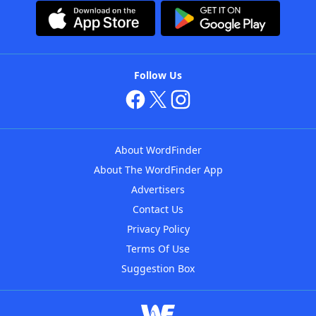
Follow Us
About WordFinder
About The WordFinder App
Advertisers
Contact Us
Privacy Policy
Terms Of Use
Suggestion Box