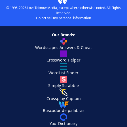
© 1996-2026 LoveToKnow Media, except where otherwise noted. All Rights
Reserved.
Do not sell my personal information
Our Brands:
Wordscapes Answers & Cheat
Crossword Helper
WordList Finder
Simply Scrabble
Crossplay Captain
Buscador de palabras
YourDictionary