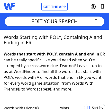
GET THE APP
EDIT YOUR SEARCH
Words Starting with POLY, Containing A and
Home
Ending in ER
Words With Friends
Cheat
Words that start with POLY, contain A and end in ER
can be really specific, like you'd need when you're
NYT Crossplay Cheat
stumped by a crossword clue. Fear not! Leave it up to
us at WordFinder to find all the words that start with
Scrabble
Helpers
POLY, words with A or words that end in ER you want
for every word game situation, from Words With
Friends® to Wordscapes® and more.
Today's NYT Games
Hints & Answers
Word Games
Helpers
Words With Friends®
Points
Sort by