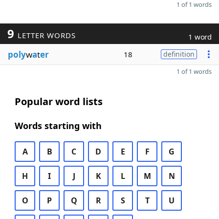
1 of 1 words
9
LETTER WORDS
1 word
poly
w
a
t
er
18
definition
1 of 1 words
Popular word lists
Words starting with
A
B
C
D
E
F
G
H
I
J
K
L
M
N
O
P
Q
R
S
T
U