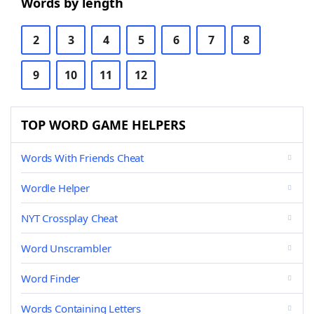
Words by length
2
3
4
5
6
7
8
9
10
11
12
TOP WORD GAME HELPERS
Words With Friends Cheat
Wordle Helper
NYT Crossplay Cheat
Word Unscrambler
Word Finder
Words Containing Letters