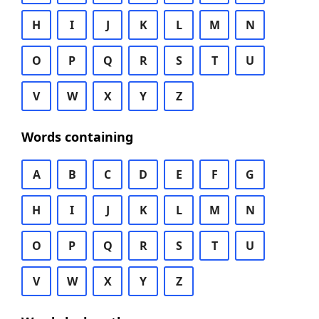
H
I
J
K
L
M
N
O
P
Q
R
S
T
U
V
W
X
Y
Z
Words containing
A
B
C
D
E
F
G
H
I
J
K
L
M
N
O
P
Q
R
S
T
U
V
W
X
Y
Z