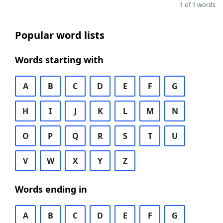
1 of 1 words
Popular word lists
Words starting with
A
B
C
D
E
F
G
H
I
J
K
L
M
N
O
P
Q
R
S
T
U
V
W
X
Y
Z
Words ending in
A
B
C
D
E
F
G