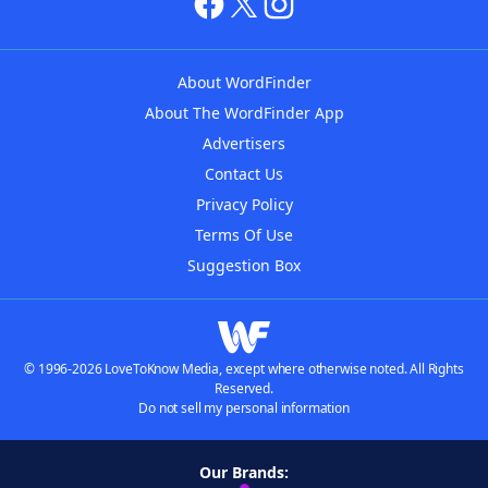
About WordFinder
About The WordFinder App
Advertisers
Contact Us
Privacy Policy
Terms Of Use
Suggestion Box
© 1996-2026 LoveToKnow Media, except where otherwise noted. All Rights
Reserved.
Do not sell my personal information
Our Brands: