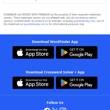
SCRABBLE® and WORDS WITH FRIENDS® are the property of their respective trademark
owners. These trademark owners are not affiliated with, and do not endorse and/or
sponsor, LoveToKnow®, its products or its websites, including
yourdictionary.com
. Use of
this trademark on
yourdictionary.com
is for informational purposes only.
Download WordFinder App
Download Crossword Solver + App
Follow Us