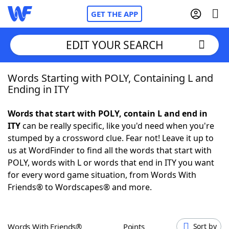
GET THE APP
EDIT YOUR SEARCH
Words Starting with POLY, Containing L and
Home
Ending in ITY
Words With Friends
Cheat
Words that start with POLY, contain L and end in
ITY
can be really specific, like you'd need when you're
NYT Crossplay Cheat
stumped by a crossword clue. Fear not! Leave it up to
us at WordFinder to find all the words that start with
Scrabble
Helpers
POLY, words with L or words that end in ITY you want
for every word game situation, from Words With
Friends® to Wordscapes® and more.
Today's NYT Games
Hints & Answers
Word Games
Helpers
Words With Friends®
Points
Sort by