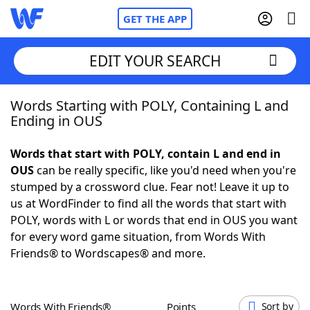
GET THE APP
EDIT YOUR SEARCH
Words Starting with POLY, Containing L and
Home
Ending in OUS
Words With Friends
Cheat
Words that start with POLY, contain L and end in
OUS
can be really specific, like you'd need when you're
NYT Crossplay Cheat
stumped by a crossword clue. Fear not! Leave it up to
us at WordFinder to find all the words that start with
Scrabble
Helpers
POLY, words with L or words that end in OUS you want
for every word game situation, from Words With
Friends® to Wordscapes® and more.
Today's NYT Games
Hints & Answers
Word Games
Helpers
Words With Friends®
Points
Sort by