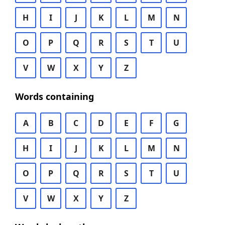
H
I
J
K
L
M
N
O
P
Q
R
S
T
U
V
W
X
Y
Z
Words containing
A
B
C
D
E
F
G
H
I
J
K
L
M
N
O
P
Q
R
S
T
U
V
W
X
Y
Z