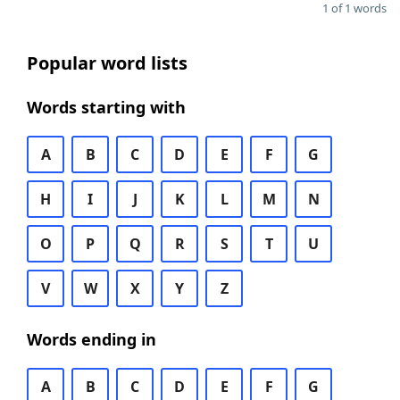
1 of 1 words
Popular word lists
Words starting with
A
B
C
D
E
F
G
H
I
J
K
L
M
N
O
P
Q
R
S
T
U
V
W
X
Y
Z
Words ending in
A
B
C
D
E
F
G