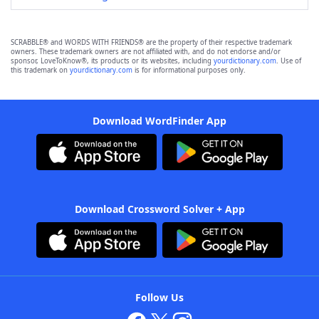
SCRABBLE® and WORDS WITH FRIENDS® are the property of their respective trademark
owners. These trademark owners are not affiliated with, and do not endorse and/or
sponsor, LoveToKnow®, its products or its websites, including
yourdictionary.com
. Use of
this trademark on
yourdictionary.com
is for informational purposes only.
Download WordFinder App
Download Crossword Solver + App
Follow Us