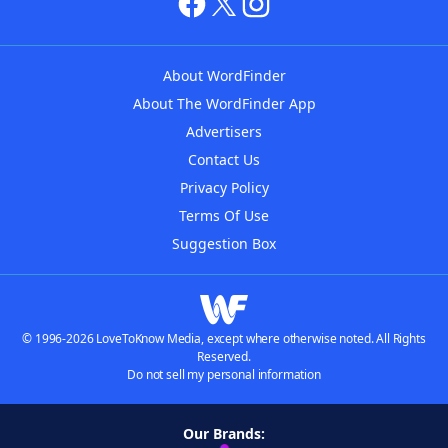
About WordFinder
About The WordFinder App
Advertisers
Contact Us
Privacy Policy
Terms Of Use
Suggestion Box
© 1996-2026 LoveToKnow Media, except where otherwise noted. All Rights
Reserved.
Do not sell my personal information
Our Brands: