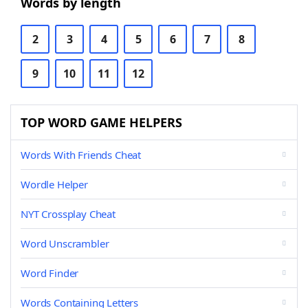
Words by length
2
3
4
5
6
7
8
9
10
11
12
TOP WORD GAME HELPERS
Words With Friends Cheat
Wordle Helper
NYT Crossplay Cheat
Word Unscrambler
Word Finder
Words Containing Letters