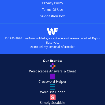
Privacy Policy
Terms Of Use
Suggestion Box
© 1996-2026 LoveToKnow Media, except where otherwise noted. All Rights
Reserved.
Do not sell my personal information
Our Brands:
Wordscapes Answers & Cheat
Crossword Helper
WordList Finder
Simply Scrabble