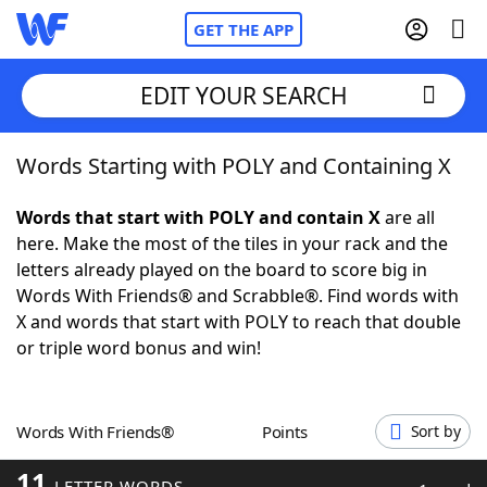
GET THE APP
EDIT YOUR SEARCH
Words Starting with POLY and Containing X
Home
Words that start with POLY and contain X
are all
Words With Friends
Cheat
here. Make the most of the tiles in your rack and the
letters already played on the board to score big in
NYT Crossplay Cheat
Words With Friends® and Scrabble®. Find words with
X and words that start with POLY to reach that double
Scrabble
Helpers
or triple word bonus and win!
Today's NYT Games
Hints & Answers
Words With Friends®
Points
Sort by
Word Games
Helpers
11
LETTER WORDS