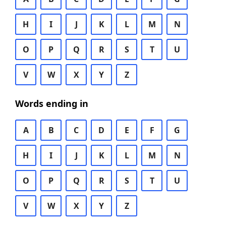
H
I
J
K
L
M
N
O
P
Q
R
S
T
U
V
W
X
Y
Z
Words ending in
A
B
C
D
E
F
G
H
I
J
K
L
M
N
O
P
Q
R
S
T
U
V
W
X
Y
Z