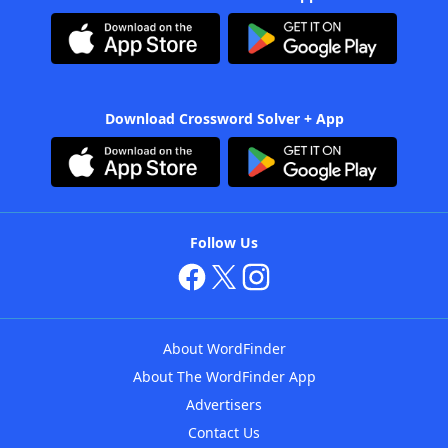
Download Crossword Solver + App
Follow Us
About WordFinder
About The WordFinder App
Advertisers
Contact Us