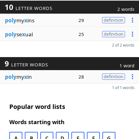
10
LETTER WORDS
2 words
poly
my
x
ins
29
definition
poly
se
x
ual
25
definition
2 of 2 words
9
LETTER WORDS
1 word
poly
my
x
in
28
definition
1 of 1 words
Popular word lists
Words starting with
A
B
C
D
E
F
G