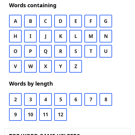
Words containing
A
B
C
D
E
F
G
H
I
J
K
L
M
N
O
P
Q
R
S
T
U
V
W
X
Y
Z
Words by length
2
3
4
5
6
7
8
9
10
11
12