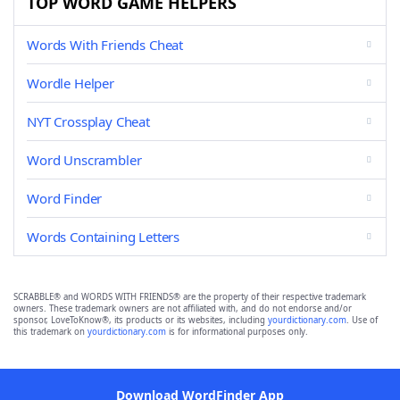
TOP WORD GAME HELPERS
Words With Friends Cheat
Wordle Helper
NYT Crossplay Cheat
Word Unscrambler
Word Finder
Words Containing Letters
SCRABBLE® and WORDS WITH FRIENDS® are the property of their respective trademark
owners. These trademark owners are not affiliated with, and do not endorse and/or
sponsor, LoveToKnow®, its products or its websites, including
yourdictionary.com
. Use of
this trademark on
yourdictionary.com
is for informational purposes only.
Download WordFinder App