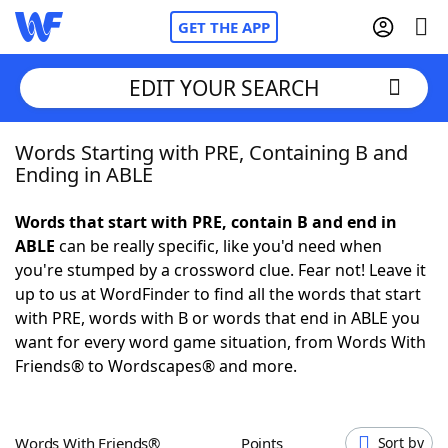
GET THE APP
EDIT YOUR SEARCH
Words Starting with PRE, Containing B and
Home
Ending in ABLE
Words With Friends
Cheat
Words that start with PRE, contain B and end in
ABLE
can be really specific, like you'd need when
NYT Crossplay Cheat
you're stumped by a crossword clue. Fear not! Leave it
up to us at WordFinder to find all the words that start
Scrabble
Helpers
with PRE, words with B or words that end in ABLE you
want for every word game situation, from Words With
Friends® to Wordscapes® and more.
Today's NYT Games
Hints & Answers
Word Games
Helpers
Words With Friends®
Points
Sort by