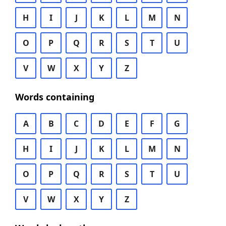
H
I
J
K
L
M
N
O
P
Q
R
S
T
U
V
W
X
Y
Z
Words containing
A
B
C
D
E
F
G
H
I
J
K
L
M
N
O
P
Q
R
S
T
U
V
W
X
Y
Z