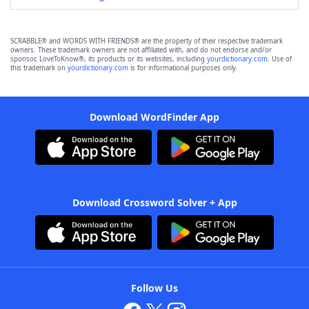
SCRABBLE® and WORDS WITH FRIENDS® are the property of their respective trademark
owners. These trademark owners are not affiliated with, and do not endorse and/or
sponsor, LoveToKnow®, its products or its websites, including
yourdictionary.com
. Use of
this trademark on
yourdictionary.com
is for informational purposes only.
Download WordFinder App
Download Crossword Solver + App
Follow Us