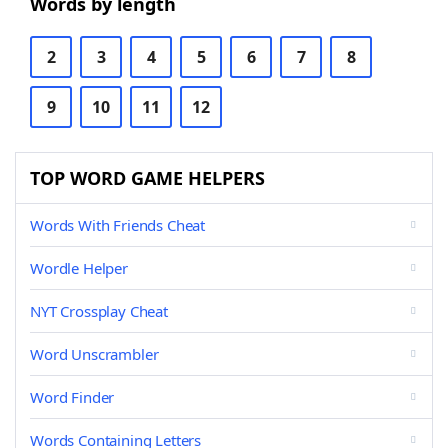
Words by length
2
3
4
5
6
7
8
9
10
11
12
TOP WORD GAME HELPERS
Words With Friends Cheat
Wordle Helper
NYT Crossplay Cheat
Word Unscrambler
Word Finder
Words Containing Letters