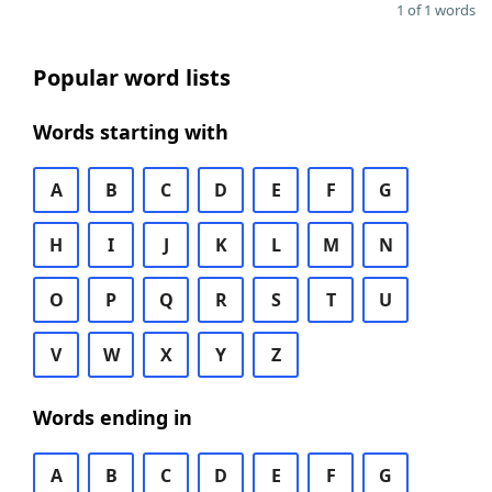
1 of 1 words
Popular word lists
Words starting with
A
B
C
D
E
F
G
H
I
J
K
L
M
N
O
P
Q
R
S
T
U
V
W
X
Y
Z
Words ending in
A
B
C
D
E
F
G