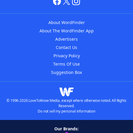
About WordFinder
About The WordFinder App
Advertisers
Contact Us
Privacy Policy
Terms Of Use
Suggestion Box
© 1996-2026 LoveToKnow Media, except where otherwise noted. All Rights
Reserved.
Do not sell my personal information
Our Brands: