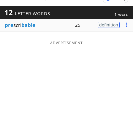
Word List
Maker
12
LETTER WORDS
1 word
pre
scri
bable
25
definition
Blog
Our Brands
ADVERTISEMENT