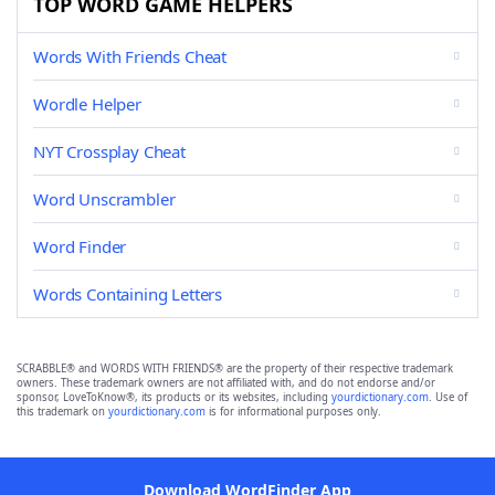
TOP WORD GAME HELPERS
Words With Friends Cheat
Wordle Helper
NYT Crossplay Cheat
Word Unscrambler
Word Finder
Words Containing Letters
SCRABBLE® and WORDS WITH FRIENDS® are the property of their respective trademark
owners. These trademark owners are not affiliated with, and do not endorse and/or
sponsor, LoveToKnow®, its products or its websites, including
yourdictionary.com
. Use of
this trademark on
yourdictionary.com
is for informational purposes only.
Download WordFinder App