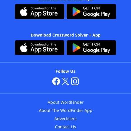
Download Crossword Solver + App
Follow Us
About WordFinder
About The WordFinder App
Advertisers
Contact Us