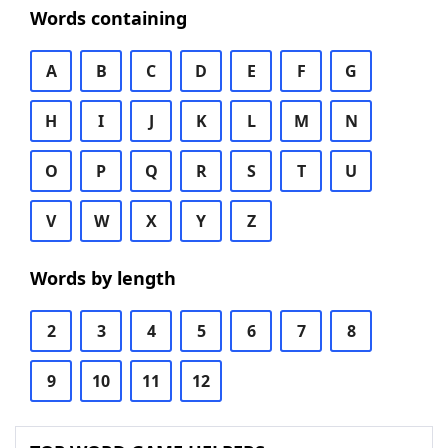
Words containing
A
B
C
D
E
F
G
H
I
J
K
L
M
N
O
P
Q
R
S
T
U
V
W
X
Y
Z
Words by length
2
3
4
5
6
7
8
9
10
11
12