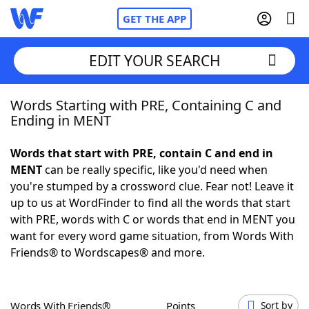
GET THE APP
EDIT YOUR SEARCH
Words Starting with PRE, Containing C and
Home
Ending in MENT
Words With Friends
Cheat
Words that start with PRE, contain C and end in
MENT
can be really specific, like you'd need when
NYT Crossplay Cheat
you're stumped by a crossword clue. Fear not! Leave it
up to us at WordFinder to find all the words that start
Scrabble
Helpers
with PRE, words with C or words that end in MENT you
want for every word game situation, from Words With
Friends® to Wordscapes® and more.
Today's NYT Games
Hints & Answers
Word Games
Helpers
Words With Friends®
Points
Sort by