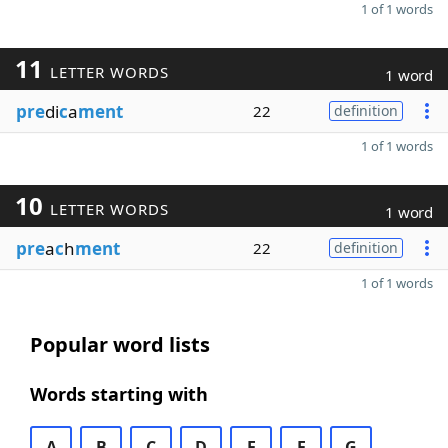
1 of 1 words
11
LETTER WORDS
1 word
pre
di
c
a
ment
22
definition
1 of 1 words
10
LETTER WORDS
1 word
pre
a
c
h
ment
22
definition
1 of 1 words
Popular word lists
Words starting with
A
B
C
D
E
F
G