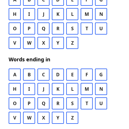
H
I
J
K
L
M
N
O
P
Q
R
S
T
U
V
W
X
Y
Z
Words ending in
A
B
C
D
E
F
G
H
I
J
K
L
M
N
O
P
Q
R
S
T
U
V
W
X
Y
Z