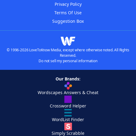
Privacy Policy
Terms Of Use
Suggestion Box
© 1996-2026 LoveToKnow Media, except where otherwise noted. All Rights
Reserved.
Do not sell my personal information
Our Brands:
Wordscapes Answers & Cheat
Crossword Helper
WordList Finder
Simply Scrabble