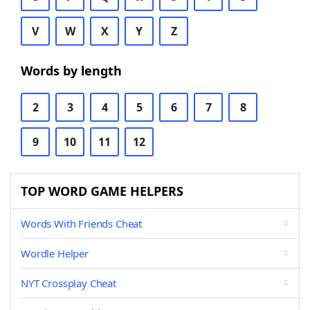
V
W
X
Y
Z
Words by length
2
3
4
5
6
7
8
9
10
11
12
TOP WORD GAME HELPERS
Words With Friends Cheat
Wordle Helper
NYT Crossplay Cheat