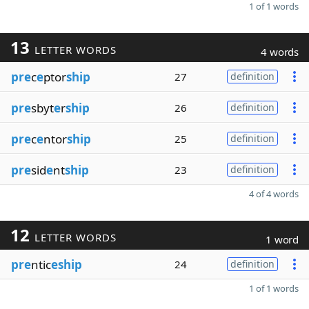
1 of 1 words
13
LETTER WORDS
4 words
pre
c
e
ptor
ship
27
definition
pre
sbyt
e
r
ship
26
definition
pre
c
e
ntor
ship
25
definition
pre
sid
e
nt
ship
23
definition
4 of 4 words
12
LETTER WORDS
1 word
pre
ntic
eship
24
definition
1 of 1 words