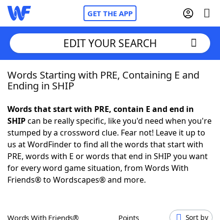
GET THE APP
EDIT YOUR SEARCH
Words Starting with PRE, Containing E and
Home
Ending in SHIP
Words With Friends
Cheat
Words that start with PRE, contain E and end in
SHIP
can be really specific, like you'd need when you're
NYT Crossplay Cheat
stumped by a crossword clue. Fear not! Leave it up to
us at WordFinder to find all the words that start with
Scrabble
Helpers
PRE, words with E or words that end in SHIP you want
for every word game situation, from Words With
Friends® to Wordscapes® and more.
Today's NYT Games
Hints & Answers
Word Games
Helpers
Words With Friends®
Points
Sort by