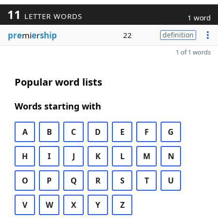
11
LETTER WORDS
1 word
pre
mi
e
r
ship
22
definition
1 of 1 words
Popular word lists
Words starting with
A
B
C
D
E
F
G
H
I
J
K
L
M
N
O
P
Q
R
S
T
U
V
W
X
Y
Z