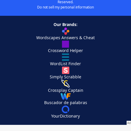
Reserved.
Do not sell my personal information
Our Brands:
Wordscapes Answers & Cheat
Crossword Helper
WordList Finder
Simply Scrabble
Crossplay Captain
Buscador de palabras
YourDictionary