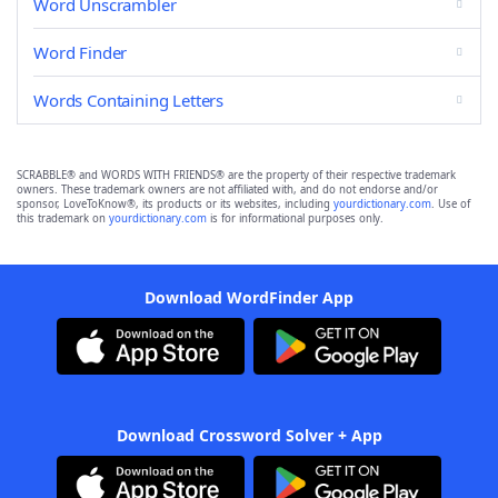
Word Unscrambler
Word Finder
Words Containing Letters
SCRABBLE® and WORDS WITH FRIENDS® are the property of their respective trademark
owners. These trademark owners are not affiliated with, and do not endorse and/or
sponsor, LoveToKnow®, its products or its websites, including
yourdictionary.com
. Use of
this trademark on
yourdictionary.com
is for informational purposes only.
Download WordFinder App
Download Crossword Solver + App