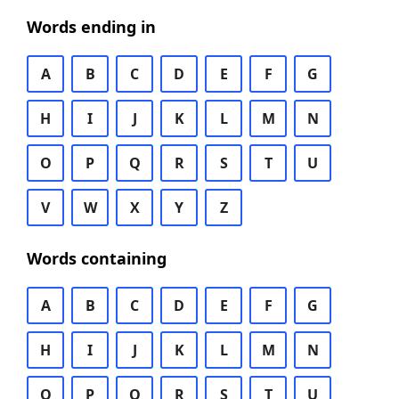
Words ending in
A
B
C
D
E
F
G
H
I
J
K
L
M
N
O
P
Q
R
S
T
U
V
W
X
Y
Z
Words containing
A
B
C
D
E
F
G
H
I
J
K
L
M
N
O
P
Q
R
S
T
U