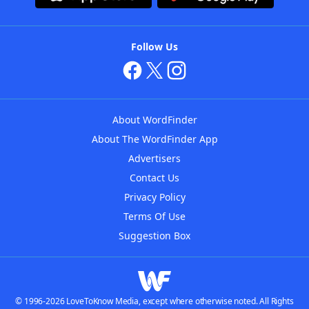
Follow Us
About WordFinder
About The WordFinder App
Advertisers
Contact Us
Privacy Policy
Terms Of Use
Suggestion Box
© 1996-2026 LoveToKnow Media, except where otherwise noted. All Rights