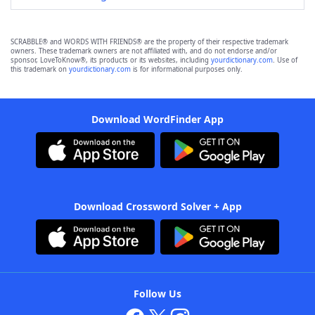
SCRABBLE® and WORDS WITH FRIENDS® are the property of their respective trademark
owners. These trademark owners are not affiliated with, and do not endorse and/or
sponsor, LoveToKnow®, its products or its websites, including
yourdictionary.com
. Use of
this trademark on
yourdictionary.com
is for informational purposes only.
Download WordFinder App
Download Crossword Solver + App
Follow Us