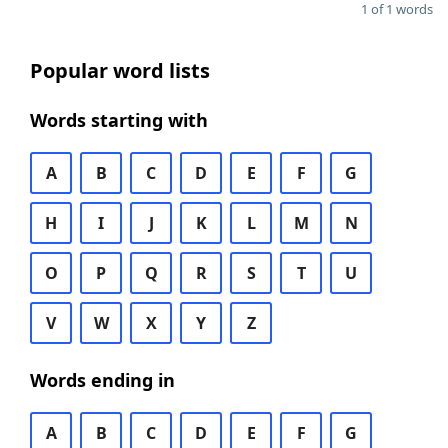
1 of 1 words
Popular word lists
Words starting with
A
B
C
D
E
F
G
H
I
J
K
L
M
N
O
P
Q
R
S
T
U
V
W
X
Y
Z
Words ending in
A
B
C
D
E
F
G