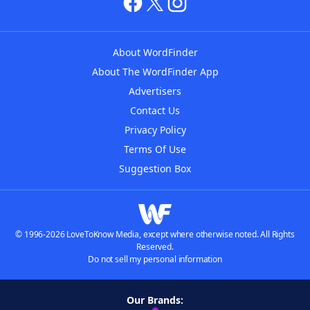
About WordFinder
About The WordFinder App
Advertisers
Contact Us
Privacy Policy
Terms Of Use
Suggestion Box
© 1996-2026 LoveToKnow Media, except where otherwise noted. All Rights
Reserved.
Do not sell my personal information
Our Brands: