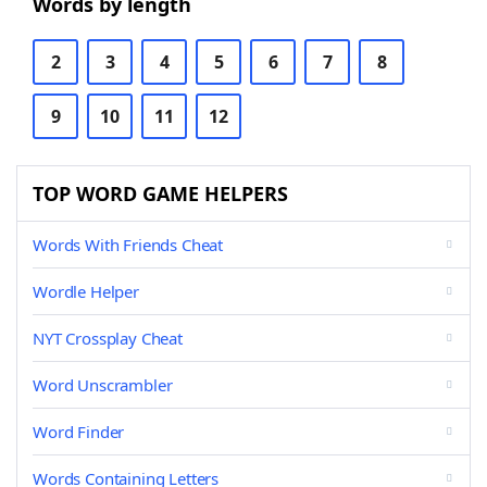
Words by length
2
3
4
5
6
7
8
9
10
11
12
TOP WORD GAME HELPERS
Words With Friends Cheat
Wordle Helper
NYT Crossplay Cheat
Word Unscrambler
Word Finder
Words Containing Letters