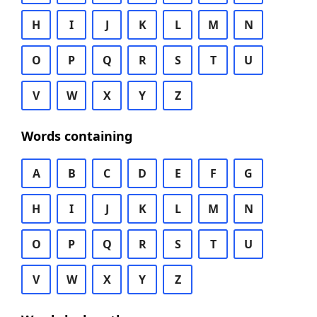
H
I
J
K
L
M
N
O
P
Q
R
S
T
U
V
W
X
Y
Z
Words containing
A
B
C
D
E
F
G
H
I
J
K
L
M
N
O
P
Q
R
S
T
U
V
W
X
Y
Z