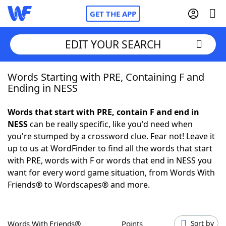
GET THE APP
EDIT YOUR SEARCH
Words Starting with PRE, Containing F and
Home
Ending in NESS
Words With Friends
Cheat
Words that start with PRE, contain F and end in
NESS
can be really specific, like you'd need when
NYT Crossplay Cheat
you're stumped by a crossword clue. Fear not! Leave it
up to us at WordFinder to find all the words that start
Scrabble
Helpers
with PRE, words with F or words that end in NESS you
want for every word game situation, from Words With
Friends® to Wordscapes® and more.
Today's NYT Games
Hints & Answers
Word Games
Helpers
Words With Friends®
Points
Sort by