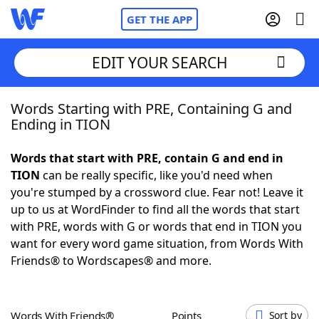
GET THE APP
EDIT YOUR SEARCH
Words Starting with PRE, Containing G and
Home
Ending in TION
Words With Friends
Cheat
Words that start with PRE, contain G and end in
TION
can be really specific, like you'd need when
NYT Crossplay Cheat
you're stumped by a crossword clue. Fear not! Leave it
up to us at WordFinder to find all the words that start
Scrabble
Helpers
with PRE, words with G or words that end in TION you
want for every word game situation, from Words With
Friends® to Wordscapes® and more.
Today's NYT Games
Hints & Answers
Word Games
Helpers
Words With Friends®
Points
Sort by