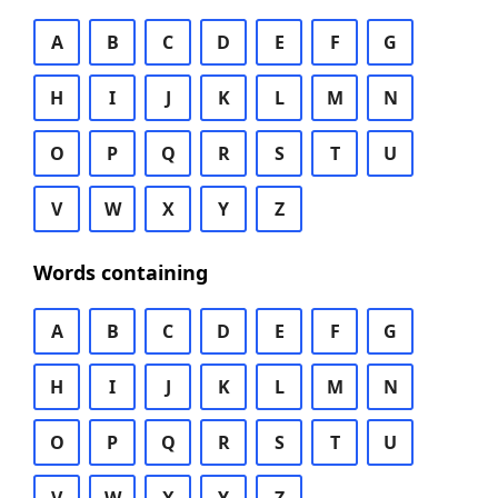
A
B
C
D
E
F
G
H
I
J
K
L
M
N
O
P
Q
R
S
T
U
V
W
X
Y
Z
Words containing
A
B
C
D
E
F
G
H
I
J
K
L
M
N
O
P
Q
R
S
T
U