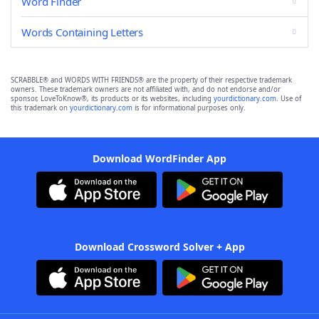
Word Finder
Words Containing Letters
SCRABBLE® and WORDS WITH FRIENDS® are the property of their respective trademark
owners. These trademark owners are not affiliated with, and do not endorse and/or
sponsor, LoveToKnow®, its products or its websites, including
yourdictionary.com
. Use of
this trademark on
yourdictionary.com
is for informational purposes only.
Download WordFinder App
Download Crossword Solver + App