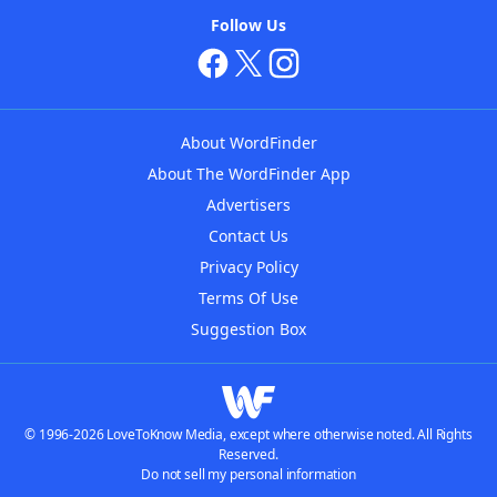
Follow Us
About WordFinder
About The WordFinder App
Advertisers
Contact Us
Privacy Policy
Terms Of Use
Suggestion Box
© 1996-2026 LoveToKnow Media, except where otherwise noted. All Rights
Reserved.
Do not sell my personal information