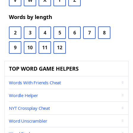
V
W
X
Y
Z
Words by length
2
3
4
5
6
7
8
9
10
11
12
TOP WORD GAME HELPERS
Words With Friends Cheat
Wordle Helper
NYT Crossplay Cheat
Word Unscrambler