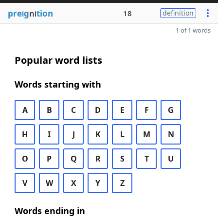
pre
i
g
ni
tion
18
definition
1 of 1 words
Popular word lists
Words starting with
A
B
C
D
E
F
G
H
I
J
K
L
M
N
O
P
Q
R
S
T
U
V
W
X
Y
Z
Words ending in