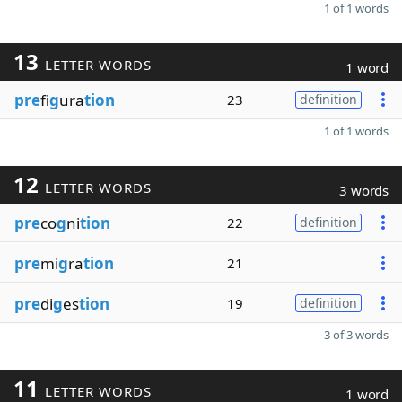
1 of 1 words
13
LETTER WORDS
1 word
pre
fi
g
ura
tion
23
definition
1 of 1 words
12
LETTER WORDS
3 words
pre
co
g
ni
tion
22
definition
pre
mi
g
ra
tion
21
pre
di
g
es
tion
19
definition
3 of 3 words
11
LETTER WORDS
1 word