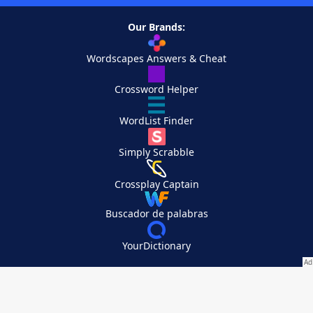
Our Brands:
Wordscapes Answers & Cheat
Crossword Helper
WordList Finder
Simply Scrabble
Crossplay Captain
Buscador de palabras
YourDictionary