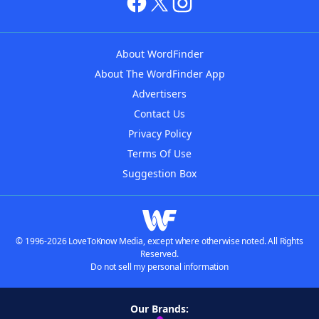
About WordFinder
About The WordFinder App
Advertisers
Contact Us
Privacy Policy
Terms Of Use
Suggestion Box
© 1996-2026 LoveToKnow Media, except where otherwise noted. All Rights
Reserved.
Do not sell my personal information
Our Brands: