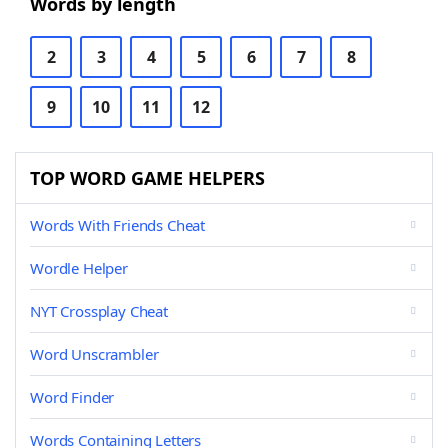
Words by length
2
3
4
5
6
7
8
9
10
11
12
TOP WORD GAME HELPERS
Words With Friends Cheat
Wordle Helper
NYT Crossplay Cheat
Word Unscrambler
Word Finder
Words Containing Letters