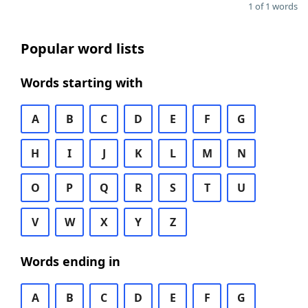
1 of 1 words
Popular word lists
Words starting with
A
B
C
D
E
F
G
H
I
J
K
L
M
N
O
P
Q
R
S
T
U
V
W
X
Y
Z
Words ending in
A
B
C
D
E
F
G