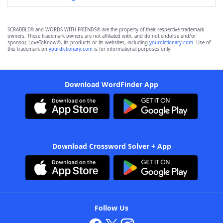
SCRABBLE® and WORDS WITH FRIENDS® are the property of their respective trademark
owners. These trademark owners are not affiliated with, and do not endorse and/or
sponsor, LoveToKnow®, its products or its websites, including
yourdictionary.com
. Use of
this trademark on
yourdictionary.com
is for informational purposes only.
Download WordFinder App
Download Crossword Solver + App
Follow Us