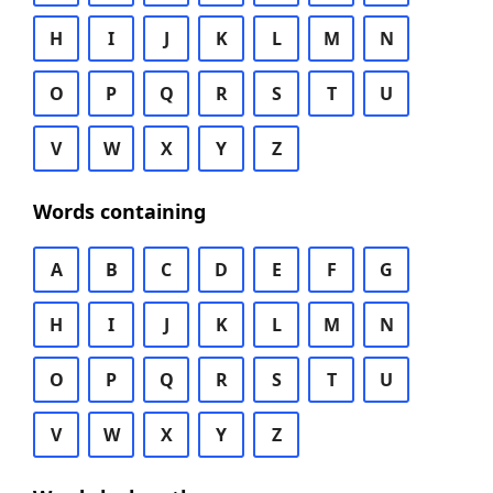
H
I
J
K
L
M
N
O
P
Q
R
S
T
U
V
W
X
Y
Z
Words containing
A
B
C
D
E
F
G
H
I
J
K
L
M
N
O
P
Q
R
S
T
U
V
W
X
Y
Z