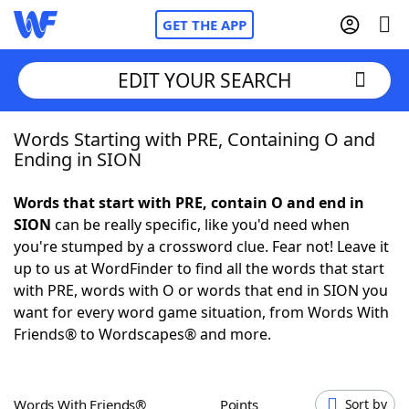
GET THE APP
EDIT YOUR SEARCH
Words Starting with PRE, Containing O and
Home
Ending in SION
Words With Friends
Cheat
Words that start with PRE, contain O and end in
SION
can be really specific, like you'd need when
NYT Crossplay Cheat
you're stumped by a crossword clue. Fear not! Leave it
up to us at WordFinder to find all the words that start
Scrabble
Helpers
with PRE, words with O or words that end in SION you
want for every word game situation, from Words With
Friends® to Wordscapes® and more.
Today's NYT Games
Hints & Answers
Word Games
Helpers
Words With Friends®
Points
Sort by