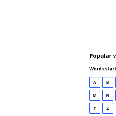
Popular w
Words start
A
B
M
N
Y
Z