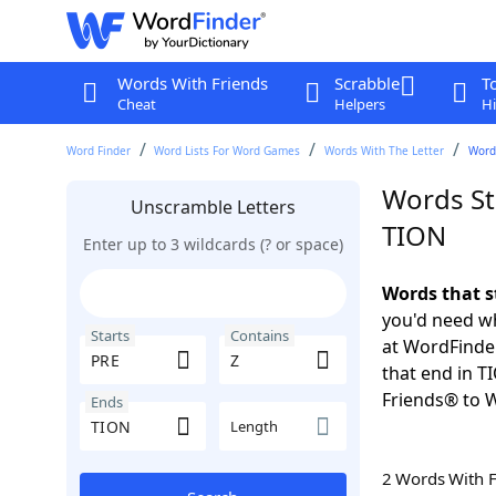
Words With Friends
Scrabble
T
Cheat
Helpers
Hi
Word Finder
Word Lists For Word Games
Words With The Letter
Words
Words St
Unscramble Letters
TION
Enter up to 3 wildcards (? or space)
Words that s
you'd need wh
Starts
Contains
at WordFinder
that end in T
Friends® to 
Ends
Length
2 Words With 