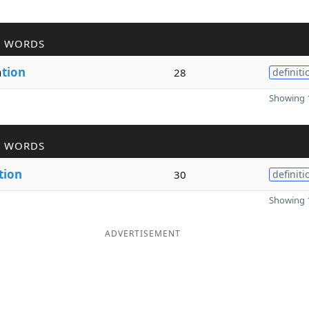
R WORDS
a
tion
28
definiti
Showing 1
R WORDS
tion
30
definiti
Showing 1
ADVERTISEMENT