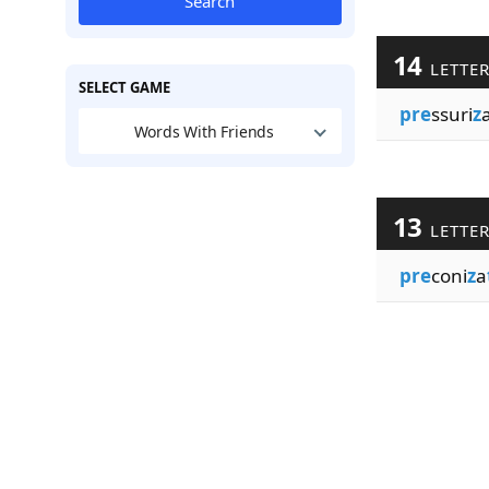
Search
14
LETTE
SELECT GAME
pre
ssuri
z
Words With Friends
13
LETTE
pre
coni
z
a