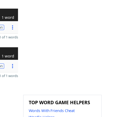
1 word
on
 of 1 words
1 word
on
 of 1 words
TOP WORD GAME HELPERS
Words With Friends Cheat