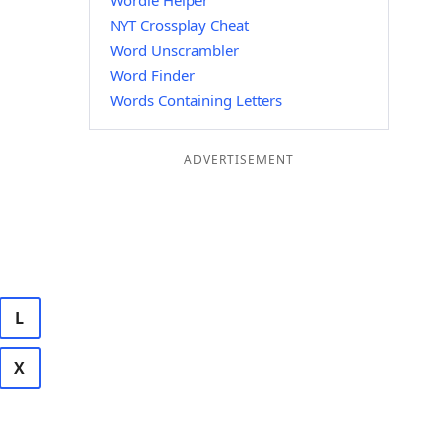
Wordle Helper
NYT Crossplay Cheat
Word Unscrambler
Word Finder
Words Containing Letters
ADVERTISEMENT
L
X