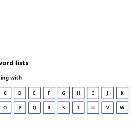
ord lists
ing with
C
D
E
F
G
H
I
J
K
O
P
Q
R
S
T
U
V
W