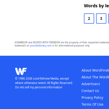
Words by l
2
3
SCRABBLE® and WORDS WITH FRIENDS® are the property of their respective trademark 
trademark on
yourdictionary.com
is for informational purposes only.
About WordFind
About The Word
© 1996-2026 LoveToKnow Media, except
where otherwise noted. All Rights Reserved.
Advertisers
Do not sell my personal information
Contact Us
Privacy Policy
Terms Of Use