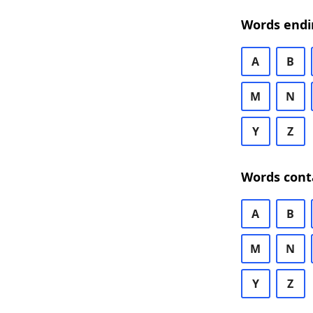
Words endi
A
B
M
N
Y
Z
Words cont
A
B
M
N
Y
Z