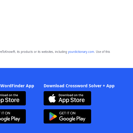
eToKnow®, its products or its websites, including
yourdictionary.com
. Use of this
 WordFinder App
Download Crossword Solver + App