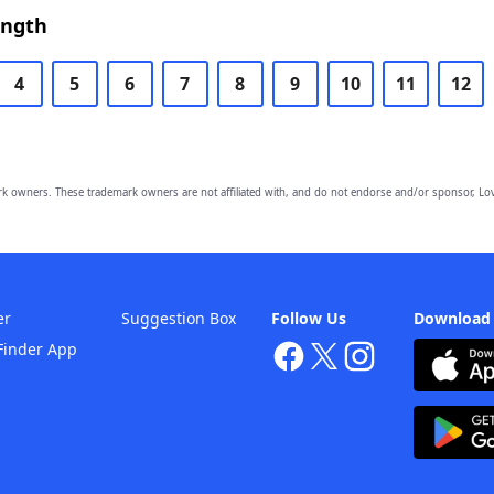
ength
4
5
6
7
8
9
10
11
12
owners. These trademark owners are not affiliated with, and do not endorse and/or sponsor, Lov
er
Suggestion Box
Follow Us
Download
Finder App