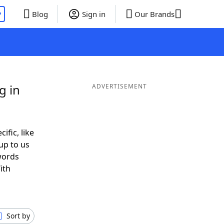
P
Blog
Sign in
Our Brands
g in
ADVERTISEMENT
ific, like
up to us
words
ith
Sort by