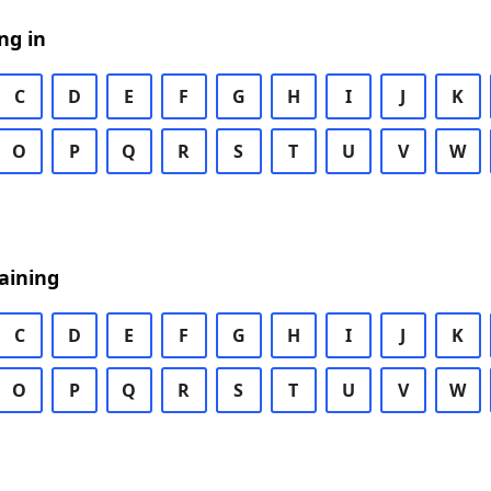
ng in
C
D
E
F
G
H
I
J
K
O
P
Q
R
S
T
U
V
W
aining
C
D
E
F
G
H
I
J
K
O
P
Q
R
S
T
U
V
W