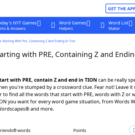
GET THE AP
oday's NYT Games
Word Games
Word List
nts & Answers
Helpers
Maker
 Starting With Pre, Containing Z And Ending In Tion
arting with PRE, Containing Z and Endin
tart with PRE, contain Z and end in TION
can be really spec
en you're stumped by a crossword clue. Fear not! Leave it 
 to find all the words that start with PRE, words with Z or 
ION you want for every word game situation, from Words W
Wordscapes® and more.
Friends® words
Points