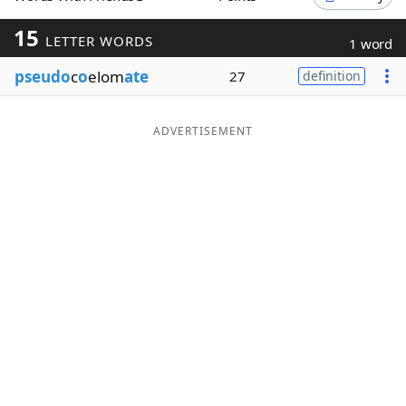
Word List
Maker
15
LETTER WORDS
1 word
pseudo
c
o
elom
ate
27
definition
Blog
Our Brands
ADVERTISEMENT