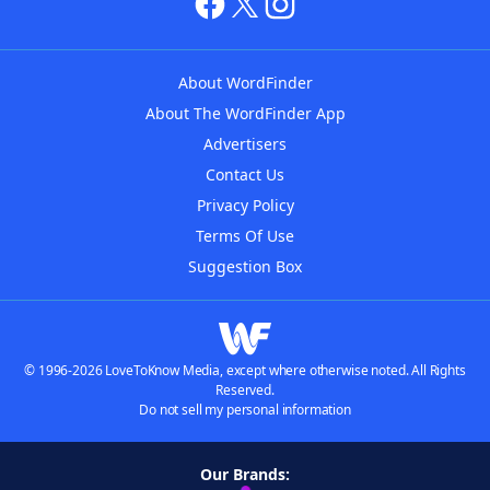
About WordFinder
About The WordFinder App
Advertisers
Contact Us
Privacy Policy
Terms Of Use
Suggestion Box
© 1996-2026 LoveToKnow Media, except where otherwise noted. All Rights
Reserved.
Do not sell my personal information
Our Brands: