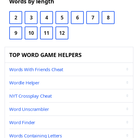
Words by length
2
3
4
5
6
7
8
9
10
11
12
TOP WORD GAME HELPERS
Words With Friends Cheat
Wordle Helper
NYT Crossplay Cheat
Word Unscrambler
Word Finder
Words Containing Letters