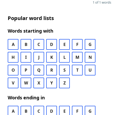
1 of 1 words
Popular word lists
Words starting with
A
B
C
D
E
F
G
H
I
J
K
L
M
N
O
P
Q
R
S
T
U
V
W
X
Y
Z
Words ending in
A
B
C
D
E
F
G