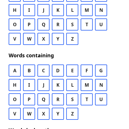
H
I
J
K
L
M
N
O
P
Q
R
S
T
U
V
W
X
Y
Z
Words containing
A
B
C
D
E
F
G
H
I
J
K
L
M
N
O
P
Q
R
S
T
U
V
W
X
Y
Z