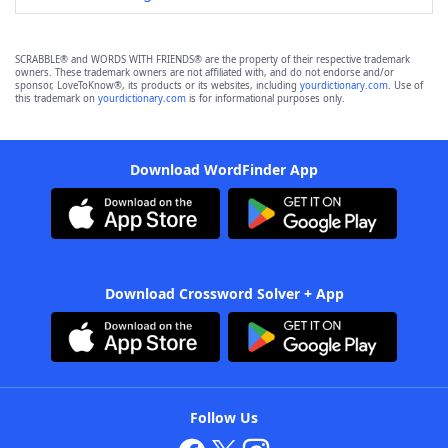
SCRABBLE® and WORDS WITH FRIENDS® are the property of their respective trademark
owners. These trademark owners are not affiliated with, and do not endorse and/or
sponsor, LoveToKnow®, its products or its websites, including
yourdictionary.com
. Use of
this trademark on
yourdictionary.com
is for informational purposes only.
Download WordFinder App
Download Crossword Solver + App
Follow Us