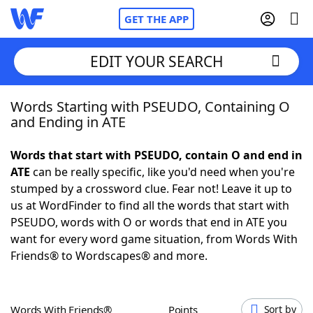
GET THE APP
EDIT YOUR SEARCH
Words Starting with PSEUDO, Containing O
Home
and Ending in ATE
Words With Friends
Cheat
Words that start with PSEUDO, contain O and end in
ATE
can be really specific, like you'd need when you're
NYT Crossplay Cheat
stumped by a crossword clue. Fear not! Leave it up to
us at WordFinder to find all the words that start with
Scrabble
Helpers
PSEUDO, words with O or words that end in ATE you
want for every word game situation, from Words With
Friends® to Wordscapes® and more.
Today's NYT Games
Hints & Answers
Word Games
Helpers
Words With Friends®
Points
Sort by