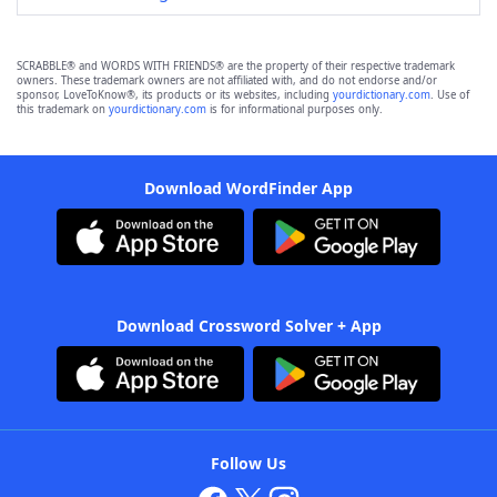
SCRABBLE® and WORDS WITH FRIENDS® are the property of their respective trademark
owners. These trademark owners are not affiliated with, and do not endorse and/or
sponsor, LoveToKnow®, its products or its websites, including
yourdictionary.com
. Use of
this trademark on
yourdictionary.com
is for informational purposes only.
Download WordFinder App
Download Crossword Solver + App
Follow Us