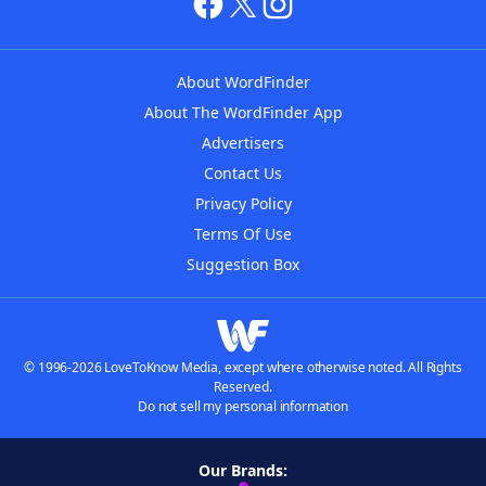
About WordFinder
About The WordFinder App
Advertisers
Contact Us
Privacy Policy
Terms Of Use
Suggestion Box
© 1996-2026 LoveToKnow Media, except where otherwise noted. All Rights
Reserved.
Do not sell my personal information
Our Brands: