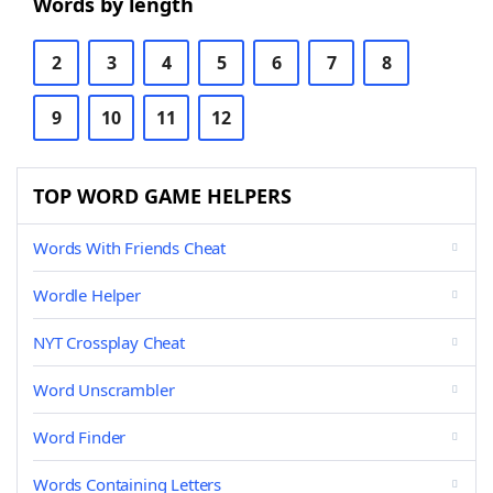
Words by length
2
3
4
5
6
7
8
9
10
11
12
TOP WORD GAME HELPERS
Words With Friends Cheat
Wordle Helper
NYT Crossplay Cheat
Word Unscrambler
Word Finder
Words Containing Letters