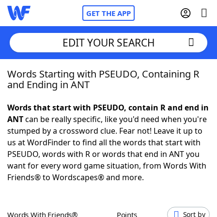
GET THE APP
EDIT YOUR SEARCH
Words Starting with PSEUDO, Containing R
Home
and Ending in ANT
Words With Friends
Cheat
Words that start with PSEUDO, contain R and end in
ANT
can be really specific, like you'd need when you're
NYT Crossplay Cheat
stumped by a crossword clue. Fear not! Leave it up to
us at WordFinder to find all the words that start with
Scrabble
Helpers
PSEUDO, words with R or words that end in ANT you
want for every word game situation, from Words With
Friends® to Wordscapes® and more.
Today's NYT Games
Hints & Answers
Word Games
Helpers
Words With Friends®
Points
Sort by