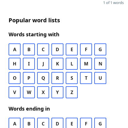
1 of 1 words
Popular word lists
Words starting with
A
B
C
D
E
F
G
H
I
J
K
L
M
N
O
P
Q
R
S
T
U
V
W
X
Y
Z
Words ending in
A
B
C
D
E
F
G