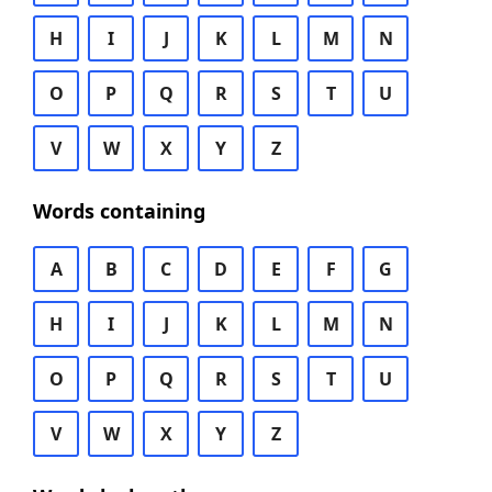
H
I
J
K
L
M
N
O
P
Q
R
S
T
U
V
W
X
Y
Z
Words containing
A
B
C
D
E
F
G
H
I
J
K
L
M
N
O
P
Q
R
S
T
U
V
W
X
Y
Z