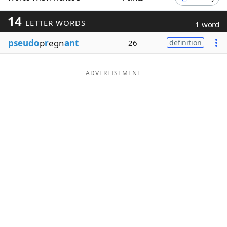
Word List
Maker
14
LETTER WORDS
1 word
pseudo
p
r
egn
ant
26
definition
Blog
Our Brands
ADVERTISEMENT