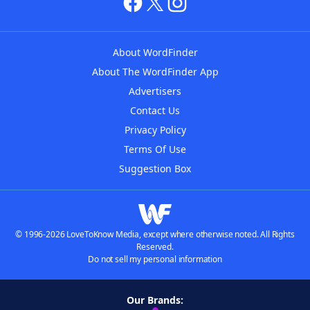
About WordFinder
About The WordFinder App
Advertisers
Contact Us
Privacy Policy
Terms Of Use
Suggestion Box
© 1996-2026 LoveToKnow Media, except where otherwise noted. All Rights
Reserved.
Do not sell my personal information
Our Brands: