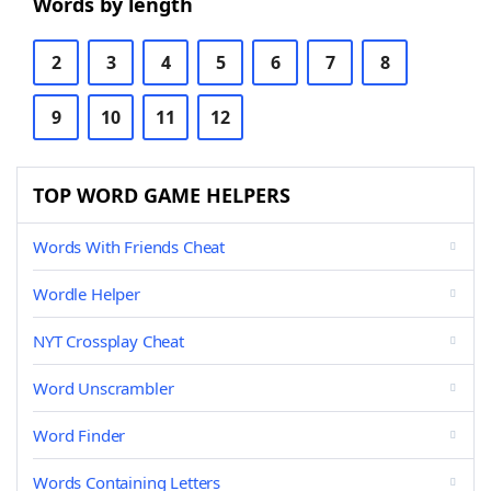
Words by length
2
3
4
5
6
7
8
9
10
11
12
TOP WORD GAME HELPERS
Words With Friends Cheat
Wordle Helper
NYT Crossplay Cheat
Word Unscrambler
Word Finder
Words Containing Letters