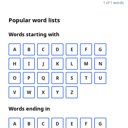
1 of 1 words
Popular word lists
Words starting with
A
B
C
D
E
F
G
H
I
J
K
L
M
N
O
P
Q
R
S
T
U
V
W
X
Y
Z
Words ending in
A
B
C
D
E
F
G