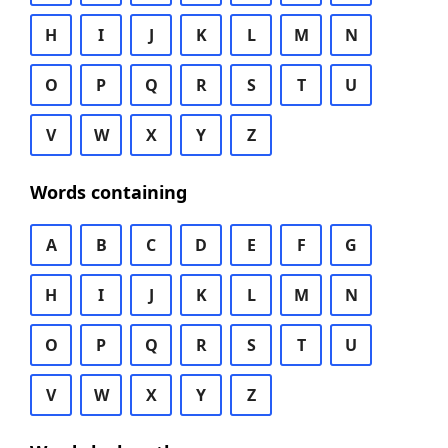
H
I
J
K
L
M
N
O
P
Q
R
S
T
U
V
W
X
Y
Z
Words containing
A
B
C
D
E
F
G
H
I
J
K
L
M
N
O
P
Q
R
S
T
U
V
W
X
Y
Z