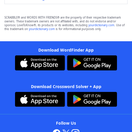
SCRABBLE® and WORDS WITH FRIENDS® are the property of their respective trademark
owners. These trademark owners are not affiliated with, and do not endorse and/or
sponsor, LoveToKnow®, its products or its websites, including
yourdictionary.com
. Use of
this trademark on
yourdictionary.com
is for informational purposes only.
Download WordFinder App
Download Crossword Solver + App
Follow Us