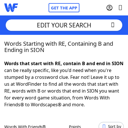
GET THE APP
EDIT YOUR SEARCH
Words Starting with RE, Containing B and
Home
Ending in SION
Words With Friends
Cheat
Words that start with RE, contain B and end in SION
can be really specific, like you'd need when you're
NYT Crossplay Cheat
stumped by a crossword clue. Fear not! Leave it up to
us at WordFinder to find all the words that start with
Scrabble
Helpers
RE, words with B or words that end in SION you want
for every word game situation, from Words With
Friends® to Wordscapes® and more.
Today's NYT Games
Hints & Answers
Word Games
Helpers
Words With Friends®
Points
Sort by