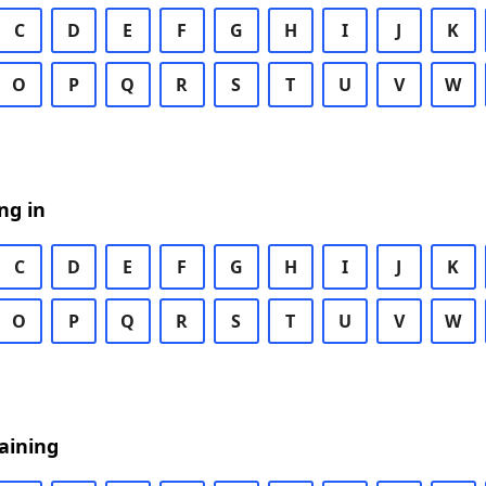
C
D
E
F
G
H
I
J
K
O
P
Q
R
S
T
U
V
W
ng in
C
D
E
F
G
H
I
J
K
O
P
Q
R
S
T
U
V
W
aining