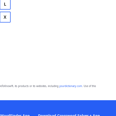
L
X
eToKnow®, its products or its websites, including
yourdictionary.com
. Use of this
 WordFinder App
Download Crossword Solver + App