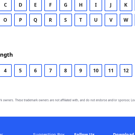
C
D
E
F
G
H
I
J
K
O
P
Q
R
S
T
U
V
W
ength
4
5
6
7
8
9
10
11
12
owners. These trademark owners are not affiliated with, and do not endorse and/or sponsor, Lov
er
Suggestion Box
Follow Us
Download