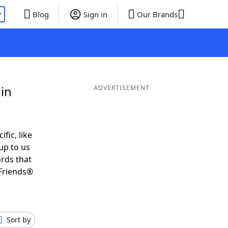
P
Blog
Sign in
Our Brands
in
ADVERTISEMENT
ific, like
up to us
ords that
Friends®
Sort by