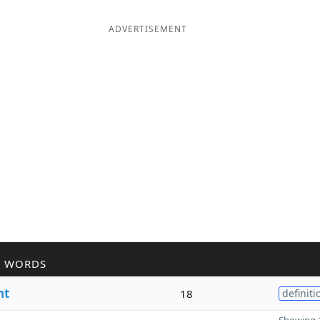
ADVERTISEMENT
R WORDS
nt
18
definiti