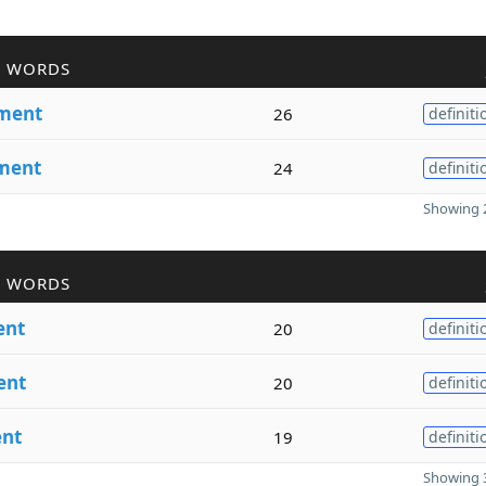
R WORDS
ment
26
definiti
ment
24
definiti
Showing 2
R WORDS
nt
20
definiti
ent
20
definiti
nt
19
definiti
Showing 3