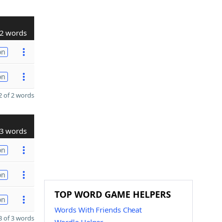
2 words
on
on
 of 2 words
3 words
on
on
TOP WORD GAME HELPERS
on
Words With Friends Cheat
 of 3 words