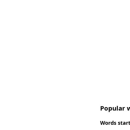
Popular w
Words start