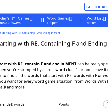
GET THE AP
oday's NYT Games
Word Games
Word List
nts & Answers
Helpers
Maker
 Starting With Re, Containing F And Ending In Ment
rting with RE, Containing F and Ending 
tart with RE, contain F and end in MENT
can be really spec
en you're stumped by a crossword clue. Fear not! Leave it 
 to find all the words that start with RE, words with F or w
you want for every word game situation, from Words With 
es® and more.
Friends® words
Points