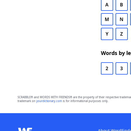
A
B
M
N
Y
Z
Words by l
2
3
SCRABBLE® and WORDS WITH FRIENDS® are the property of their respective trademark 
trademark on
yourdictionary.com
is for informational purposes only.
About WordFind