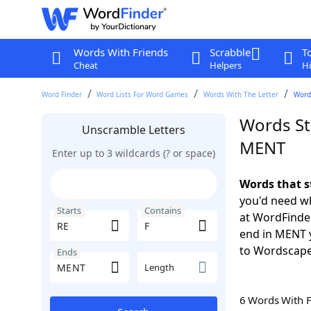
Words With Friends
Scrabble
T
Cheat
Helpers
Hi
Word Finder
Word Lists For Word Games
Words With The Letter
Words
Words Sta
Unscramble Letters
MENT
Enter up to 3 wildcards (? or space)
Words that s
you'd need wh
Starts
Contains
at WordFinder
end in MENT 
to Wordscap
Ends
Length
6 Words With 