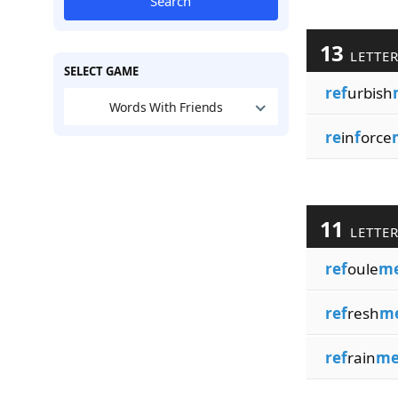
Search
13
LETTE
SELECT GAME
ref
urbish
Words With Friends
re
in
f
orce
11
LETTE
ref
oule
me
ref
resh
m
ref
rain
me