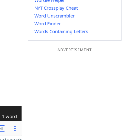
Wordle Helper
NYT Crossplay Cheat
Word Unscrambler
Word Finder
Words Containing Letters
ADVERTISEMENT
1 word
on