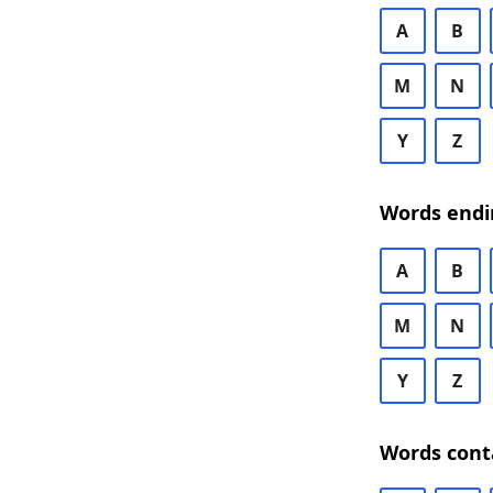
A
B
M
N
Y
Z
Words endi
A
B
M
N
Y
Z
Words cont