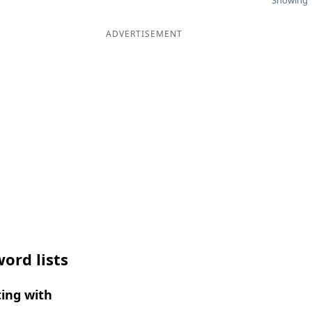
Showing 1
ADVERTISEMENT
ord lists
ing with