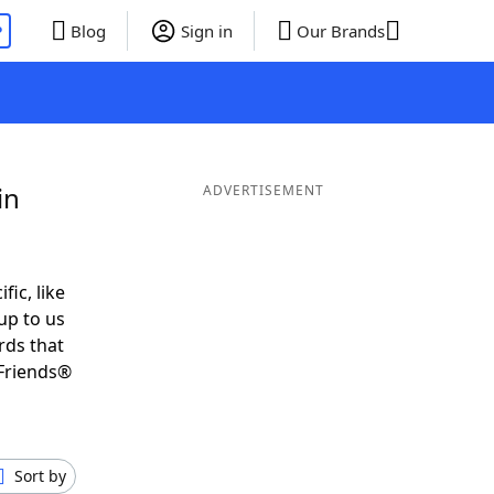
P
Blog
Sign in
Our Brands
in
ADVERTISEMENT
fic, like
up to us
rds that
Friends®
Sort by