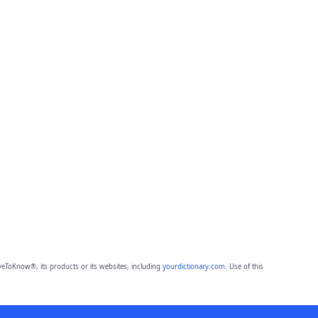
eToKnow®, its products or its websites, including
yourdictionary.com
. Use of this