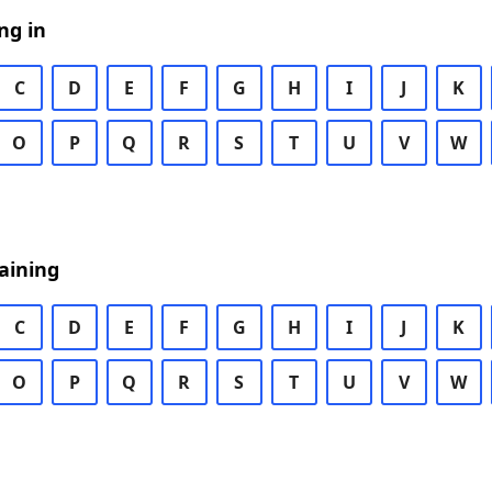
ng in
C
D
E
F
G
H
I
J
K
O
P
Q
R
S
T
U
V
W
aining
C
D
E
F
G
H
I
J
K
O
P
Q
R
S
T
U
V
W