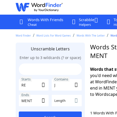
Words With Friends
Scrabble
T
Cheat
Helpers
Hi
Word Finder
Word Lists For Word Games
Words With The Letter
Words
Words Sta
Unscramble Letters
MENT
Enter up to 3 wildcards (? or space)
Words that s
you'd need wh
Starts
Contains
at WordFinder
end in MENT 
to Wordscap
Ends
Length
1 Words With 