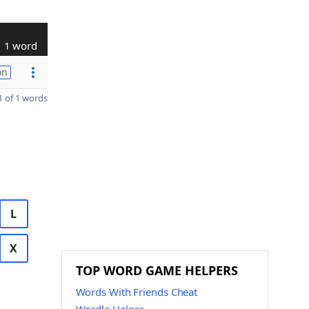
1 word
on
 of 1 words
L
X
TOP WORD GAME HELPERS
Words With Friends Cheat