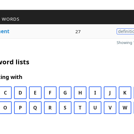
R WORDS
ent
27
definiti
Showing 1
ord lists
ing with
C
D
E
F
G
H
I
J
K
O
P
Q
R
S
T
U
V
W