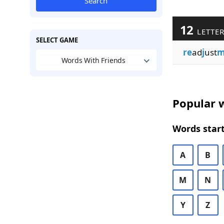
Search
12
LETTE
SELECT GAME
re
ad
j
ust
m
Words With Friends
Popular w
Words start
A
B
M
N
Y
Z