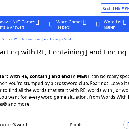
GET THE AP
oday's NYT Games
Word Games
Word List
nts & Answers
Helpers
Maker
 Starting With Re, Containing J And Ending In Ment
rting with RE, Containing J and Ending 
tart with RE, contain J and end in MENT
can be really speci
en you're stumped by a crossword clue. Fear not! Leave it 
 to find all the words that start with RE, words with J or wo
you want for every word game situation, from Words With 
es® and more.
Friends® word
Points