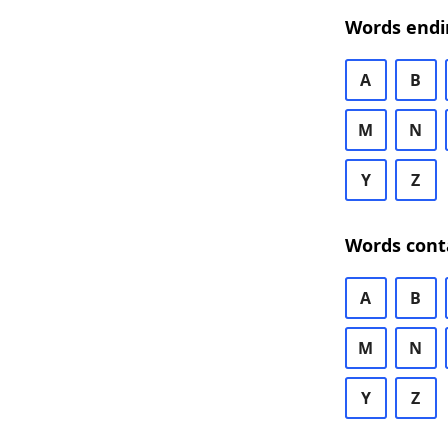
Words endi
A
B
M
N
Y
Z
Words cont
A
B
M
N
Y
Z