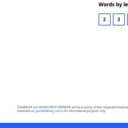
Words by l
2
3
SCRABBLE® and WORDS WITH FRIENDS® are the property of their respective trademark 
trademark on
yourdictionary.com
is for informational purposes only.