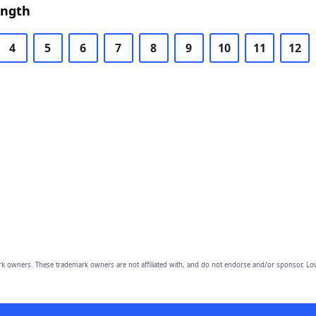
ength
4
5
6
7
8
9
10
11
12
owners. These trademark owners are not affiliated with, and do not endorse and/or sponsor, Lov