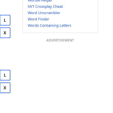
Wordle Helper
NYT Crossplay Cheat
Word Unscrambler
Word Finder
L
Words Containing Letters
X
ADVERTISEMENT
L
X