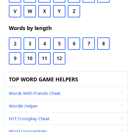
V
W
X
Y
Z
Words by length
2
3
4
5
6
7
8
9
10
11
12
TOP WORD GAME HELPERS
Words With Friends Cheat
Wordle Helper
NYT Crossplay Cheat
Word Unscrambler