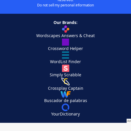
Do not sell my personal information
Our Brands:
Wordscapes Answers & Cheat
Crossword Helper
WordList Finder
Simply Scrabble
Crossplay Captain
Buscador de palabras
YourDictionary