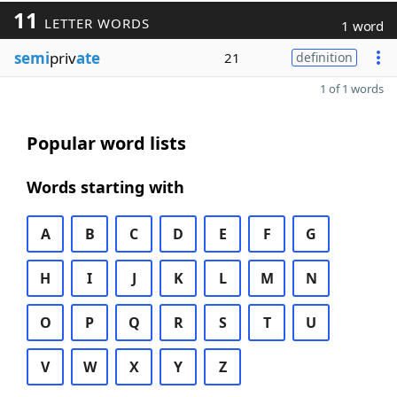
11
LETTER WORDS
1 word
semi
priv
ate
21
definition
1 of 1 words
Popular word lists
Words starting with
A
B
C
D
E
F
G
H
I
J
K
L
M
N
O
P
Q
R
S
T
U
V
W
X
Y
Z