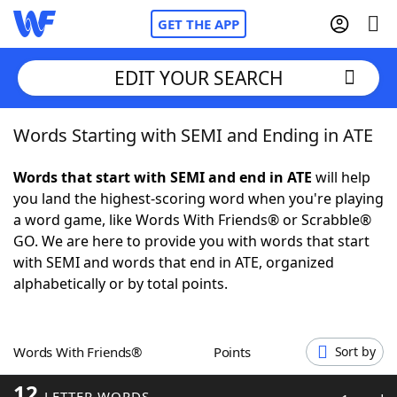
GET THE APP
EDIT YOUR SEARCH
Words Starting with SEMI and Ending in ATE
Home
Words that start with SEMI and end in ATE
will help
Words With Friends
Cheat
you land the highest-scoring word when you're playing
a word game, like Words With Friends® or Scrabble®
NYT Crossplay Cheat
GO. We are here to provide you with words that start
with SEMI and words that end in ATE, organized
Scrabble
Helpers
alphabetically or by total points.
Today's NYT Games
Hints & Answers
Words With Friends®
Points
Sort by
Word Games
Helpers
12
LETTER WORDS