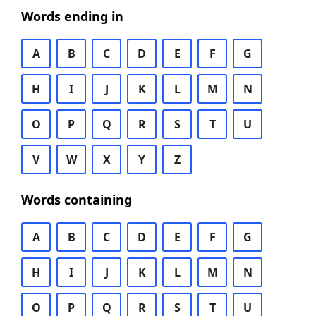
Words ending in
A
B
C
D
E
F
G
H
I
J
K
L
M
N
O
P
Q
R
S
T
U
V
W
X
Y
Z
Words containing
A
B
C
D
E
F
G
H
I
J
K
L
M
N
O
P
Q
R
S
T
U