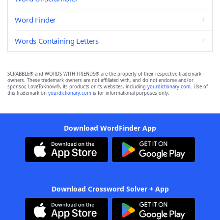
Word Finder
Words Containing Letters
SCRABBLE® and WORDS WITH FRIENDS® are the property of their respective trademark
owners. These trademark owners are not affiliated with, and do not endorse and/or
sponsor, LoveToKnow®, its products or its websites, including
yourdictionary.com
. Use of
this trademark on
yourdictionary.com
is for informational purposes only.
Download WordFinder App
Download Crossword Solver + App