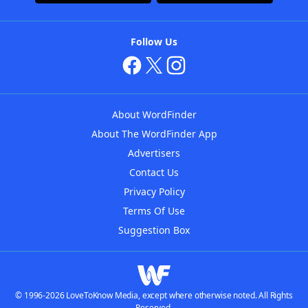
Follow Us
About WordFinder
About The WordFinder App
Advertisers
Contact Us
Privacy Policy
Terms Of Use
Suggestion Box
© 1996-2026 LoveToKnow Media, except where otherwise noted. All Rights
Reserved.