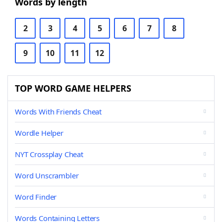
Words by length
2
3
4
5
6
7
8
9
10
11
12
TOP WORD GAME HELPERS
Words With Friends Cheat
Wordle Helper
NYT Crossplay Cheat
Word Unscrambler
Word Finder
Words Containing Letters