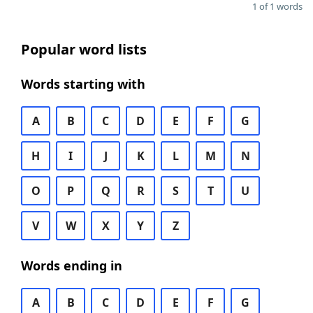
1 of 1 words
Popular word lists
Words starting with
A
B
C
D
E
F
G
H
I
J
K
L
M
N
O
P
Q
R
S
T
U
V
W
X
Y
Z
Words ending in
A
B
C
D
E
F
G