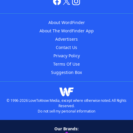
About WordFinder
About The WordFinder App
Advertisers
Contact Us
Privacy Policy
Terms Of Use
Suggestion Box
© 1996-2026 LoveToKnow Media, except where otherwise noted. All Rights
Reserved.
Do not sell my personal information
Our Brands: