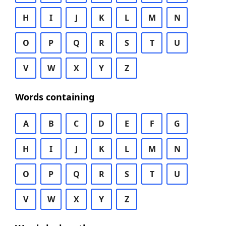
H
I
J
K
L
M
N
O
P
Q
R
S
T
U
V
W
X
Y
Z
Words containing
A
B
C
D
E
F
G
H
I
J
K
L
M
N
O
P
Q
R
S
T
U
V
W
X
Y
Z