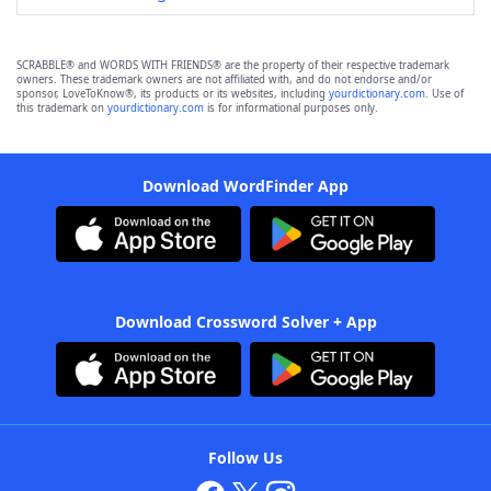
SCRABBLE® and WORDS WITH FRIENDS® are the property of their respective trademark
owners. These trademark owners are not affiliated with, and do not endorse and/or
sponsor, LoveToKnow®, its products or its websites, including
yourdictionary.com
. Use of
this trademark on
yourdictionary.com
is for informational purposes only.
Download WordFinder App
Download Crossword Solver + App
Follow Us