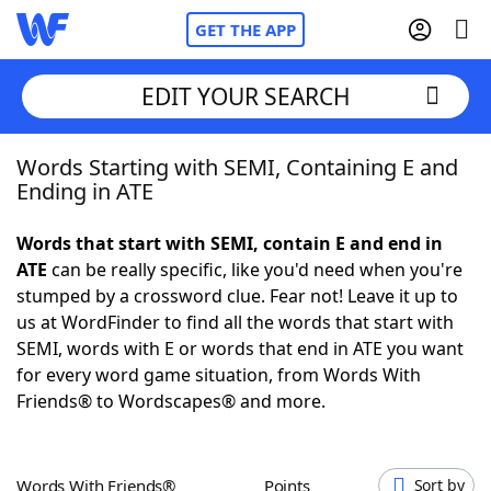
GET THE APP
EDIT YOUR SEARCH
Words Starting with SEMI, Containing E and
Home
Ending in ATE
Words With Friends
Cheat
Words that start with SEMI, contain E and end in
ATE
can be really specific, like you'd need when you're
NYT Crossplay Cheat
stumped by a crossword clue. Fear not! Leave it up to
us at WordFinder to find all the words that start with
Scrabble
Helpers
SEMI, words with E or words that end in ATE you want
for every word game situation, from Words With
Friends® to Wordscapes® and more.
Today's NYT Games
Hints & Answers
Word Games
Helpers
Words With Friends®
Points
Sort by