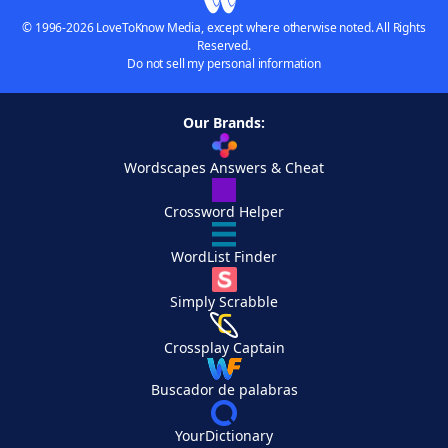
© 1996-2026 LoveToKnow Media, except where otherwise noted. All Rights
Reserved.
Do not sell my personal information
Our Brands:
Wordscapes Answers & Cheat
Crossword Helper
WordList Finder
Simply Scrabble
Crossplay Captain
Buscador de palabras
YourDictionary