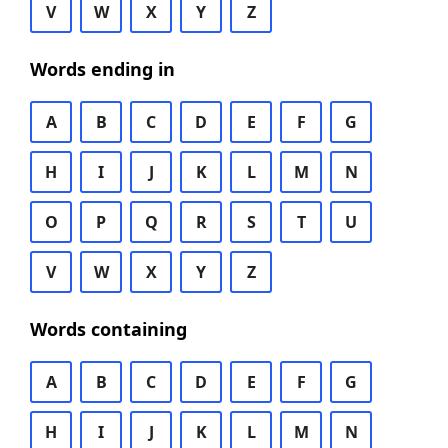
V
W
X
Y
Z
Words ending in
A
B
C
D
E
F
G
H
I
J
K
L
M
N
O
P
Q
R
S
T
U
V
W
X
Y
Z
Words containing
A
B
C
D
E
F
G
H
I
J
K
L
M
N