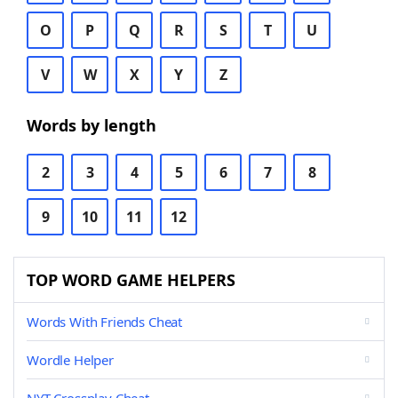
O
P
Q
R
S
T
U
V
W
X
Y
Z
Words by length
2
3
4
5
6
7
8
9
10
11
12
TOP WORD GAME HELPERS
Words With Friends Cheat
Wordle Helper