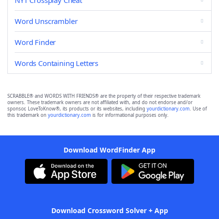
NYT Crossplay Cheat
Word Unscrambler
Word Finder
Words Containing Letters
SCRABBLE® and WORDS WITH FRIENDS® are the property of their respective trademark
owners. These trademark owners are not affiliated with, and do not endorse and/or
sponsor, LoveToKnow®, its products or its websites, including
yourdictionary.com
. Use of
this trademark on
yourdictionary.com
is for informational purposes only.
Download WordFinder App
Download Crossword Solver + App