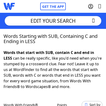
GET THE APP
EDIT YOUR SEARCH
Words Starting with SUB, Containing C and
Home
Ending in LESS
Words With Friends
Cheat
Words that start with SUB, contain C and end in
LESS
can be really specific, like you'd need when you're
NYT Crossplay Cheat
stumped by a crossword clue. Fear not! Leave it up to
us at WordFinder to find all the words that start with
Scrabble
Helpers
SUB, words with C or words that end in LESS you want
for every word game situation, from Words With
Friends® to Wordscapes® and more.
Today's NYT Games
Hints & Answers
Word Games
Helpers
Words With Friends®
Points
Sort by