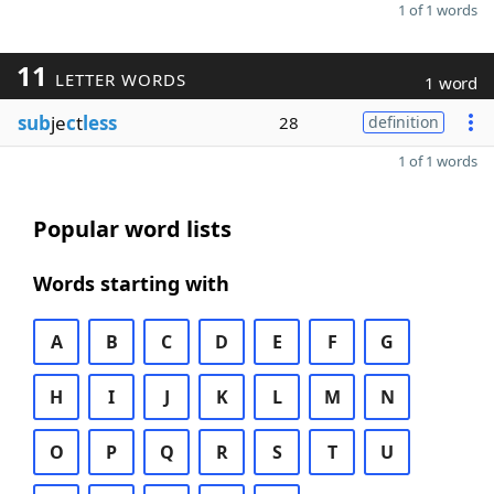
1 of 1 words
11
LETTER WORDS
1 word
sub
je
c
t
less
28
definition
1 of 1 words
Popular word lists
Words starting with
A
B
C
D
E
F
G
H
I
J
K
L
M
N
O
P
Q
R
S
T
U