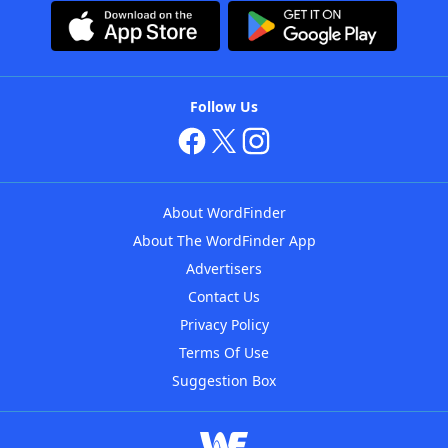
Follow Us
About WordFinder
About The WordFinder App
Advertisers
Contact Us
Privacy Policy
Terms Of Use
Suggestion Box