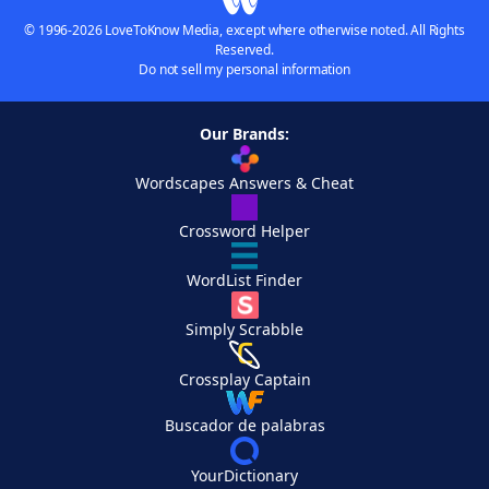
© 1996-2026 LoveToKnow Media, except where otherwise noted. All Rights
Reserved.
Do not sell my personal information
Our Brands:
Wordscapes Answers & Cheat
Crossword Helper
WordList Finder
Simply Scrabble
Crossplay Captain
Buscador de palabras
YourDictionary