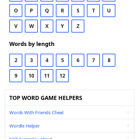
O
P
Q
R
S
T
U
V
W
X
Y
Z
Words by length
2
3
4
5
6
7
8
9
10
11
12
TOP WORD GAME HELPERS
Words With Friends Cheat
Wordle Helper