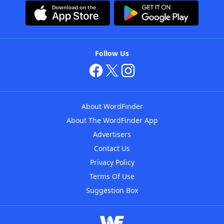
Follow Us
About WordFinder
About The WordFinder App
Advertisers
Contact Us
Privacy Policy
Terms Of Use
Suggestion Box