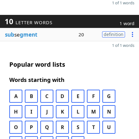
1 of 1 words
10
LETTER WORDS
1 word
sub
se
gment
20
definition
1 of 1 words
Popular word lists
Words starting with
A
B
C
D
E
F
G
H
I
J
K
L
M
N
O
P
Q
R
S
T
U