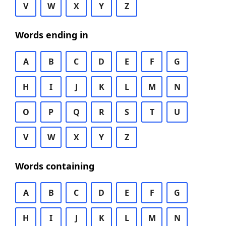
V
W
X
Y
Z
Words ending in
A
B
C
D
E
F
G
H
I
J
K
L
M
N
O
P
Q
R
S
T
U
V
W
X
Y
Z
Words containing
A
B
C
D
E
F
G
H
I
J
K
L
M
N