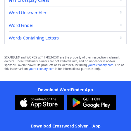
NYT Crossplay Cheat
Word Unscrambler
Word Finder
Words Containing Letters
SCRABBLE® and WORDS WITH FRIENDS® are the property of their respective trademark
owners. These trademark owners are not affiliated with, and do not endorse and/or
sponsor, LoveToKnow®, its products or its websites, including
yourdictionary.com
. Use of
this trademark on
yourdictionary.com
is for informational purposes only.
Download WordFinder App
Download Crossword Solver + App