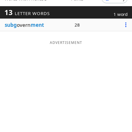
Word List
Maker
13
LETTER WORDS
1 word
subg
overn
ment
28
Blog
Our Brands
ADVERTISEMENT