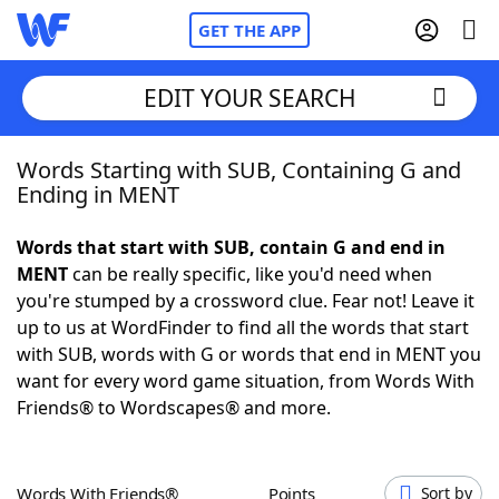
GET THE APP
EDIT YOUR SEARCH
Words Starting with SUB, Containing G and
Home
Ending in MENT
Words With Friends
Cheat
Words that start with SUB, contain G and end in
MENT
can be really specific, like you'd need when
NYT Crossplay Cheat
you're stumped by a crossword clue. Fear not! Leave it
up to us at WordFinder to find all the words that start
Scrabble
Helpers
with SUB, words with G or words that end in MENT you
want for every word game situation, from Words With
Friends® to Wordscapes® and more.
Today's NYT Games
Hints & Answers
Word Games
Helpers
Words With Friends®
Points
Sort by